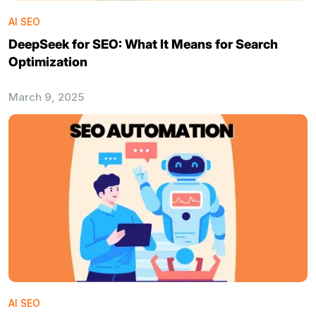
AI SEO
DeepSeek for SEO: What It Means for Search
Optimization
March 9, 2025
AI SEO