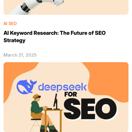
AI SEO
AI Keyword Research: The Future of SEO
Strategy
March 21, 2025