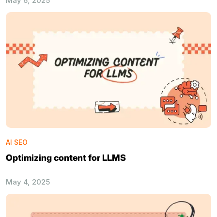
May 6, 2025
AI SEO
Optimizing content for LLMS
May 4, 2025