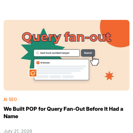
AI SEO
We Built POP for Query Fan-Out Before It Had a
Name
July 21, 2026