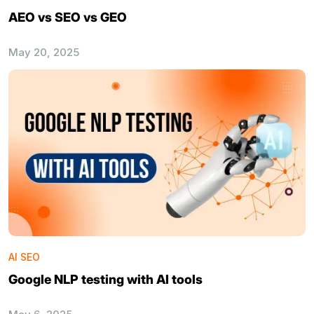
AEO vs SEO vs GEO
May 20, 2025
AI SEO
Google NLP testing with AI tools