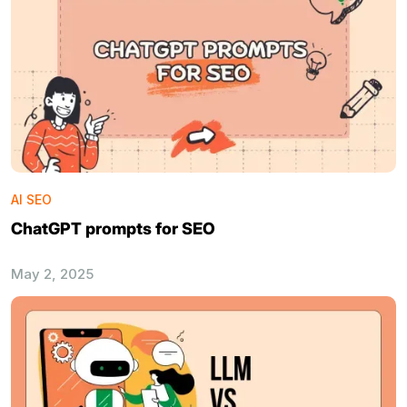
AI SEO
ChatGPT prompts for SEO
May 2, 2025