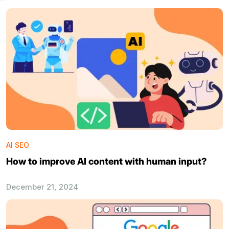
AI SEO
How to improve AI content with human input?
December 21, 2024