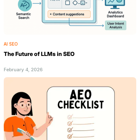
AI SEO
The Future of LLMs in SEO
February 4, 2026