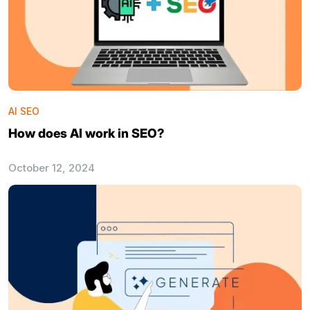
AI SEO
How does AI work in SEO?
October 12, 2024