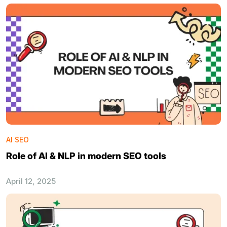
AI SEO
Role of AI & NLP in modern SEO tools
April 12, 2025