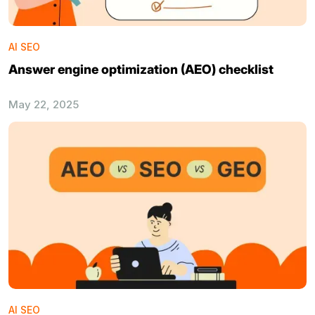
AI SEO
Answer engine optimization (AEO) checklist
May 22, 2025
AI SEO