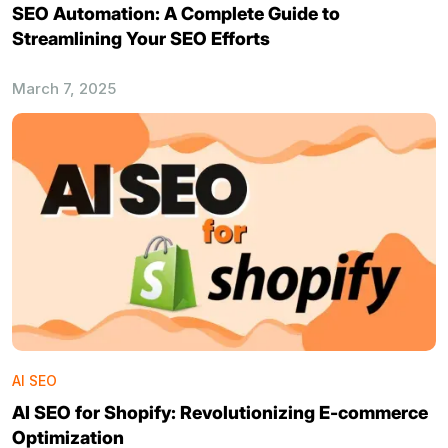
SEO Automation: A Complete Guide to
Streamlining Your SEO Efforts
March 7, 2025
AI SEO
AI SEO for Shopify: Revolutionizing E-commerce
Optimization