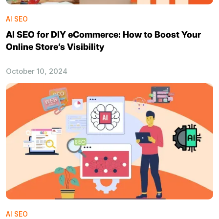
AI SEO
AI SEO for DIY eCommerce: How to Boost Your
Online Store’s Visibility
October 10, 2024
AI SEO