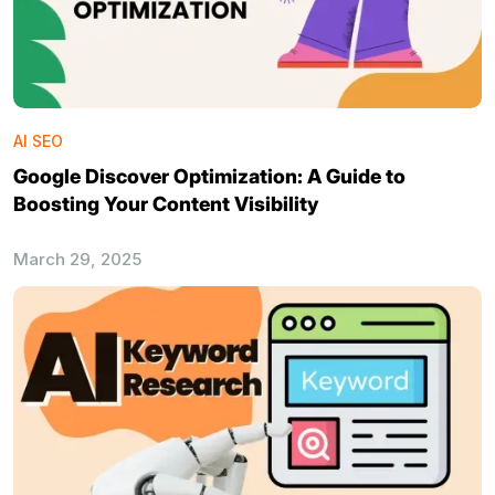
AI SEO
Google Discover Optimization: A Guide to
Boosting Your Content Visibility
March 29, 2025