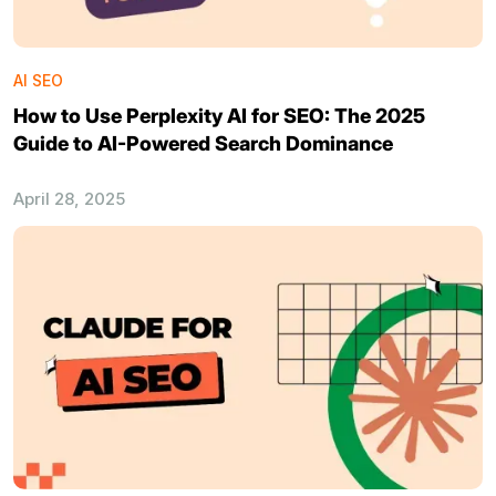
AI SEO
How to Use Perplexity AI for SEO: The 2025
Guide to AI-Powered Search Dominance
April 28, 2025