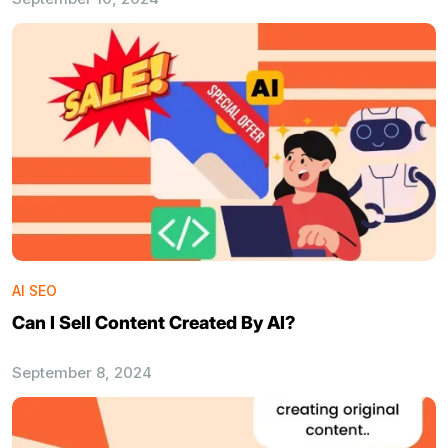
AI SEO
Can I Sell Content Created By AI?
September 8, 2024