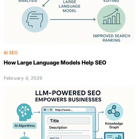
AI SEO
How Large Language Models Help SEO
February 4, 2026