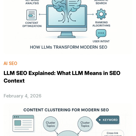
AI SEO
LLM SEO Explained: What LLM Means in SEO
Context
February 4, 2026