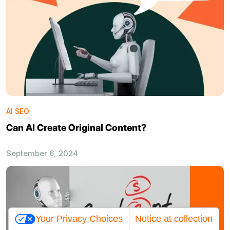
AI SEO
Can AI Create Original Content?
September 6, 2024
Your Privacy Choices
Notice at collection