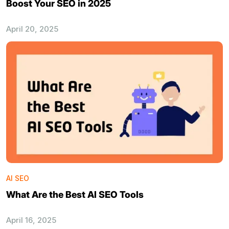
Boost Your SEO in 2025
April 20, 2025
AI SEO
What Are the Best AI SEO Tools
April 16, 2025