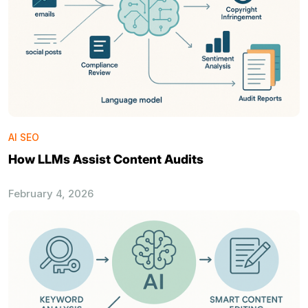
AI SEO
How LLMs Assist Content Audits
February 4, 2026