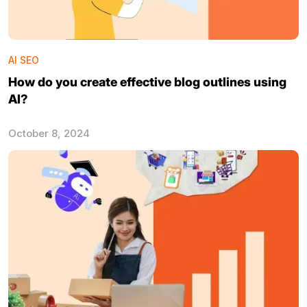
AI SEO
How do you create effective blog outlines using
AI?
October 8, 2024