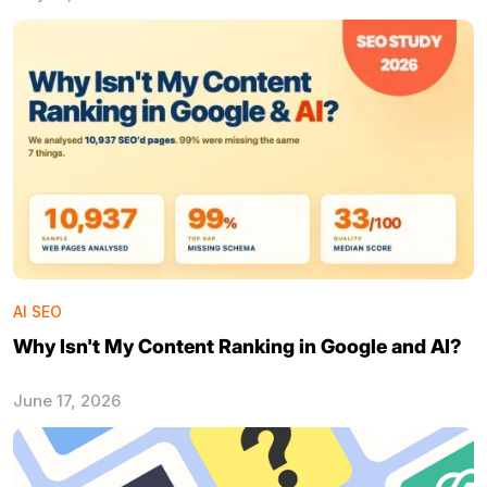
AI SEO
Why Isn't My Content Ranking in Google and AI?
June 17, 2026