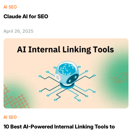
AI SEO
Claude AI for SEO
April 26, 2025
AI SEO
10 Best AI-Powered Internal Linking Tools to