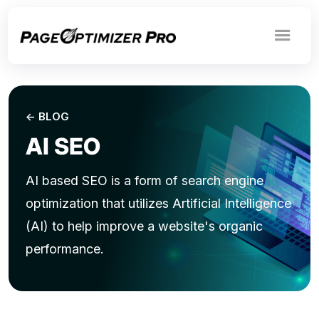
<- BLOG
AI SEO
AI based SEO is a form of search engine
optimization that utilizes Artificial Intelligence
(AI) to help improve a website's organic
performance.