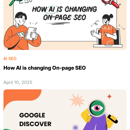
AI SEO
How AI is changing On-page SEO
April 10, 2025