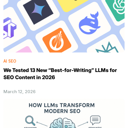
AI SEO
We Tested 13 New “Best-for-Writing” LLMs for
SEO Content in 2026
March 12, 2026