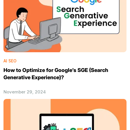
AI SEO
How to Optimize for Google’s SGE (Search
Generative Experience)?
November 29, 2024