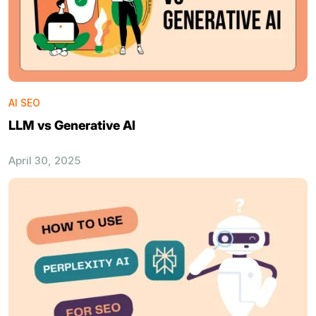
AI SEO
LLM vs Generative AI
April 30, 2025