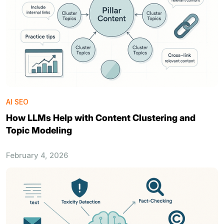
AI SEO
How LLMs Help with Content Clustering and
Topic Modeling
February 4, 2026