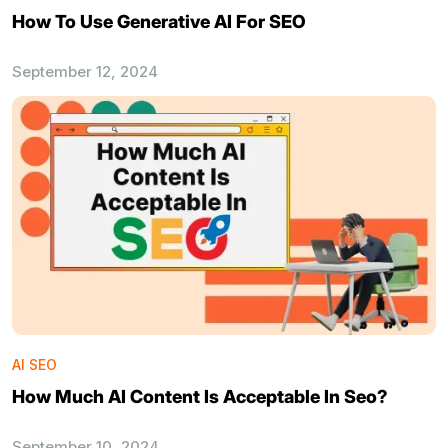
How To Use Generative AI For SEO
September 12, 2024
AI SEO
How Much AI Content Is Acceptable In Seo?
September 10, 2024