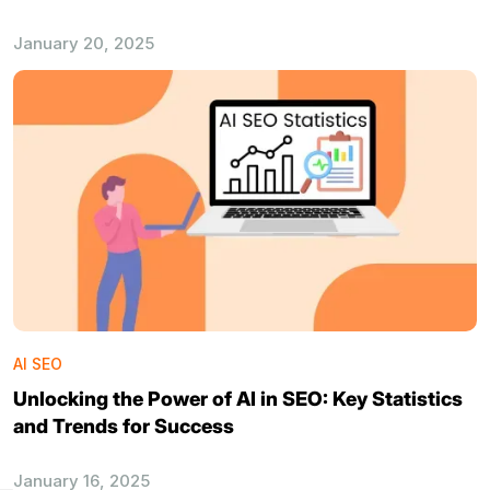
January 20, 2025
AI SEO
Unlocking the Power of AI in SEO: Key Statistics
and Trends for Success
January 16, 2025