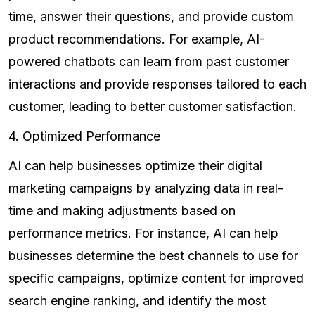
time, answer their questions, and provide custom
product recommendations. For example, AI-
powered chatbots can learn from past customer
interactions and provide responses tailored to each
customer, leading to better customer satisfaction.
4. Optimized Performance
AI can help businesses optimize their digital
marketing campaigns by analyzing data in real-
time and making adjustments based on
performance metrics. For instance, AI can help
businesses determine the best channels to use for
specific campaigns, optimize content for improved
search engine ranking, and identify the most