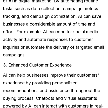
of AI in digital marketing. By automating routine
tasks such as data collection, campaign metrics
tracking, and campaign optimization, AI can save
businesses a considerable amount of time and
effort. For example, AI can monitor social media
activity and automate responses to customer
inquiries or automate the delivery of targeted email
campaigns.
3. Enhanced Customer Experience
AI can help businesses improve their customers'
experience by providing personalized
recommendations and assistance throughout the
buying process. Chatbots and virtual assistants
powered by AI can interact with customers in real-