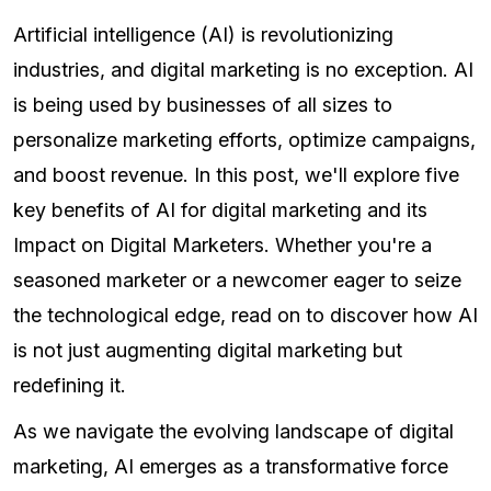
Artificial intelligence (AI) is revolutionizing
industries, and digital marketing is no exception. AI
is being used by businesses of all sizes to
personalize marketing efforts, optimize campaigns,
and boost revenue. In this post, we'll explore five
key benefits of AI for digital marketing and its
Impact on Digital Marketers. Whether you're a
seasoned marketer or a newcomer eager to seize
the technological edge, read on to discover how AI
is not just augmenting digital marketing but
redefining it.
As we navigate the evolving landscape of digital
marketing, AI emerges as a transformative force