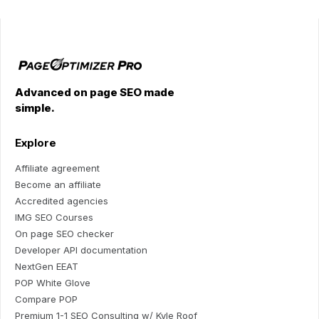
Advanced on page SEO made
simple.
Explore
Affiliate agreement
Become an affiliate
Accredited agencies
IMG SEO Courses
On page SEO checker
Developer API documentation
NextGen EEAT
POP White Glove
Compare POP
Premium 1-1 SEO Consulting w/ Kyle Roof