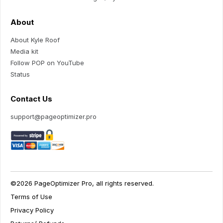
About
About Kyle Roof
Media kit
Follow POP on YouTube
Status
Contact Us
support@pageoptimizer.pro
©2026 PageOptimizer Pro, all rights reserved.
Terms of Use
Privacy Policy
Your Privacy Choices
Notice at collection