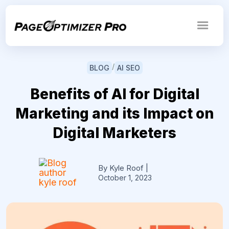
/
BLOG
AI SEO
Benefits of AI for Digital
Marketing and its Impact on
Digital Marketers
By Kyle Roof
|
October 1, 2023