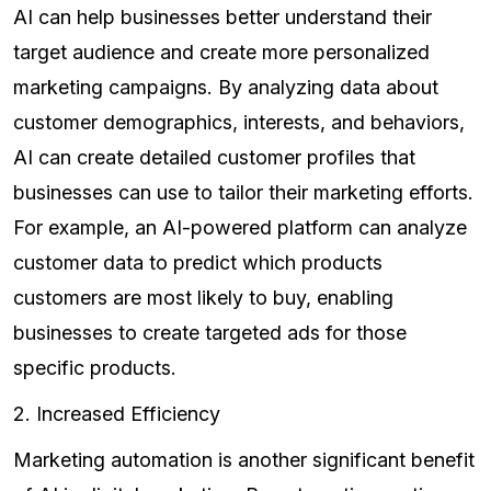
AI can help businesses better understand their
target audience and create more personalized
marketing campaigns. By analyzing data about
customer demographics, interests, and behaviors,
AI can create detailed customer profiles that
businesses can use to tailor their marketing efforts.
For example, an AI-powered platform can analyze
customer data to predict which products
customers are most likely to buy, enabling
businesses to create targeted ads for those
specific products.
2. Increased Efficiency
Marketing automation is another significant benefit