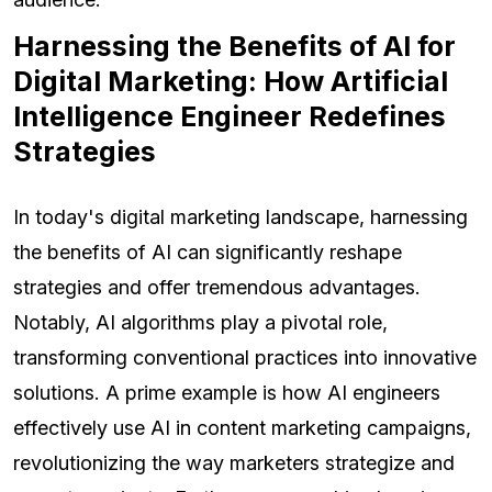
Harnessing the Benefits of AI for
Digital Marketing: How Artificial
Intelligence Engineer Redefines
Strategies
In today's digital marketing landscape, harnessing
the benefits of AI can significantly reshape
strategies and offer tremendous advantages.
Notably, AI algorithms play a pivotal role,
transforming conventional practices into innovative
solutions. A prime example is how AI engineers
effectively use AI in content marketing campaigns,
revolutionizing the way marketers strategize and