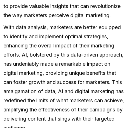
to provide valuable insights that can revolutionize
the way marketers perceive digital marketing.
With data analysis, marketers are better equipped
to identify and implement optimal strategies,
enhancing the overall impact of their marketing
efforts. AI, bolstered by this data-driven approach,
has undeniably made a remarkable impact on
digital marketing, providing unique benefits that
can foster growth and success for marketers. This
amalgamation of data, AI and digital marketing has
redefined the limits of what marketers can achieve,
amplifying the effectiveness of their campaigns by
delivering content that sings with their targeted
audience.