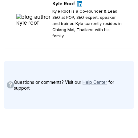
Kyle Roof
Kyle Roof is a Co-Founder & Lead
SEO at POP, SEO expert, speaker
and trainer. Kyle currently resides in
Chiang Mai, Thailand with his
family.
Questions or comments? Visit our
Help Center
for
support.