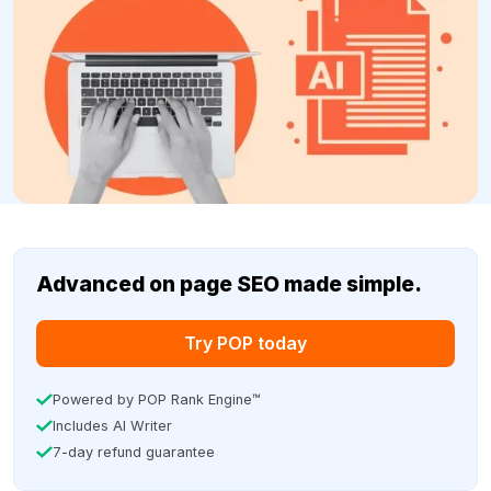
Advanced on page SEO made simple.
Try POP today
Powered by POP Rank Engine™
Includes AI Writer
7-day refund guarantee