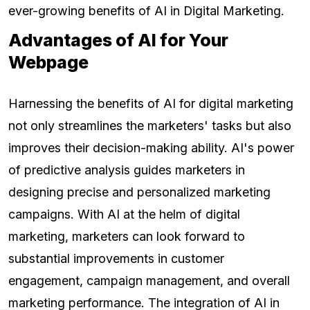
ever-growing benefits of AI in Digital Marketing.
Advantages of AI for Your
Webpage
Harnessing the benefits of AI for digital marketing
not only streamlines the marketers' tasks but also
improves their decision-making ability. AI's power
of predictive analysis guides marketers in
designing precise and personalized marketing
campaigns. With AI at the helm of digital
marketing, marketers can look forward to
substantial improvements in customer
engagement, campaign management, and overall
marketing performance. The integration of AI in