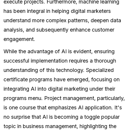
execute projects. Furthermore, machine learning
has been integral in helping digital marketers
understand more complex patterns, deepen data
analysis, and subsequently enhance customer
engagement.
While the advantage of AI is evident, ensuring
successful implementation requires a thorough
understanding of this technology. Specialized
certificate programs have emerged, focusing on
integrating AI into digital marketing under their
programs menu. Project management, particularly,
is one course that emphasizes AI application. It's
no surprise that AI is becoming a toggle popular
topic in business management, highlighting the