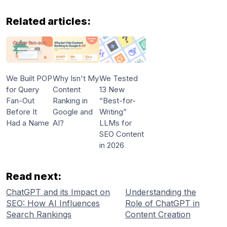
Related articles:
We Built POP
Why Isn't My
We Tested
for Query
Content
13 New
Fan-Out
Ranking in
“Best-for-
Before It
Google and
Writing”
Had a Name
AI?
LLMs for
SEO Content
in 2026
Read next:
ChatGPT and its Impact on
Understanding the
SEO: How AI Influences
Role of ChatGPT in
Search Rankings
Content Creation