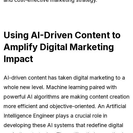
Using AI-Driven Content to
Amplify Digital Marketing
Impact
AI-driven content has taken digital marketing to a
whole new level. Machine learning paired with
powerful AI algorithms are making content creation
more efficient and objective-oriented. An Artificial
Intelligence Engineer plays a crucial role in
developing these AI systems that redefine digital