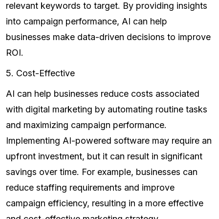
relevant keywords to target. By providing insights
into campaign performance, AI can help
businesses make data-driven decisions to improve
ROI.
5. Cost-Effective
AI can help businesses reduce costs associated
with digital marketing by automating routine tasks
and maximizing campaign performance.
Implementing AI-powered software may require an
upfront investment, but it can result in significant
savings over time. For example, businesses can
reduce staffing requirements and improve
campaign efficiency, resulting in a more effective
and cost-effective marketing strategy.