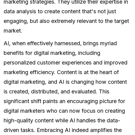
marketing strategies. They utilize their expertise in
data analysis to create content that's not just
engaging, but also extremely relevant to the target
market.
AI, when effectively harnessed, brings myriad
benefits for digital marketing, including
personalized customer experiences and improved
marketing efficiency. Content is at the heart of
digital marketing, and AI is changing how content
is created, distributed, and evaluated. This
significant shift paints an encouraging picture for
digital marketers who can now focus on creating
high-quality content while AI handles the data-
driven tasks. Embracing AI indeed amplifies the