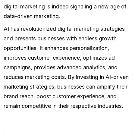
digital marketing is indeed signaling a new age of
data-driven marketing.
AI has revolutionized digital marketing strategies
and presents businesses with endless growth
opportunities. It enhances personalization,
improves customer experience, optimizes ad
campaigns, provides advanced analytics, and
reduces marketing costs. By investing in AI-driven
marketing strategies, businesses can amplify their
brand reach, boost customer experience, and
remain competitive in their respective industries.