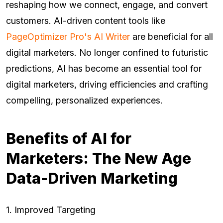
reshaping how we connect, engage, and convert
customers. AI-driven content tools like
PageOptimizer Pro's AI Writer
are beneficial for all
digital marketers. No longer confined to futuristic
predictions, AI has become an essential tool for
digital marketers, driving efficiencies and crafting
compelling, personalized experiences.
Benefits of AI for
Marketers: The New Age
Data-Driven Marketing
1. Improved Targeting