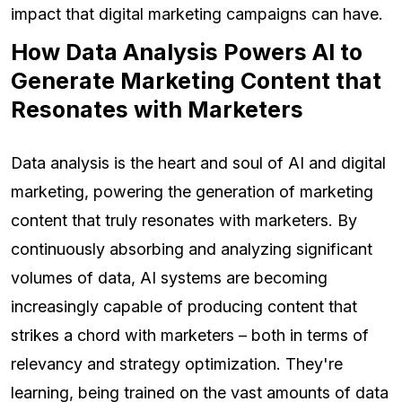
impact that digital marketing campaigns can have.
How Data Analysis Powers AI to
Generate Marketing Content that
Resonates with Marketers
Data analysis is the heart and soul of AI and digital
marketing, powering the generation of marketing
content that truly resonates with marketers. By
continuously absorbing and analyzing significant
volumes of data, AI systems are becoming
increasingly capable of producing content that
strikes a chord with marketers – both in terms of
relevancy and strategy optimization. They're
learning, being trained on the vast amounts of data