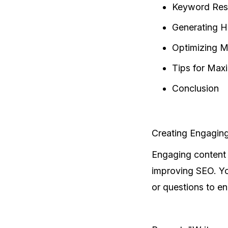
Keyword Rese
Generating H
Optimizing M
Tips for Max
Conclusion
Creating Engagin
Engaging content 
improving SEO. You
or questions to e