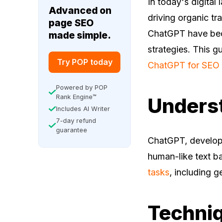
In today's digital
Advanced on
driving organic tra
page SEO
ChatGPT have beco
made simple.
strategies. This g
Try POP today
ChatGPT for SEO 
Powered by POP
Rank Engine™
Unders
Includes AI Writer
7-day refund
guarantee
ChatGPT, develop
human-like text ba
tasks
, including g
Techniq