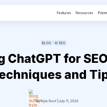
Features
Resources
Prici
/
BLOG
AI SEO
g ChatGPT for SEO
echniques and Ti
By Kyle Roof
|
July 11, 2024