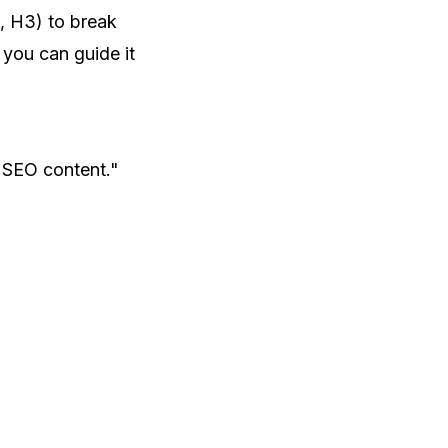
, H3) to break
 you can guide it
 SEO content."