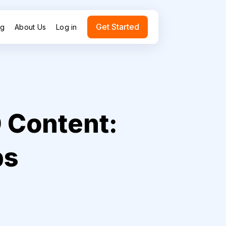
Get Started
ng
About Us
Log in
 Content:
ps