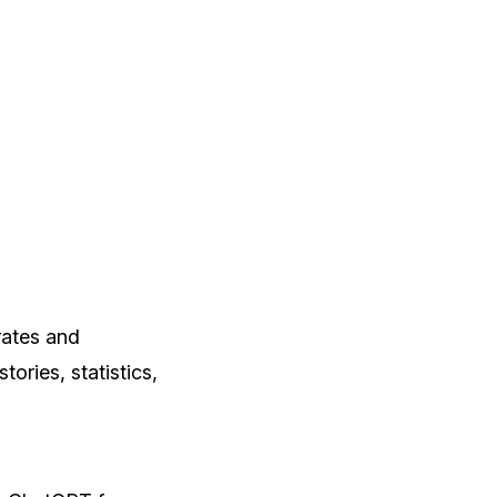
rates and
ories, statistics,