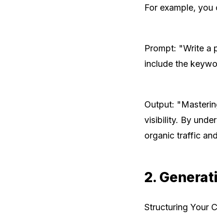
For example, you 
Prompt: "Write a 
include the keywo
Output: "Masterin
visibility. By und
organic traffic an
2. Generat
Structuring Your 