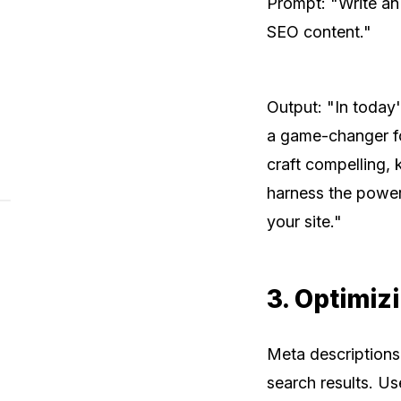
Prompt: "Write an
SEO content."
Output: "In today
a game-changer fo
craft compelling, 
harness the power
your site."
3. Optimiz
Meta descriptions a
search results. U