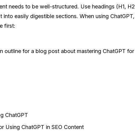
ent needs to be well-structured. Use headings (H1, H2
 into easily digestible sections. When using ChatGPT,
 first:
n outline for a blog post about mastering ChatGPT for
ng ChatGPT
or Using ChatGPT in SEO Content