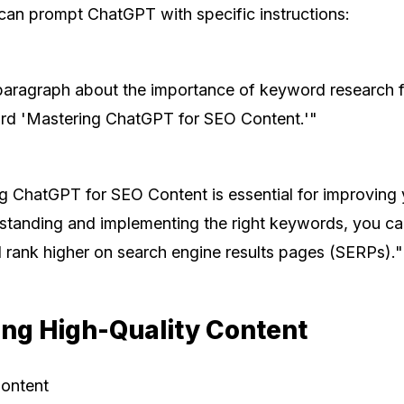
can prompt ChatGPT with specific instructions:
paragraph about the importance of keyword research 
rd 'Mastering ChatGPT for SEO Content.'"
g ChatGPT for SEO Content is essential for improving 
erstanding and implementing the right keywords, you ca
d rank higher on search engine results pages (SERPs)."
ing High-Quality Content
Content