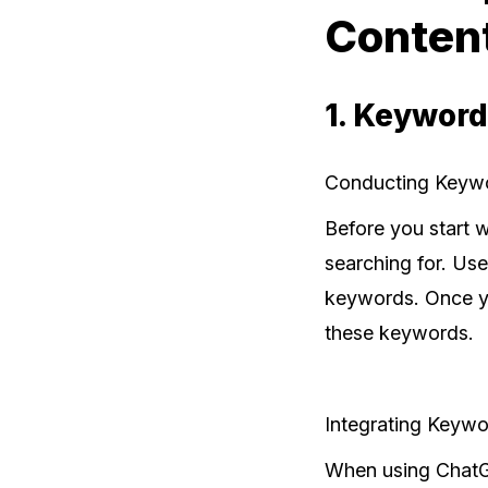
Conten
1. Keyword
Conducting Keyw
Before you start w
searching for. Use
keywords. Once yo
these keywords.
Integrating Keywo
When using ChatGP