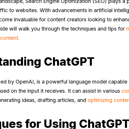
 landscape, Search Engine Optimization (SEO) plays a pi
ffic to websites. With advancements in artificial intelli
me invaluable for content creators looking to enhan
uide will walk you through the techniques and tips for
m
content.
tanding ChatGPT
ed by OpenAI, is a powerful language model capable 
sed on the input it receives. It can assist in various
con
enerating ideas, drafting articles, and
optimizing conte
ues for Using ChatGPT