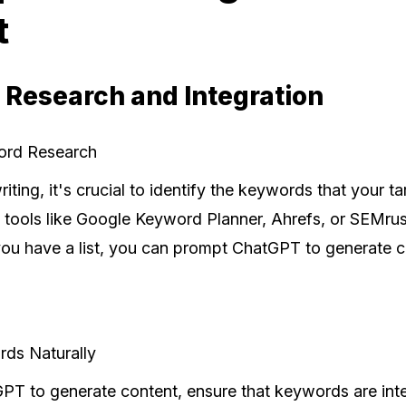
t
 Research and Integration
ord Research
riting, it's crucial to identify the keywords that your t
 tools like Google Keyword Planner, Ahrefs, or SEMrus
u have a list, you can prompt ChatGPT to generate 
rds Naturally
T to generate content, ensure that keywords are integ