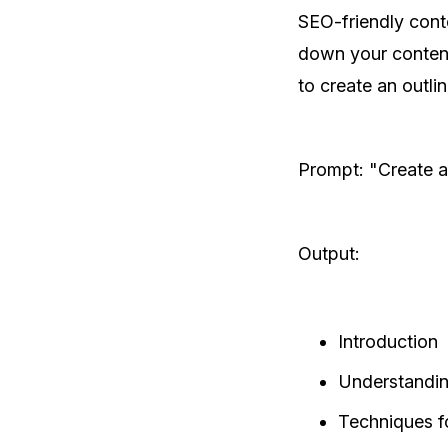
SEO-friendly cont
down your content
to create an outline
Prompt: "Create a
Output:
Introduction
Understandi
Techniques f