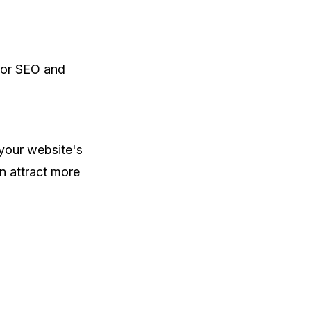
for SEO and
your website's
n attract more