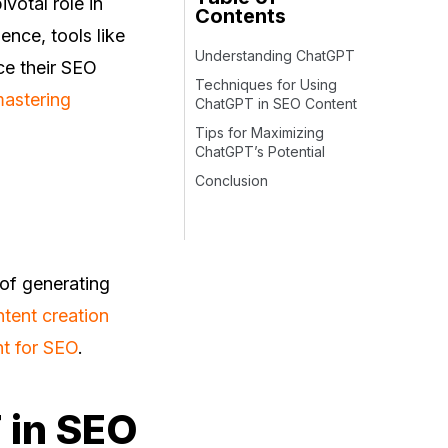
votal role in
Contents
gence, tools like
Understanding ChatGPT
ce their SEO
Techniques for Using
astering
ChatGPT in SEO Content
Tips for Maximizing
ChatGPT’s Potential
Conclusion
of generating
tent creation
nt for SEO
.
 in SEO