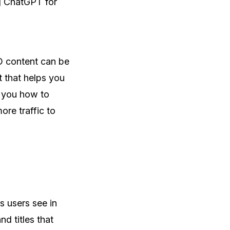
ng ChatGPT for
O content can be
 that helps you
w you how to
re traffic to
gs users see in
d titles that