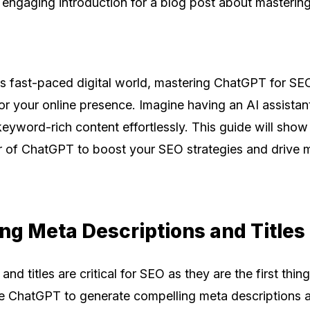
 engaging introduction for a blog post about masteri
's fast-paced digital world, mastering ChatGPT for SE
r your online presence. Imagine having an AI assistant
keyword-rich content effortlessly. This guide will sho
 of ChatGPT to boost your SEO strategies and drive mo
ing Meta Descriptions and Titles
nd titles are critical for SEO as they are the first thin
se ChatGPT to generate compelling meta descriptions an