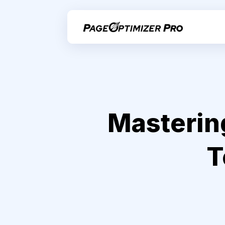
Masterin
T