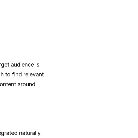
arget audience is
h to find relevant
content around
rated naturally.