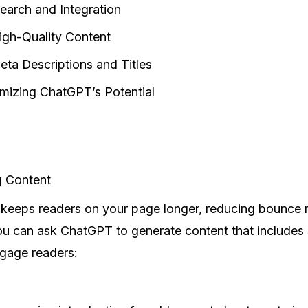
arch and Integration
igh-Quality Content
eta Descriptions and Titles
imizing ChatGPT’s Potential
g Content
keeps readers on your page longer, reducing bounce 
 can ask ChatGPT to generate content that includes st
ngage readers: