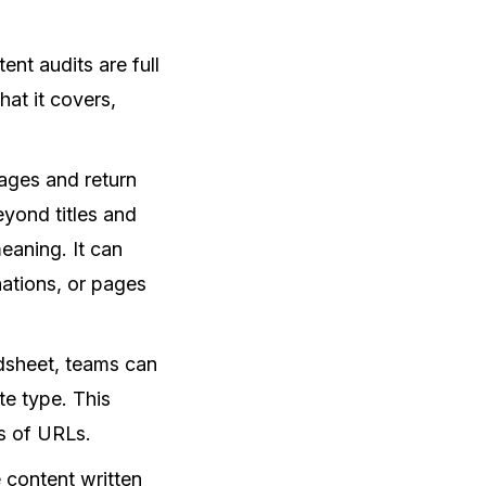
nt audits are full
at it covers,
ages and return
yond titles and
eaning. It can
nations, or pages
adsheet, teams can
te type. This
ds of URLs.
 content written