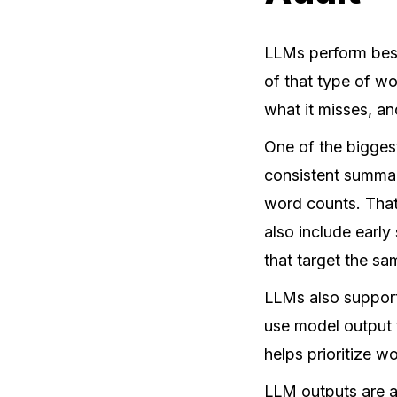
LLMs perform best
of that type of w
what it misses, an
One of the bigges
consistent summar
word counts. That
also include early
that target the s
LLMs also support
use model output
helps prioritize 
LLM outputs are a