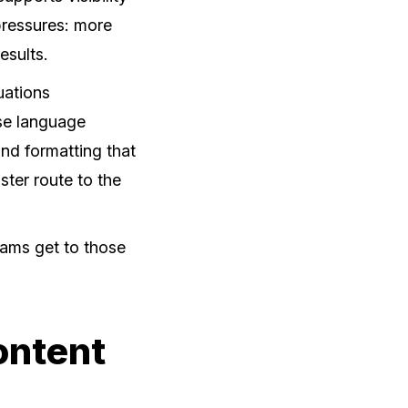
 pressures: more
esults.
uations
use language
and formatting that
aster route to the
teams get to those
ontent