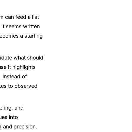
 can feed a list
it seems written
becomes a starting
lidate what should
e it highlights
. Instead of
ates to observed
ering, and
ues into
d and precision.