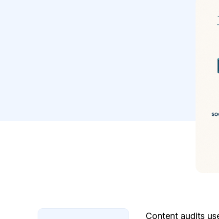
Content audits us