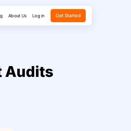
Get Started
ng
About Us
Log in
 Audits