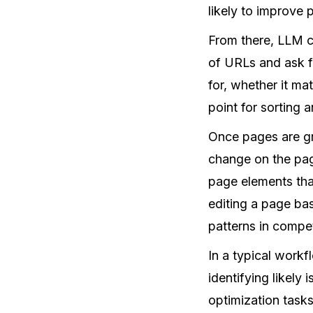
likely to improve
From there, LLM co
of URLs and ask f
for, whether it ma
point for sorting a
Once pages are gr
change on the page
page elements that
editing a page ba
patterns in compe
In a typical workf
identifying likely
optimization task