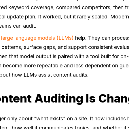
ed keyword coverage, compared competitors, then trie
cal update plan. It worked, but it rarely scaled. Moder
teams can audit.
e
large language models (LLMs)
help. They can process
patterns, surface gaps, and support consistent evalua
hen that model output is paired with a tool built for o
an become more repeatable and less dependent on gu
about how LLMs assist content audits.
tent Auditing Is Chan
ger only about “what exists” on a site. It now include
ent, how well it communicates topics, and whether it s