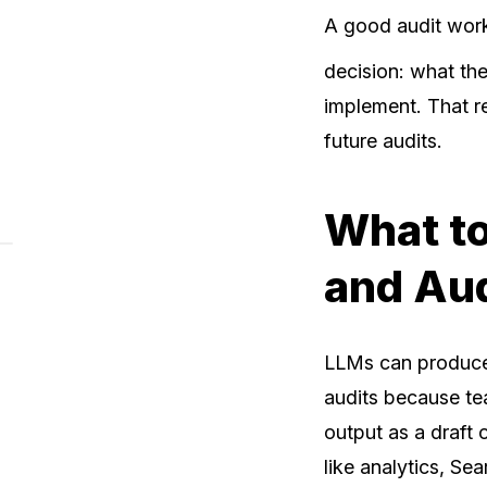
A good audit work
decision: what th
implement. That r
future audits.
What to
and Au
LLMs can produce 
audits because te
output as a draft 
like analytics, Se