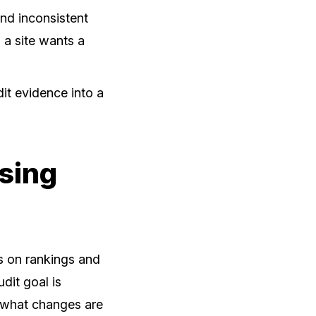
and inconsistent
 a site wants a
it evidence into a
Using
us on rankings and
dit goal is
d what changes are