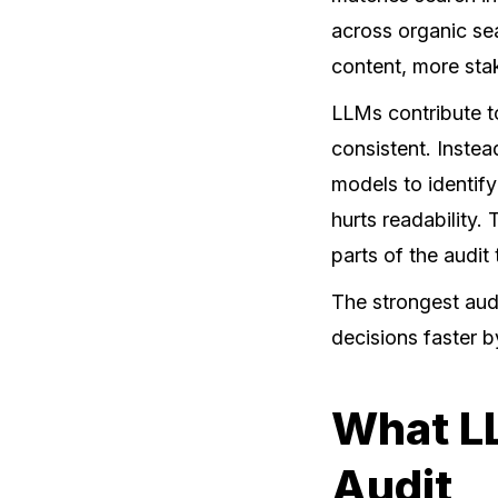
across organic sea
content, more sta
LLMs contribute to
consistent. Inste
models to identify
hurts readability. 
parts of the audit
The strongest audi
decisions faster b
What LL
Audit