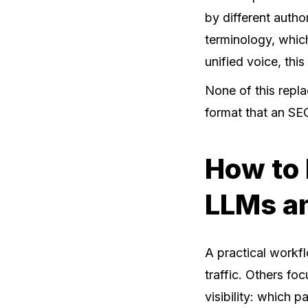
by different autho
terminology, which
unified voice, thi
None of this repl
format that an SE
How to 
LLMs a
A practical workfl
traffic. Others fo
visibility: which