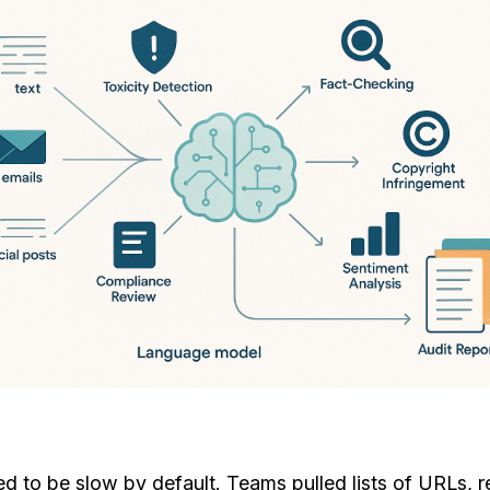
ed to be slow by default. Teams pulled lists of URLs,