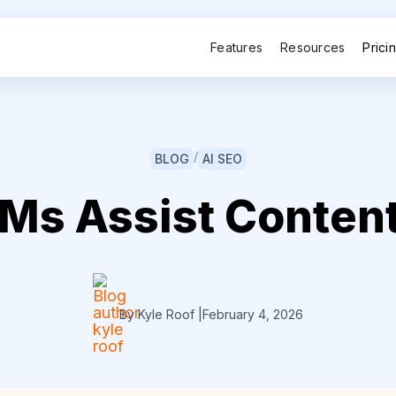
Features
Resources
Prici
/
BLOG
AI SEO
Ms Assist Content
By Kyle Roof
|
February 4, 2026