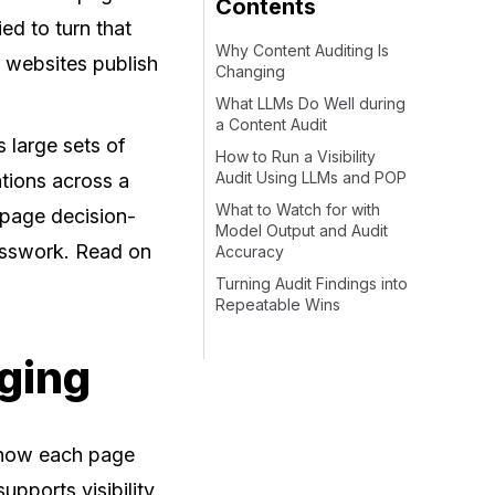
Contents
d to turn that
Why Content Auditing Is
n websites publish
Changing
What LLMs Do Well during
a Content Audit
 large sets of
How to Run a Visibility
Audit Using LLMs and POP
tions across a
What to Watch for with
n-page decision-
Model Output and Audit
esswork. Read on
Accuracy
Turning Audit Findings into
Repeatable Wins
ging
s how each page
upports visibility