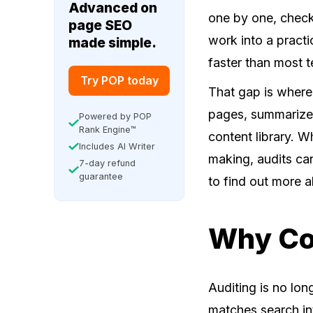
Advanced on
one by one, check
page SEO
work into a practi
made simple.
faster than most 
Try POP today
That gap is wher
pages, summarize 
Powered by POP
Rank Engine™
content library. W
Includes AI Writer
making, audits c
7-day refund
guarantee
to find out more 
Why Con
Auditing is no lon
matches search int