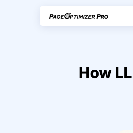
How LL