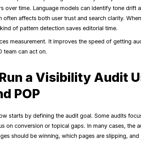
rs over time. Language models can identify tone drift 
 often affects both user trust and search clarity. When
s kind of pattern detection saves editorial time.
aces measurement. It improves the speed of getting aud
O team can act on.
Run a Visibility Audit 
nd POP
ow starts by defining the audit goal. Some audits foc
cus on conversion or topical gaps. In many cases, the au
 pages should be winning, which pages are slipping, an