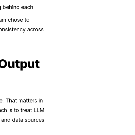
g behind each
eam chose to
onsistency across
 Output
. That matters in
ch is to treat LLM
w and data sources