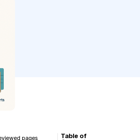
Table of
 reviewed pages