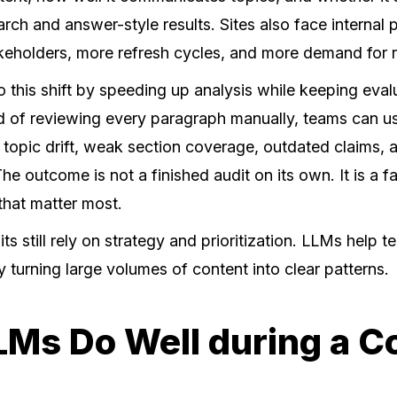
rch and answer-style results. Sites also face internal
keholders, more refresh cycles, and more demand for r
 this shift by speeding up analysis while keeping eval
ad of reviewing every paragraph manually, teams can 
 topic drift, weak section coverage, outdated claims, 
The outcome is not a finished audit on its own. It is a f
 that matter most.
ts still rely on strategy and prioritization. LLMs help 
y turning large volumes of content into clear patterns.
Ms Do Well during a C