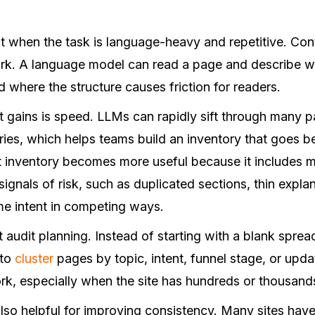
 when the task is language-heavy and repetitive. Conte
ork. A language model can read a page and describe wh
d where the structure causes friction for readers.
t gains is speed. LLMs can rapidly sift through many p
ies, which helps teams build an inventory that goes be
 inventory becomes more useful because it includes m
 signals of risk, such as duplicated sections, thin expla
ame intent in competing ways.
 audit planning. Instead of starting with a blank spre
 to
cluster
pages by topic, intent, funnel stage, or upda
work, especially when the site has hundreds or thousan
lso helpful for improving consistency. Many sites have