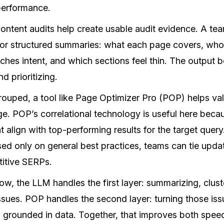
 performance.
ntent audits help create usable audit evidence. A team
or structured summaries: what each page covers, who 
tches intent, and which sections feel thin. The output 
nd prioritizing.
ouped, a tool like Page Optimizer Pro (POP) helps va
. POP’s correlational technology is useful here becaus
 align with top-performing results for the target query
sed only on general best practices, teams can tie upd
titive SERPs.
low, the LLM handles the first layer: summarizing, clust
 issues. POP handles the second layer: turning those iss
s grounded in data. Together, that improves both spee