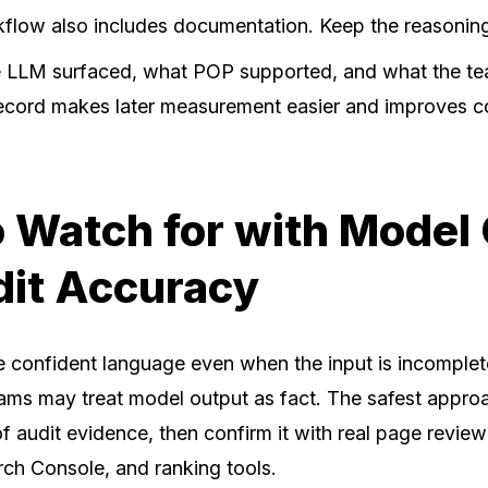
flow also includes documentation. Keep the reasonin
e LLM surfaced, what POP supported, and what the t
ecord makes later measurement easier and improves c
 Watch for with Model
dit Accuracy
confident language even when the input is incomplete
ams may treat model output as fact. The safest approa
of audit evidence, then confirm it with real page revie
arch Console, and ranking tools.