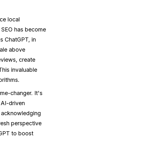
ce local
cal SEO has become
 as ChatGPT, in
cale above
eviews, create
his invaluable
orithms.
game-changer. It's
 AI-driven
ed acknowledging
fresh perspective
tGPT to boost