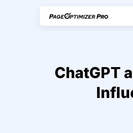
ChatGPT an
Infl