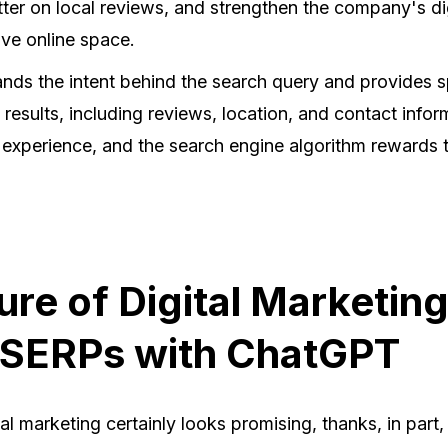
better on local reviews, and strengthen the company's dig
ive online space.
ds the intent behind the search query and provides s
 results, including reviews, location, and contact infor
 experience, and the search engine algorithm rewards 
ure of Digital Marketin
 SERPs with ChatGPT
tal marketing certainly looks promising, thanks, in part,