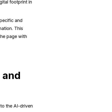
ital footprint in
pecific and
mation. This
the page with
g and
 to the AI-driven