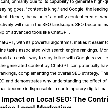
icant, primarily due to its capability to generate high-q
e saying goes, 'content is king,' and Google, the leadin
ntent. Hence, the value of a quality content creator w
fectively will rise in the SEO landscape. SEO become l
help of advanced tools like ChatGPT.
hatGPT, with its powerful algorithms, makes it easier 
ne tasks associated with search engine rankings. More
orld an easier way to stay in line with Google's ever-
 the generated content by ChatGPT can potentially have
rankings, complementing the overall SEO strategy. Thi
EO and demonstrates why understanding the effect of t
as become indispensable in contemporary digital mar
Impact on Local SEO: The Contri
rprise Local Marketing