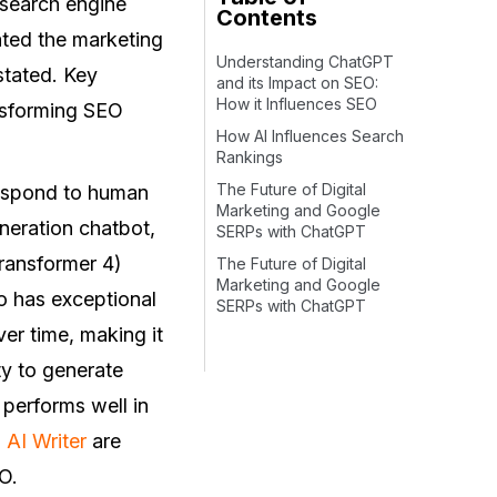
g search engine
Contents
ted the marketing
Understanding ChatGPT
stated. Key
and its Impact on SEO:
How it Influences SEO
ansforming SEO
How AI Influences Search
Rankings
The Future of Digital
respond to human
Marketing and Google
eneration chatbot,
SERPs with ChatGPT
Transformer 4)
The Future of Digital
Marketing and Google
o has exceptional
SERPs with ChatGPT
er time, making it
ty to generate
 performs well in
AI Writer
are
O.