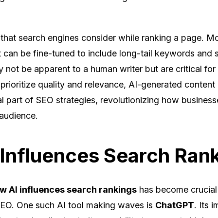
 that search engines consider while ranking a page. Mo
 can be fine-tuned to include long-tail keywords and 
y not be apparent to a human writer but are critical fo
prioritize quality and relevance, AI-generated content 
l part of SEO strategies, revolutionizing how business
 audience.
Influences Search Ran
w AI influences search rankings
has become crucial 
 SEO. One such AI tool making waves is
ChatGPT
. Its 