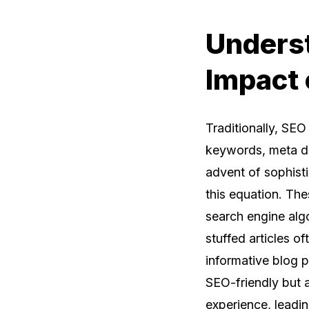
Underst
Impact 
Traditionally, SE
keywords, meta des
advent of sophist
this equation. Th
search engine alg
stuffed articles o
informative blog p
SEO-friendly but a
experience, leadi