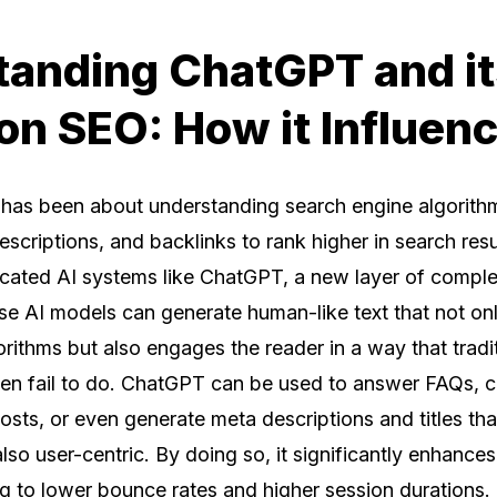
anding ChatGPT and it
on SEO: How it Influen
O has been about understanding search engine algorith
criptions, and backlinks to rank higher in search resu
icated AI systems like ChatGPT, a new layer of comple
ese AI models can generate human-like text that not on
orithms but also engages the reader in a way that trad
ften fail to do. ChatGPT can be used to answer FAQs, c
osts, or even generate meta descriptions and titles tha
lso user-centric. By doing so, it significantly enhances
ng to lower bounce rates and higher session durations.