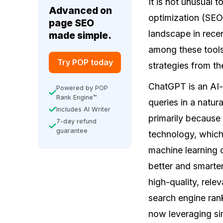
It is not unusual t
Advanced on
optimization (SEO
page SEO
landscape in rece
made simple.
among these tools
Try POP today
strategies from t
ChatGPT is an AI-
Powered by POP
Rank Engine™
queries in a natur
Includes AI Writer
primarily because
7-day refund
guarantee
technology, which
machine learning c
better and smarter
high-quality, rele
search engine rank
now leveraging sim