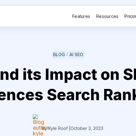
Features
Resources
Prici
/
BLOG
AI SEO
d its Impact on S
uences Search Ran
By Kyle Roof
|
October 3, 2023