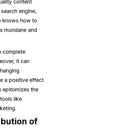
uality content
g search engine,
ho knows how to
ess mundane and
to complete
over, it can
changing
 a positive effect
s epitomizes the
ools like
keting.
bution of