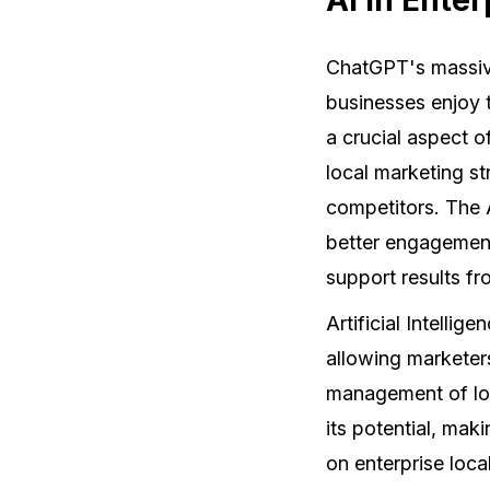
ChatGPT's massive
businesses enjoy 
a crucial aspect o
local marketing s
competitors. The 
better engagement
support results fro
Artificial Intellig
allowing marketer
management of loc
its potential, mak
on enterprise loc