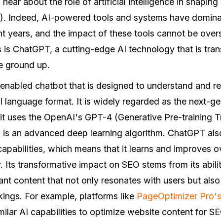
o hear about the role of artificial intelligence in shapin
). Indeed, AI-powered tools and systems have domina
nt years, and the impact of these tools cannot be over
 is ChatGPT, a cutting-edge AI technology that is tr
he ground up.
enabled chatbot that is designed to understand and 
al language format. It is widely regarded as the next-g
 it uses the OpenAI's GPT-4 (Generative Pre-training 
 is an advanced deep learning algorithm. ChatGPT als
apabilities, which means that it learns and improves ov
. Its transformative impact on SEO stems from its abili
vant content that not only resonates with users but also
ings. For example, platforms like
PageOptimizer Pro's 
ilar AI capabilities to optimize website content for SE