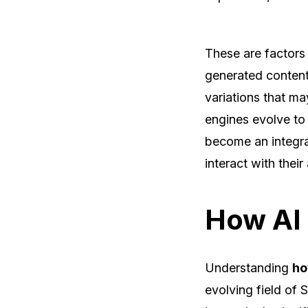
These are factors
generated content
variations that ma
engines evolve to 
become an integra
interact with their
How AI 
Understanding
ho
evolving field of