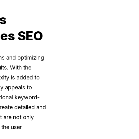
s
ces SEO
ms and optimizing
lts. With the
xity is added to
ly appeals to
itional keyword-
reate detailed and
t are not only
 the user