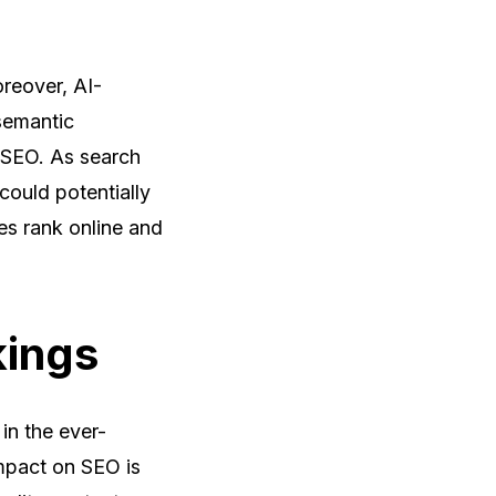
reover, AI-
semantic
r SEO. As search
could potentially
es rank online and
kings
in the ever-
impact on SEO is