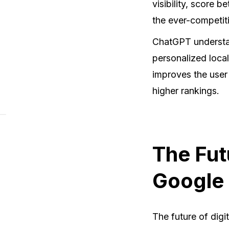
visibility, score 
the ever-competit
ChatGPT understan
personalized local
improves the user
higher rankings.
The Fut
Google
The future of digi