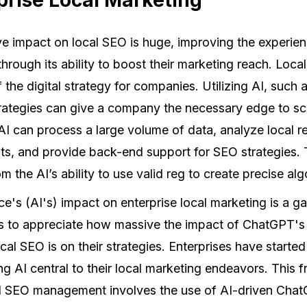
 impact on local SEO is huge, improving the experien
through its ability to boost their marketing reach. Lo
f the digital strategy for companies. Utilizing AI, such
trategies can give a company the necessary edge to s
AI can process a large volume of data, analyze local r
s, and provide back-end support for SEO strategies. T
m the AI’s ability to use valid reg to create precise alg
ence's (AI's) impact on enterprise local marketing is a 
s to appreciate how massive the impact of ChatGPT's
al SEO is on their strategies. Enterprises have start
ing AI central to their local marketing endeavors. This 
al SEO management involves the use of AI-driven Cha