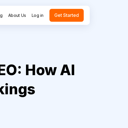
Get Started
ng
About Us
Log in
EO: How AI
kings