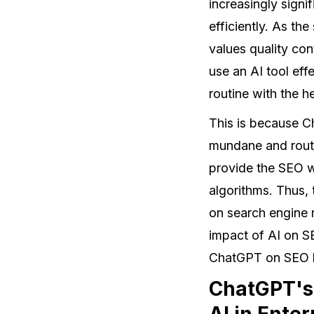
increasingly signif
efficiently. As th
values quality co
use an AI tool ef
routine with the 
This is because C
mundane and routi
provide the SEO w
algorithms. Thus,
on search engine 
impact of AI on S
ChatGPT on SEO h
ChatGPT's 
AI in Ente