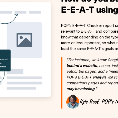
E-E-A-T usin
POP’s E-E-A-T Checker report sc
relevant to E-E-A-T and compare
know that depending on the type
more or less important, so what re
least the same E-E-A-T signals a
"For instance, we know Googl
behind a website
, hence, in
author bio pages, and a ‘mee
POP’s E-E-A-T analysis will s
competitors pages and repor
may be missing
."
Kyle Roof, POP's i