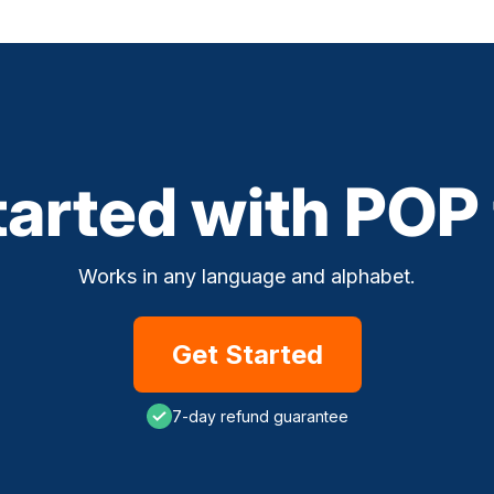
tarted with POP
Works in any language and alphabet.
Get Started
7-day refund guarantee