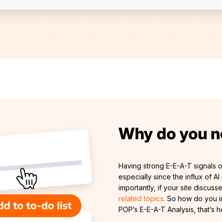
Why do you n
Having strong E-E-A-T signals o
especially since the influx of 
importantly, if your site discuss
related topics
. So how do you i
POP’s E-E-A-T Analysis, that’s 