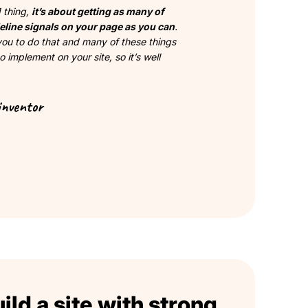
1 thing,
it’s about getting as many of
eline signals on your page as you can
.
 you to do that and many of these things
o implement on your site, so it’s well
inventor
ld a site with strong