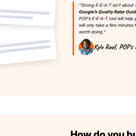
"Strong E-E-A-T isn’t about 
Google’s Quality Rater Guid
POP’s E-E-A-T tool will help
will only take a few minutes t
worth doing."
Kyle Roof, POP's 
How do you bui