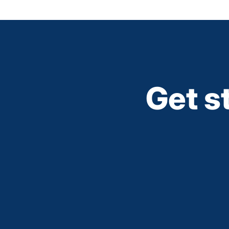
Get s