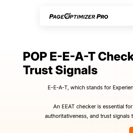
POP E-E-A-T Checke
Trust Signals
E-E-A-T, which stands for Experienc
An EEAT checker is essential for
authoritativeness, and trust signal