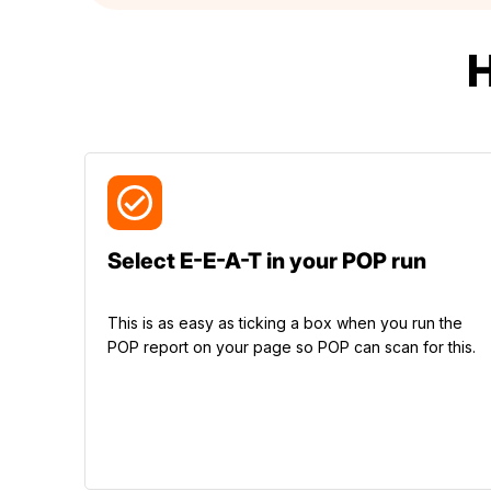
Select E-E-A-T in your POP run
This is as easy as ticking a box when you run the
POP report on your page so POP can scan for this.