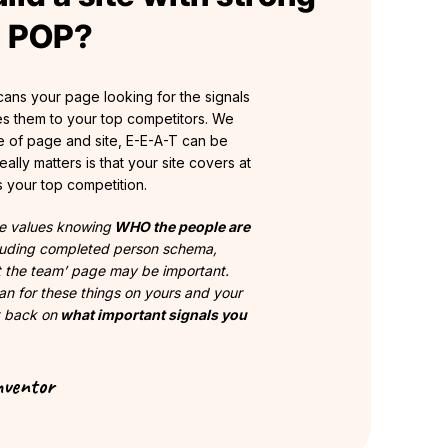
g POP?
ans your page looking for the signals
s them to your top competitors. We
 of page and site, E-E-A-T can be
ally matters is that your site covers at
s your top competition.
e values knowing
WHO the people are
cluding completed person schema,
t the team’ page may be important.
can for these things on yours and your
t back on
what important signals you
nventor