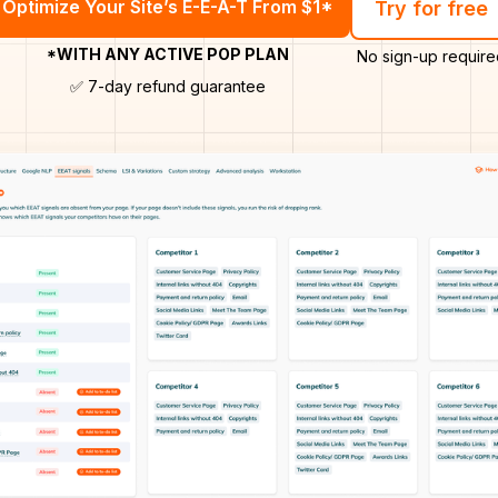
Optimize Your Site’s E-E-A-T From $1*
Try for free
*WITH ANY ACTIVE POP PLAN
No sign-up require
✅ 7-day refund guarantee