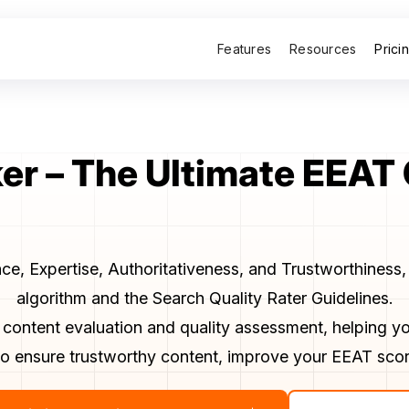
Features
Resources
Prici
r – The Ultimate EEAT
e, Expertise, Authoritativeness, and Trustworthiness, 
algorithm and the Search Quality Rater Guidelines.
 content evaluation and quality assessment, helping yo
s to ensure trustworthy content, improve your EEAT scor