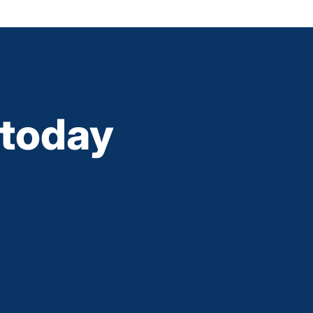
today