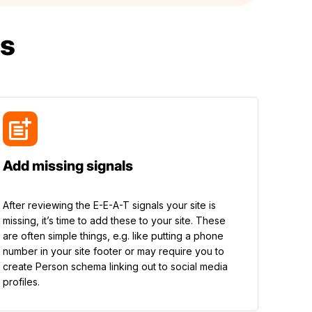
s
Add missing signals
After reviewing the E-E-A-T signals your site is
missing, it’s time to add these to your site. These
are often simple things, e.g. like putting a phone
number in your site footer or may require you to
create Person schema linking out to social media
profiles.