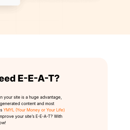
eed E-E-A-T?
n your site is a huge advantage,
AI generated content and most
es
YMYL (Your Money or Your Life)
mprove your site’s E-E-A-T? With
how!