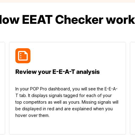
How EEAT Checker work
Review your E-E-A-T analysis
In your POP Pro dashboard, you will see the E-E-A-
T tab. It displays signals tagged for each of your
top competitors as well as yours. Missing signals will
be displayed in red and are explained when you
hover over them.