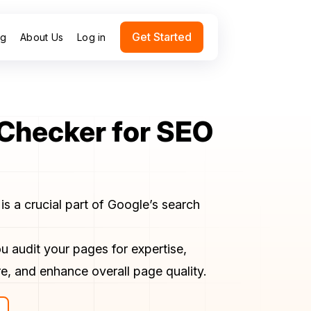
Get Started
ng
About Us
Log in
 Checker for SEO
is a crucial part of Google’s search
u audit your pages for expertise,
e, and enhance overall page quality.