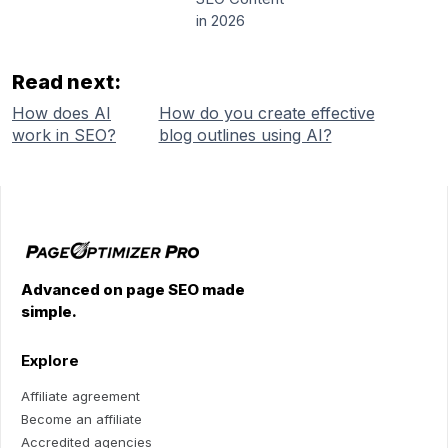
in 2026
Read next:
How does AI
How do you create effective
work in SEO?
blog outlines using AI?
Advanced on page SEO made
simple.
Explore
Affiliate agreement
Become an affiliate
Accredited agencies