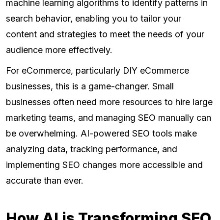
machine learning algorithms to identify patterns in
search behavior, enabling you to tailor your
content and strategies to meet the needs of your
audience more effectively.
For eCommerce, particularly DIY eCommerce
businesses, this is a game-changer. Small
businesses often need more resources to hire large
marketing teams, and managing SEO manually can
be overwhelming. AI-powered SEO tools make
analyzing data, tracking performance, and
implementing SEO changes more accessible and
accurate than ever.
How AI is Transforming SEO