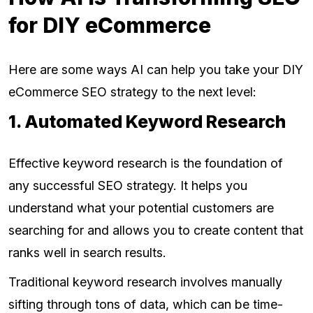
for DIY eCommerce
Here are some ways AI can help you take your DIY
eCommerce SEO strategy to the next level:
1. Automated Keyword Research
Effective keyword research is the foundation of
any successful SEO strategy. It helps you
understand what your potential customers are
searching for and allows you to create content that
ranks well in search results.
Traditional keyword research involves manually
sifting through tons of data, which can be time-