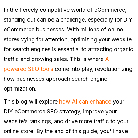
In the fiercely competitive world of eCommerce,
standing out can be a challenge, especially for DIY
eCommerce businesses. With millions of online
stores vying for attention, optimizing your website
for search engines is essential to attracting organic
traffic and growing sales. This is where
AI-
powered SEO tools
come into play, revolutionizing
how businesses approach search engine
optimization.
This blog will explore
how AI can enhance
your
DIY eCommerce SEO strategy, improve your
website’s rankings, and drive more traffic to your
online store. By the end of this guide, you'll have