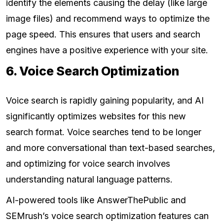
identify the elements causing the delay (like large
image files) and recommend ways to optimize the
page speed. This ensures that users and search
engines have a positive experience with your site.
6. Voice Search Optimization
Voice search is rapidly gaining popularity, and AI
significantly optimizes websites for this new
search format. Voice searches tend to be longer
and more conversational than text-based searches,
and optimizing for voice search involves
understanding natural language patterns.
AI-powered tools like AnswerThePublic and
SEMrush’s voice search optimization features can