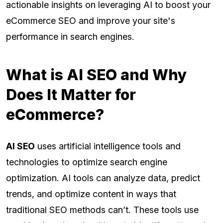
actionable insights on leveraging AI to boost your
eCommerce SEO and improve your site's
performance in search engines.
What is AI SEO and Why
Does It Matter for
eCommerce?
AI SEO
uses artificial intelligence tools and
technologies to optimize search engine
optimization. AI tools can analyze data, predict
trends, and optimize content in ways that
traditional SEO methods can’t. These tools use