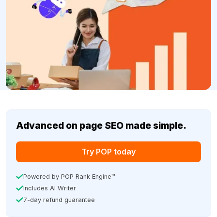
Advanced on page SEO made simple.
Try POP today
Powered by POP Rank Engine™
Includes AI Writer
7-day refund guarantee