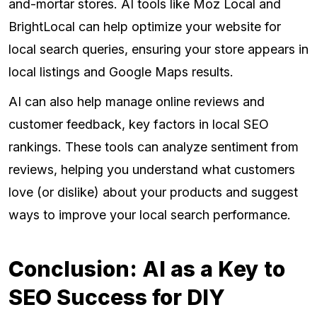
and-mortar stores. AI tools like Moz Local and
BrightLocal can help optimize your website for
local search queries, ensuring your store appears in
local listings and Google Maps results.
AI can also help manage online reviews and
customer feedback, key factors in local SEO
rankings. These tools can analyze sentiment from
reviews, helping you understand what customers
love (or dislike) about your products and suggest
ways to improve your local search performance.
Conclusion: AI as a Key to
SEO Success for DIY