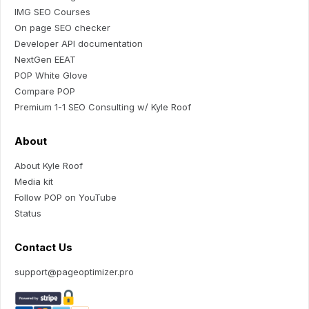
IMG SEO Courses
On page SEO checker
Developer API documentation
NextGen EEAT
POP White Glove
Compare POP
Premium 1-1 SEO Consulting w/ Kyle Roof
About
About Kyle Roof
Media kit
Follow POP on YouTube
Status
Contact Us
support@pageoptimizer.pro