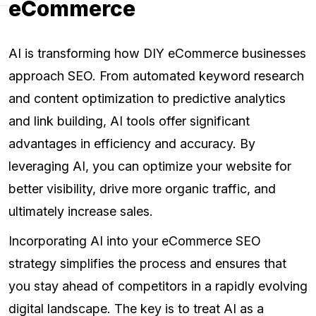
eCommerce
AI is transforming how DIY eCommerce businesses
approach SEO. From automated keyword research
and content optimization to predictive analytics
and link building, AI tools offer significant
advantages in efficiency and accuracy. By
leveraging AI, you can optimize your website for
better visibility, drive more organic traffic, and
ultimately increase sales.
Incorporating AI into your eCommerce SEO
strategy simplifies the process and ensures that
you stay ahead of competitors in a rapidly evolving
digital landscape. The key is to treat AI as a