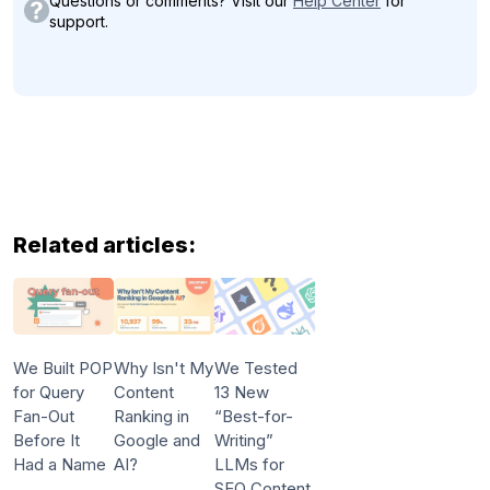
Questions or comments? Visit our
Help Center
for
support.
Related articles:
We Built POP
Why Isn't My
We Tested
for Query
Content
13 New
Fan-Out
Ranking in
“Best-for-
Before It
Google and
Writing”
Had a Name
AI?
LLMs for
SEO Content