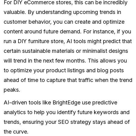
For DIY eCommerce stores, this can be incredibly
valuable. By understanding upcoming trends in
customer behavior, you can create and optimize
content around future demand. For instance, if you
run a DIY furniture store, AI tools might predict that
certain sustainable materials or minimalist designs
will trend in the next few months. This allows you
to optimize your product listings and blog posts
ahead of time to capture that traffic when the trend
peaks.
AI-driven tools like BrightEdge use predictive
analytics to help you identify future keywords and
trends, ensuring your SEO strategy stays ahead of
the curve.