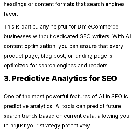
headings or content formats that search engines
favor.
This is particularly helpful for DIY eCommerce
businesses without dedicated SEO writers. With AI
content optimization, you can ensure that every
product page, blog post, or landing page is
optimized for search engines and readers.
3. Predictive Analytics for SEO
One of the most powerful features of AI in SEO is
predictive analytics. AI tools can predict future
search trends based on current data, allowing you
to adjust your strategy proactively.