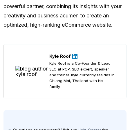
powerful partner, combining its insights with your
creativity and business acumen to create an
optimized, high-ranking eCommerce website.
Kyle Roof
Kyle Roof is a Co-Founder & Lead
SEO at POP, SEO expert, speaker
and trainer. Kyle currently resides in
Chiang Mai, Thailand with his
family.