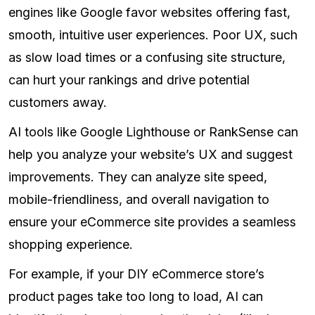
engines like Google favor websites offering fast,
smooth, intuitive user experiences. Poor UX, such
as slow load times or a confusing site structure,
can hurt your rankings and drive potential
customers away.
AI tools like Google Lighthouse or RankSense can
help you analyze your website’s UX and suggest
improvements. They can analyze site speed,
mobile-friendliness, and overall navigation to
ensure your eCommerce site provides a seamless
shopping experience.
For example, if your DIY eCommerce store’s
product pages take too long to load, AI can