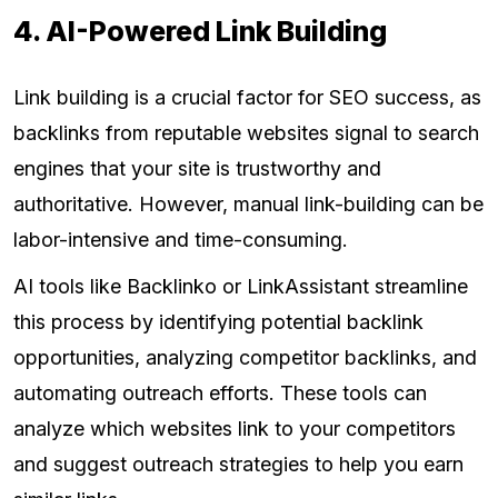
4. AI-Powered Link Building
Link building is a crucial factor for SEO success, as
backlinks from reputable websites signal to search
engines that your site is trustworthy and
authoritative. However, manual link-building can be
labor-intensive and time-consuming.
AI tools like Backlinko or LinkAssistant streamline
this process by identifying potential backlink
opportunities, analyzing competitor backlinks, and
automating outreach efforts. These tools can
analyze which websites link to your competitors
and suggest outreach strategies to help you earn