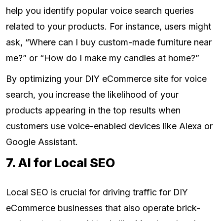
help you identify popular voice search queries
related to your products. For instance, users might
ask, “Where can I buy custom-made furniture near
me?” or “How do I make my candles at home?”
By optimizing your DIY eCommerce site for voice
search, you increase the likelihood of your
products appearing in the top results when
customers use voice-enabled devices like Alexa or
Google Assistant.
7. AI for Local SEO
Local SEO is crucial for driving traffic for DIY
eCommerce businesses that also operate brick-