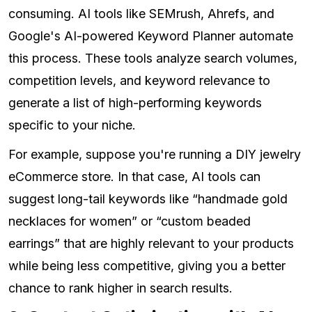
consuming. AI tools like SEMrush, Ahrefs, and
Google's AI-powered Keyword Planner automate
this process. These tools analyze search volumes,
competition levels, and keyword relevance to
generate a list of high-performing keywords
specific to your niche.
For example, suppose you're running a DIY jewelry
eCommerce store. In that case, AI tools can
suggest long-tail keywords like “handmade gold
necklaces for women” or “custom beaded
earrings” that are highly relevant to your products
while being less competitive, giving you a better
chance to rank higher in search results.