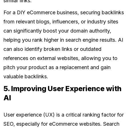
similar links.
For a DIY eCommerce business, securing backlinks
from relevant blogs, influencers, or industry sites
can significantly boost your domain authority,
helping you rank higher in search engine results. AI
can also identify broken links or outdated
references on external websites, allowing you to
pitch your product as a replacement and gain
valuable backlinks.
5. Improving User Experience with
AI
User experience (UX) is a critical ranking factor for
SEO, especially for eCommerce websites. Search