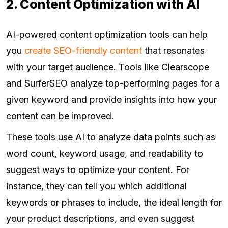
2. Content Optimization with AI
AI-powered content optimization tools can help
you
create SEO-friendly content
that resonates
with your target audience. Tools like Clearscope
and SurferSEO analyze top-performing pages for a
given keyword and provide insights into how your
content can be improved.
These tools use AI to analyze data points such as
word count, keyword usage, and readability to
suggest ways to optimize your content. For
instance, they can tell you which additional
keywords or phrases to include, the ideal length for
your product descriptions, and even suggest