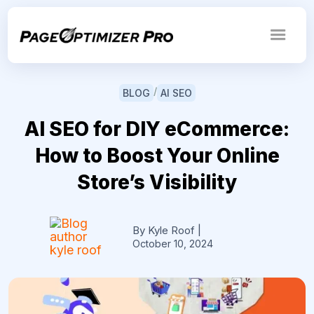
/
BLOG
AI SEO
AI SEO for DIY eCommerce:
How to Boost Your Online
Store’s Visibility
By Kyle Roof
|
October 10, 2024