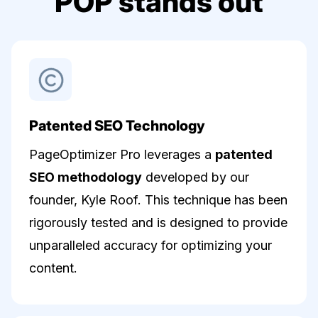
POP stands out
Patented SEO Technology
PageOptimizer Pro leverages a
patented
SEO methodology
developed by our
founder, Kyle Roof. This technique has been
rigorously tested and is designed to provide
unparalleled accuracy for optimizing your
content.