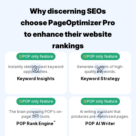
Why discerning SEOs
choose PageOptimizer Pro
to enhance their website
rankings
POP only feature
POP only feature
Instantly identify best keyword
Generate clusters of high-
opportunities.
quality keywords.
Keyword Insights
Keyword Strategy
POP only feature
POP only feature
The brain powering POP's on-
AI writing assistant that
page SEO tools.
produces pre-optimized pages.
™️
POP Rank Engine
POP AI Writer