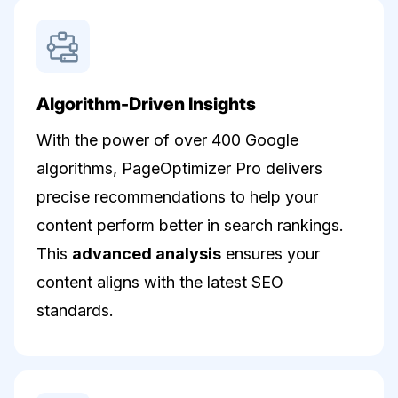
Algorithm-Driven Insights
With the power of over 400 Google
algorithms, PageOptimizer Pro delivers
precise recommendations to help your
content perform better in search rankings.
This
advanced analysis
ensures your
content aligns with the latest SEO
standards.