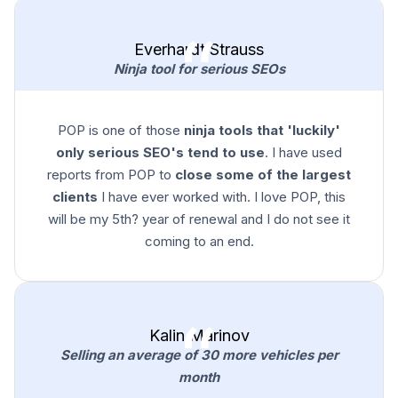
Everhardt Strauss
Ninja tool for serious SEOs
POP is one of those
ninja tools that 'luckily'
only serious SEO's tend to use
. I have used
reports from POP to
close some of the largest
clients
I have ever worked with. I love POP, this
will be my 5th? year of renewal and I do not see it
coming to an end.
Kalin Marinov
Selling an average of 30 more vehicles per
month