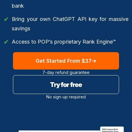
bank
Bring your own ChatGPT API key for massive
savings
Access to POP’s proprietary Rank Engine™
Get Started From $37
7-day refund guarantee
Try for free
No sign-up required