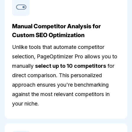
Manual Competitor Analysis for
Custom SEO Optimization
Unlike tools that automate competitor
selection, PageOptimizer Pro allows you to
manually
select up to 10 competitors
for
direct comparison. This personalized
approach ensures you're benchmarking
against the most relevant competitors in
your niche.