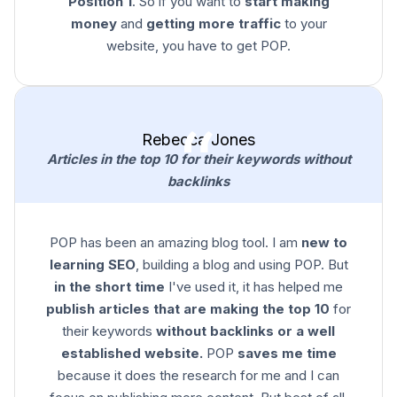
Position 1
. So if you want to
start making
money
and
getting more traffic
to your
website, you have to get POP.
Rebecca Jones
Articles in the top 10 for their keywords without
backlinks
POP has been an amazing blog tool. I am
new to
learning SEO
, building a blog and using POP. But
in the short time
I've used it, it has helped me
publish articles that are making the top 10
for
their keywords
without backlinks or a well
established website.
POP
saves me time
because it does the research for me and I can