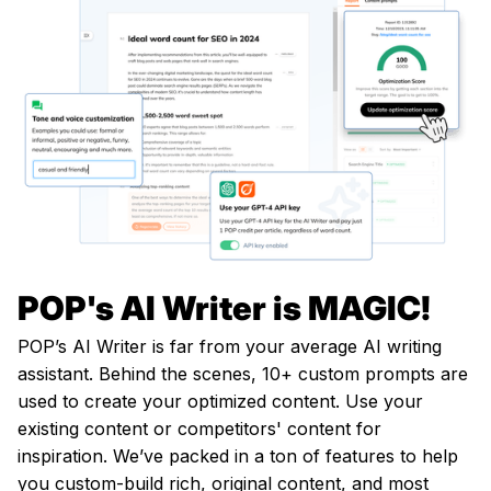
POP's AI Writer is MAGIC!
POP’s AI Writer is far from your average AI writing
assistant. Behind the scenes, 10+ custom prompts are
used to create your optimized content. Use your
existing content or competitors' content for
inspiration. We’ve packed in a ton of features to help
you custom-build rich, original content, and most