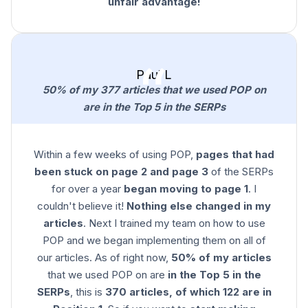
unfair advantage!
Paul L
50% of my 377 articles that we used POP on
are in the Top 5 in the SERPs
Within a few weeks of using POP,
pages that had
been stuck on page 2 and page 3
of the SERPs
for over a year
began moving to page 1
. I
couldn't believe it!
Nothing else changed in my
articles
. Next I trained my team on how to use
POP and we began implementing them on all of
our articles. As of right now,
50% of my articles
that we used POP on are
in the Top 5 in the
SERPs
, this is
370 articles, of which 122 are in