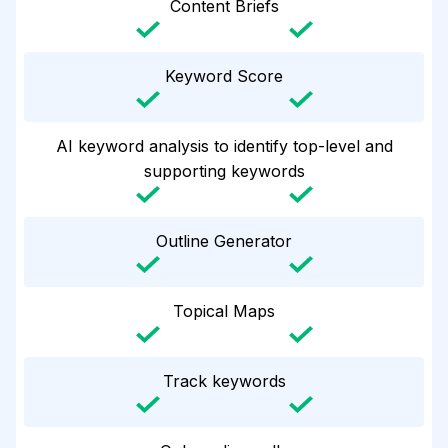
Content Briefs
Keyword Score
AI keyword analysis to identify top-level and
supporting keywords
Outline Generator
Topical Maps
Track keywords