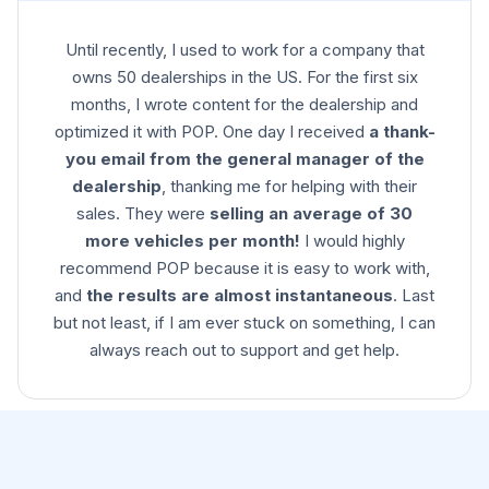
Until recently, I used to work for a company that
owns 50 dealerships in the US. For the first six
months, I wrote content for the dealership and
optimized it with POP. One day I received
a thank-
you email from the general manager of the
dealership
, thanking me for helping with their
sales. They were
selling an average of 30
more vehicles per month!
I would highly
recommend POP because it is easy to work with,
and
the results are almost instantaneous
. Last
but not least, if I am ever stuck on something, I can
always reach out to support and get help.