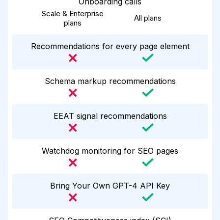
Onboarding calls
Scale & Enterprise
All plans
plans
Recommendations for every page element
Schema markup recommendations
EEAT signal recommendations
Watchdog monitoring for SEO pages
Bring Your Own GPT-4 API Key