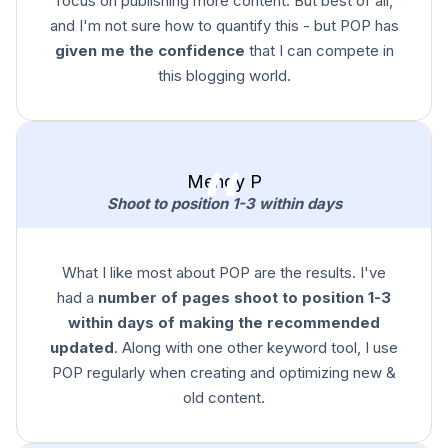
focus on publishing more content. But best of all,
and I'm not sure how to quantify this - but POP has
given me the confidence
that I can compete in
this blogging world.
Mendy P
Shoot to position 1-3 within days
What I like most about POP are the results. I've
had a
number of pages shoot to position 1-3
within days of making the recommended
updated
. Along with one other keyword tool, I use
POP regularly when creating and optimizing new &
old content.