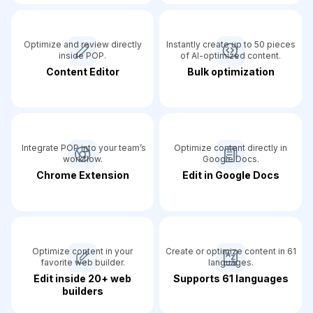
Optimize and review directly
Instantly create up to 50 pieces
inside POP.
of AI-optimized content.
Content Editor
Bulk optimization
Integrate POP into your team’s
Optimize content directly in
workflow.
Google Docs.
Chrome Extension
Edit in Google Docs
Optimize content in your
Create or optimize content in 61
favorite web builder.
languages.
Edit inside 20+ web
Supports 61 languages
builders