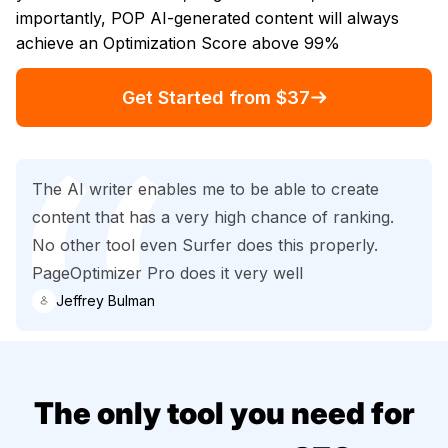
importantly, POP AI-generated content will always
achieve an Optimization Score above 99%
Get Started from $37
The AI writer enables me to be able to create
content that has a very high chance of ranking.
No other tool even Surfer does this properly.
PageOptimizer Pro does it very well
Jeffrey Bulman
The only tool you need for