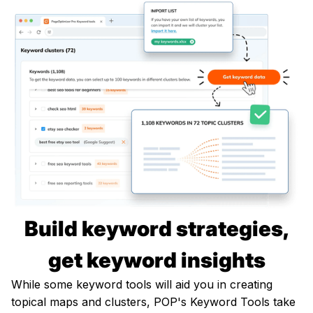
Build keyword strategies,
get keyword insights
While some keyword tools will aid you in creating
topical maps and clusters, POP's Keyword Tools take