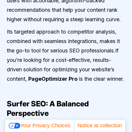
users with actionable, algorithm-backed
recommendations that help your content rank
higher without requiring a steep learning curve.
Its targeted approach to competitor analysis,
combined with seamless integrations, makes it
the go-to tool for serious SEO professionals.If
you’re looking for a cost-effective, results-
driven solution for optimizing your website’s
content,
PageOptimizer Pro
is the clear winner.
Surfer SEO: A Balanced
Perspective
Your Privacy Choices
Notice at collection