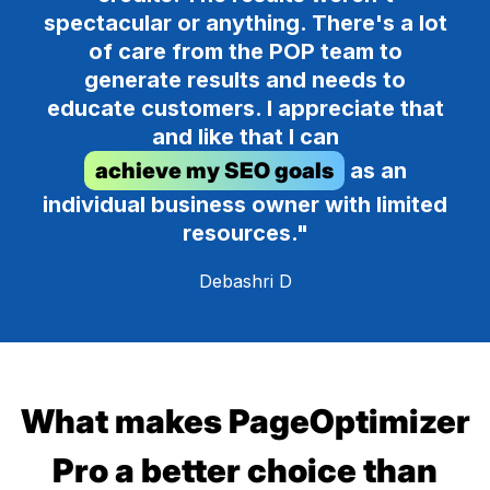
spectacular or anything. There's a lot
of care from the POP team to
generate results and needs to
educate customers. I appreciate that
and like that I can
achieve my SEO goals
as an
individual business owner with limited
resources."
Debashri D
What makes PageOptimizer
Pro a better choice than