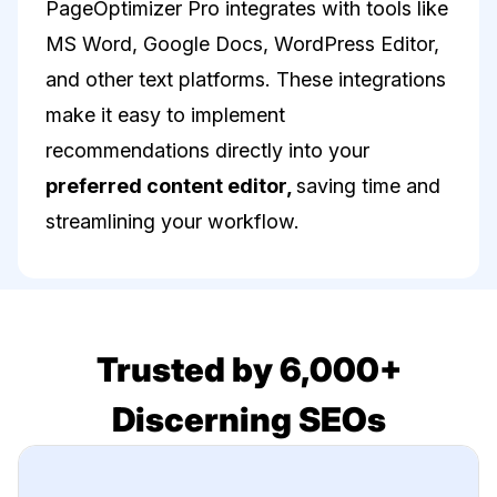
PageOptimizer Pro integrates with tools like
MS Word, Google Docs, WordPress Editor,
and other text platforms. These integrations
make it easy to implement
recommendations directly into your
preferred content editor,
saving time and
streamlining your workflow.
Trusted by 6,000+
Discerning SEOs