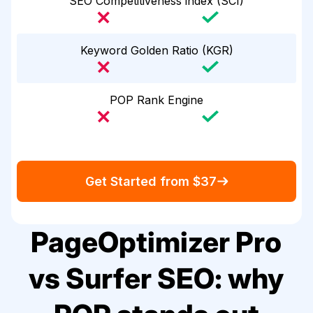
SEO Competitiveness index (SCI)
Keyword Golden Ratio (KGR)
POP Rank Engine
Get Started from $37
PageOptimizer Pro
vs Surfer SEO: why