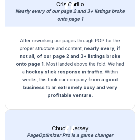
Cris Carillo
Nearly every of our page 2 and 3+ listings broke
onto page 1
After reworking our pages through POP for the
proper structure and content,
nearly every, if
not all, of our page 2 and 3+ listings broke
onto page 1.
Most landed above the fold. We had
a
hockey stick response in traffic.
Within
weeks, this took our company
from a good
business
to an
extremely busy and very
profitable venture.
Chuck Hersey
PageOptimizer Pro is a game changer