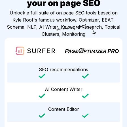
your on page SEO
Unlock a full suite of on page SEO tools based on
Kyle Roof's famous workflow. Optimizer, EEAT,
Your winning option!
Schema, NLP, AI Writer, Keyword Research, Topical
Clusters, Monitoring
SEO recommendations
AI Content Writer
Content Editor