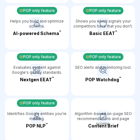
POP only feature
POP only feature
Helps you build and optimize
Shows you which signals your
schema.
competitors have that you don’t.
™️
™️
AI-powered Schema
Basic EEAT
POP only feature
POP only feature
Evaluates content against
SEO alerts and monitoring tool.
Google's quality standards.
™️
™️
Nextgen EEAT
POP Watchdog
POP only feature
Identifies Google entities you're
Algorithm-based on-page SEO
missing.
recommendations and page
scoring.
™️
POP NLP
Content Brief️