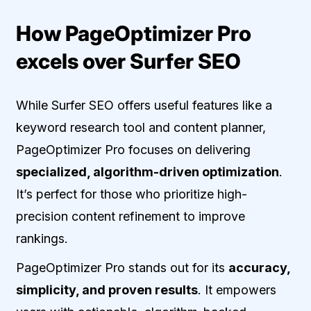
How PageOptimizer Pro
excels over Surfer SEO
While Surfer SEO offers useful features like a
keyword research tool and content planner,
PageOptimizer Pro focuses on delivering
specialized, algorithm-driven optimization
.
It’s perfect for those who prioritize high-
precision content refinement to improve
rankings.
PageOptimizer Pro stands out for its
accuracy,
simplicity, and proven results
. It empowers