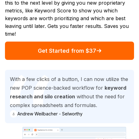
this to the next level by giving you new proprietary
metrics, like Keyword Score to show you which
keywords are worth prioritizing and which are best
leaving until later. Gets you faster results. Saves you
time!
Get Started from $37
With a few clicks of a button, I can now utilize the
new POP science-backed workflow for
keyword
research and silo creation
without the need for
complex spreadsheets and formulas.
Andrew Weilbacher - Selworthy