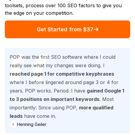
toolsets, process over 100 SEO factors to give you
the edge on your competition.
Get Started from $37
POP was the first SEO software where I could
really see what my changes were doing. I
reached page 1 for competitive keyphrases
where I before lingered around page 3 or 4 for
years. POP works. Period. I have
gained Google 1
to 3 positions on important keywords
. Most
importantly: Since using POP,
more qualified
leads
have come in.
Henning Geiler