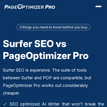
3 things you need to know before you buy
Surfer SEO vs
PageOptimizer Pro
Surfer SEO is expensive. The suite of tools
between Surfer and POP are comparible, but
PageOptimizer Pro works out considerably
cheaper.
SEO optimized AI Writer that won’t break the