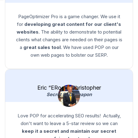
PageOptimizer Pro is a game changer. We use it
for
developing great content for our client's
websites
. The ability to demonstrate to potential
clients what changes are needed on their pages is
a
great sales tool
. We have used POP on our
own web pages to bolster our SERP.
Eric “ERock” Christopher
Secret SEO Weapon
Love POP for accelerating SEO results! Actually,
don't want to leave a 5-star review so we can
keep it a secret and maintain our secret