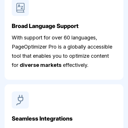
Broad Language Support
With support for over 60 languages,
PageOptimizer Pro is a globally accessible
tool that enables you to optimize content
for
diverse markets
effectively.
Seamless Integrations