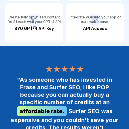
Create fully optimized content
Integrate POP into your app or
for $1 each with your GPT-4 API
data warehouse.
key.
BYO GPT-4 API Key
API Access
★★★★★
"As someone who has invested in
Frase and Surfer SEO, I like POP
because you can actually buy a
specific number of credits at an
affordable rate.
Surfer SEO was
expensive and you couldn't save your
credits. The results weren't