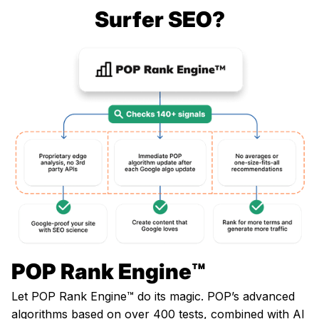
Surfer SEO?
POP Rank Engine™️
Let POP Rank Engine™️ do its magic. POP’s advanced
algorithms based on over 400 tests, combined with AI