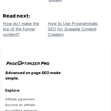
Borders
Read next:
How do I make the
How to Use Programmatic
top of the funnel
SEO for Scalable Content
content?
Creation
Advanced on page SEO made
simple.
Explore
Affiliate agreement
Become an affiliate
Accredited agencies