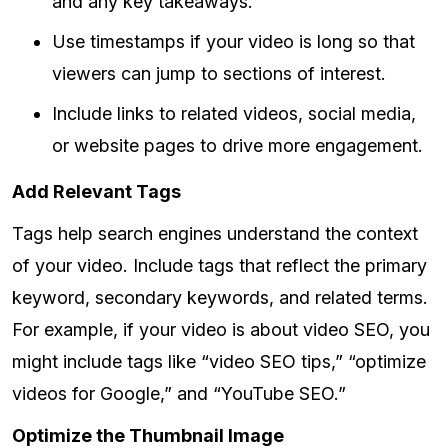
and any key takeaways.
Use timestamps if your video is long so that
viewers can jump to sections of interest.
Include links to related videos, social media,
or website pages to drive more engagement.
Add Relevant Tags
Tags help search engines understand the context
of your video. Include tags that reflect the primary
keyword, secondary keywords, and related terms.
For example, if your video is about video SEO, you
might include tags like “video SEO tips,” “optimize
videos for Google,” and “YouTube SEO.”
Optimize the Thumbnail Image