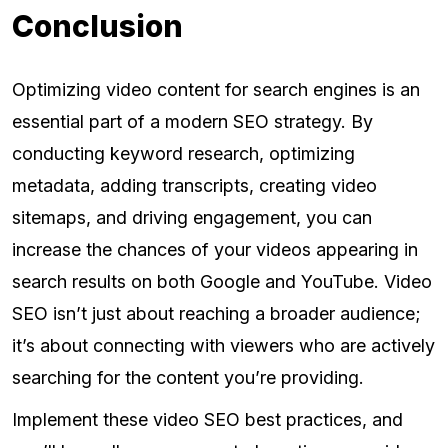
Conclusion
Optimizing video content for search engines is an
essential part of a modern SEO strategy. By
conducting keyword research, optimizing
metadata, adding transcripts, creating video
sitemaps, and driving engagement, you can
increase the chances of your videos appearing in
search results on both Google and YouTube. Video
SEO isn’t just about reaching a broader audience;
it’s about connecting with viewers who are actively
searching for the content you’re providing.
Implement these video SEO best practices, and