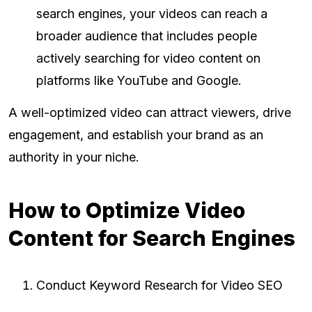
search engines, your videos can reach a
broader audience that includes people
actively searching for video content on
platforms like YouTube and Google.
A well-optimized video can attract viewers, drive
engagement, and establish your brand as an
authority in your niche.
How to Optimize Video
Content for Search Engines
Conduct Keyword Research for Video SEO