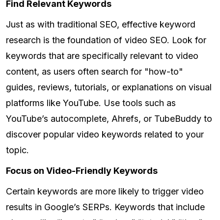
Find Relevant Keywords
Just as with traditional SEO, effective keyword
research is the foundation of video SEO. Look for
keywords that are specifically relevant to video
content, as users often search for "how-to"
guides, reviews, tutorials, or explanations on visual
platforms like YouTube. Use tools such as
YouTube’s autocomplete, Ahrefs, or TubeBuddy to
discover popular video keywords related to your
topic.
Focus on Video-Friendly Keywords
Certain keywords are more likely to trigger video
results in Google’s SERPs. Keywords that include