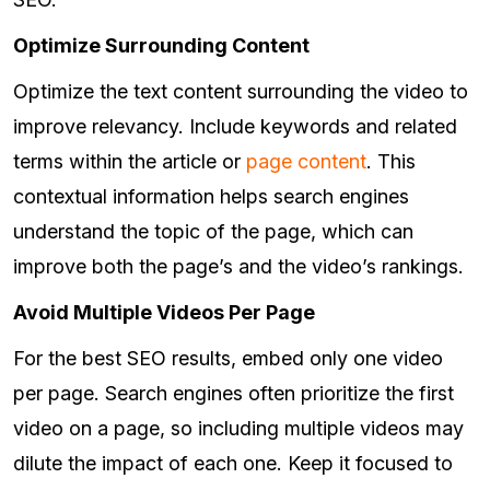
Optimize Surrounding Content
Optimize the text content surrounding the video to
improve relevancy. Include keywords and related
terms within the article or
page content
. This
contextual information helps search engines
understand the topic of the page, which can
improve both the page’s and the video’s rankings.
Avoid Multiple Videos Per Page
For the best SEO results, embed only one video
per page. Search engines often prioritize the first
video on a page, so including multiple videos may
dilute the impact of each one. Keep it focused to