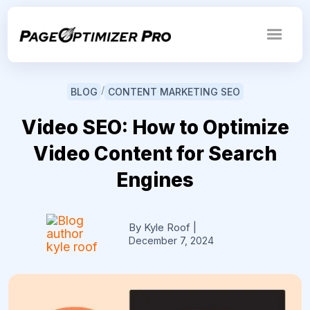
/
BLOG
CONTENT MARKETING SEO
Video SEO: How to Optimize
Video Content for Search
Engines
By Kyle Roof
|
December 7, 2024