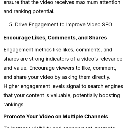
ensure that the video receives maximum attention
and ranking potential.
Drive Engagement to Improve Video SEO
Encourage Likes, Comments, and Shares
Engagement metrics like likes, comments, and
shares are strong indicators of a video’s relevance
and value. Encourage viewers to like, comment,
and share your video by asking them directly.
Higher engagement levels signal to search engines
that your content is valuable, potentially boosting
rankings.
Promote Your Video on Multiple Channels