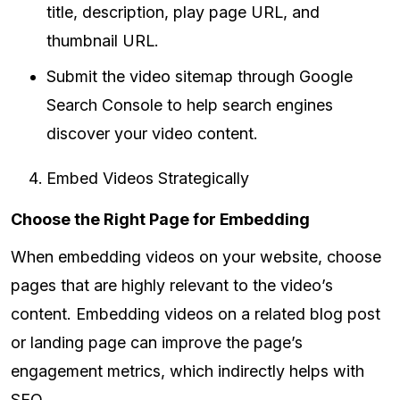
title, description, play page URL, and
thumbnail URL.
Submit the video sitemap through Google
Search Console to help search engines
discover your video content.
Embed Videos Strategically
Choose the Right Page for Embedding
When embedding videos on your website, choose
pages that are highly relevant to the video’s
content. Embedding videos on a related blog post
or landing page can improve the page’s
engagement metrics, which indirectly helps with
SEO.