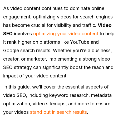
As video content continues to dominate online
engagement, optimizing videos for search engines
has become crucial for visibility and traffic.
Video
SEO
involves
optimizing your video content
to help
it rank higher on platforms like YouTube and
Google search results. Whether you’re a business,
creator, or marketer, implementing a strong video
SEO strategy can significantly boost the reach and
impact of your video content.
In this guide, we’ll cover the essential aspects of
video SEO, including keyword research, metadata
optimization, video sitemaps, and more to ensure
your videos
stand out in search results
.