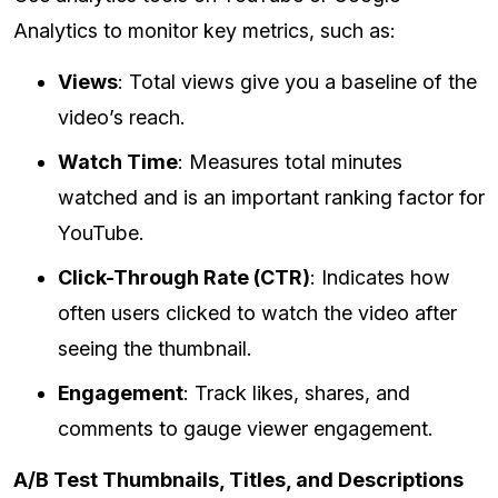
Analytics to monitor key metrics, such as:
Views
: Total views give you a baseline of the
video’s reach.
Watch Time
: Measures total minutes
watched and is an important ranking factor for
YouTube.
Click-Through Rate (CTR)
: Indicates how
often users clicked to watch the video after
seeing the thumbnail.
Engagement
: Track likes, shares, and
comments to gauge viewer engagement.
A/B Test Thumbnails, Titles, and Descriptions