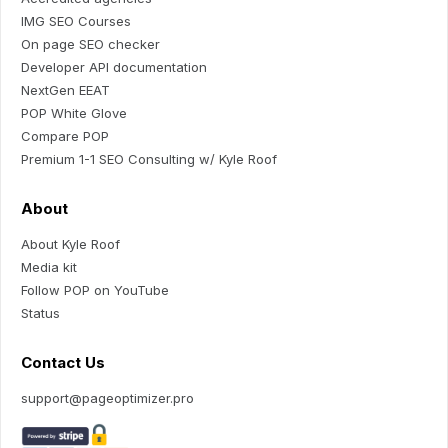
IMG SEO Courses
On page SEO checker
Developer API documentation
NextGen EEAT
POP White Glove
Compare POP
Premium 1-1 SEO Consulting w/ Kyle Roof
About
About Kyle Roof
Media kit
Follow POP on YouTube
Status
Contact Us
support@pageoptimizer.pro