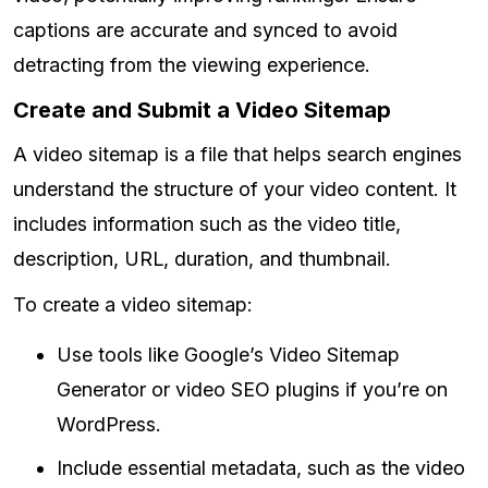
captions are accurate and synced to avoid
detracting from the viewing experience.
Create and Submit a Video Sitemap
A video sitemap is a file that helps search engines
understand the structure of your video content. It
includes information such as the video title,
description, URL, duration, and thumbnail.
To create a video sitemap:
Use tools like Google’s Video Sitemap
Generator or video SEO plugins if you’re on
WordPress.
Include essential metadata, such as the video