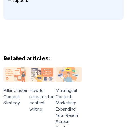
support.
Related articles:
Pillar Cluster
How to
Multilingual
Content
research for
Content
Strategy
content
Marketing:
writing
Expanding
Your Reach
Across