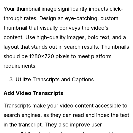
Your thumbnail image significantly impacts click-
through rates. Design an eye-catching, custom
thumbnail that visually conveys the video’s
content. Use high-quality images, bold text, and a
layout that stands out in search results. Thumbnails
should be 1280x720 pixels to meet platform
requirements.
Utilize Transcripts and Captions
Add Video Transcripts
Transcripts make your video content accessible to
search engines, as they can read and index the text
in the transcript. They also improve user