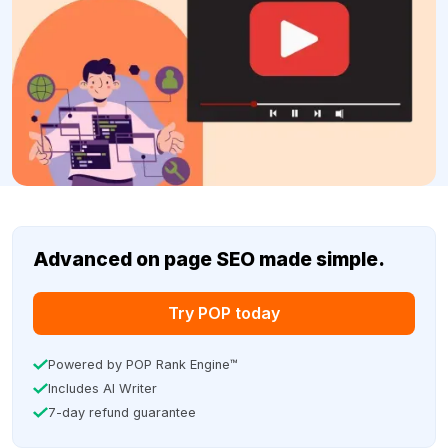
Advanced on page SEO made simple.
Try POP today
Powered by POP Rank Engine™
Includes AI Writer
7-day refund guarantee