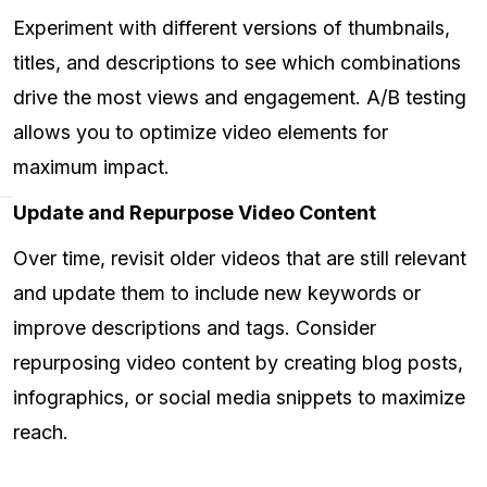
Experiment with different versions of thumbnails,
titles, and descriptions to see which combinations
drive the most views and engagement. A/B testing
allows you to optimize video elements for
maximum impact.
Update and Repurpose Video Content
Over time, revisit older videos that are still relevant
and update them to include new keywords or
improve descriptions and tags. Consider
repurposing video content by creating blog posts,
infographics, or social media snippets to maximize
reach.