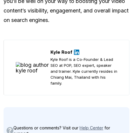
you’ll be well on your way to boosting your video
content’s visibility, engagement, and overall impact
on search engines.
Kyle Roof
Kyle Roof is a Co-Founder & Lead
SEO at POP, SEO expert, speaker
and trainer. Kyle currently resides in
Chiang Mai, Thailand with his
family.
Questions or comments? Visit our
Help Center
for