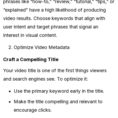
phrases like “how-to,” “review,” “tutorial,” “tips,” or
“explained” have a high likelihood of producing
video results. Choose keywords that align with
user intent and target phrases that signal an
interest in visual content.
Optimize Video Metadata
Craft a Compelling Title
Your video title is one of the first things viewers
and search engines see. To optimize it:
Use the primary keyword early in the title.
Make the title compelling and relevant to
encourage clicks.