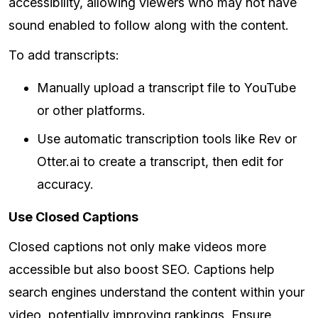
accessibility, allowing viewers who may not have
sound enabled to follow along with the content.
To add transcripts:
Manually upload a transcript file to YouTube
or other platforms.
Use automatic transcription tools like Rev or
Otter.ai to create a transcript, then edit for
accuracy.
Use Closed Captions
Closed captions not only make videos more
accessible but also boost SEO. Captions help
search engines understand the content within your
video, potentially improving rankings. Ensure