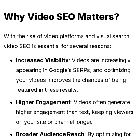
Why Video SEO Matters?
With the rise of video platforms and visual search,
video SEO is essential for several reasons:
Increased Visibility
: Videos are increasingly
appearing in Google’s SERPs, and optimizing
your videos improves the chances of being
featured in these results.
Higher Engagement
: Videos often generate
higher engagement than text, keeping viewers
on your site or channel longer.
Broader Audience Reach
: By optimizing for