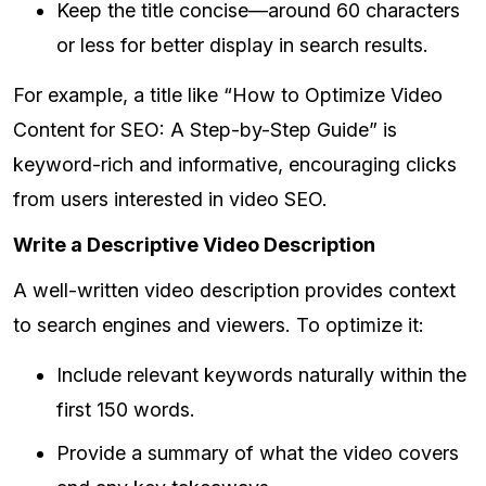
Keep the title concise—around 60 characters
or less for better display in search results.
For example, a title like “How to Optimize Video
Content for SEO: A Step-by-Step Guide” is
keyword-rich and informative, encouraging clicks
from users interested in video SEO.
Write a Descriptive Video Description
A well-written video description provides context
to search engines and viewers. To optimize it:
Include relevant keywords naturally within the
first 150 words.
Provide a summary of what the video covers