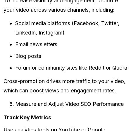
To increase visibility and engagement, promote
your video across various channels, including:
Social media platforms (Facebook, Twitter,
LinkedIn, Instagram)
Email newsletters
Blog posts
Forum or community sites like Reddit or Quora
Cross-promotion drives more traffic to your video,
which can boost views and engagement rates.
Measure and Adjust Video SEO Performance
Track Key Metrics
Use analytics tools on YouTube or Google