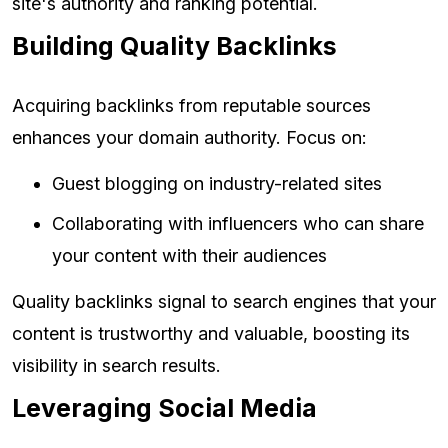
site's authority and ranking potential.
Building Quality Backlinks
Acquiring backlinks from reputable sources
enhances your domain authority. Focus on:
Guest blogging on industry-related sites
Collaborating with influencers who can share
your content with their audiences
Quality backlinks signal to search engines that your
content is trustworthy and valuable, boosting its
visibility in search results.
Leveraging Social Media