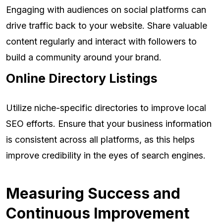
Engaging with audiences on social platforms can
drive traffic back to your website. Share valuable
content regularly and interact with followers to
build a community around your brand.
Online Directory Listings
Utilize niche-specific directories to improve local
SEO efforts. Ensure that your business information
is consistent across all platforms, as this helps
improve credibility in the eyes of search engines.
Measuring Success and
Continuous Improvement