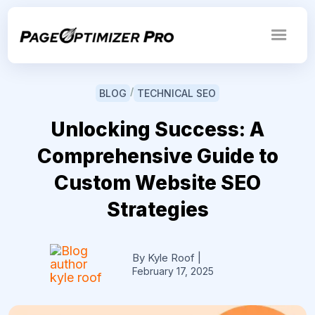
/
BLOG
TECHNICAL SEO
Unlocking Success: A
Comprehensive Guide to
Custom Website SEO
Strategies
By Kyle Roof
|
February 17, 2025