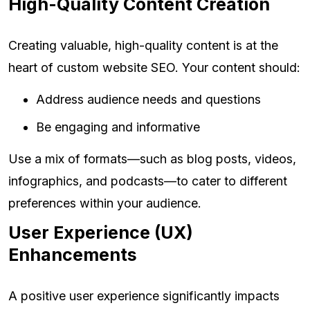
High-Quality Content Creation
Creating valuable, high-quality content is at the
heart of custom website SEO. Your content should:
Address audience needs and questions
Be engaging and informative
Use a mix of formats—such as blog posts, videos,
infographics, and podcasts—to cater to different
preferences within your audience.
User Experience (UX)
Enhancements
A positive user experience significantly impacts