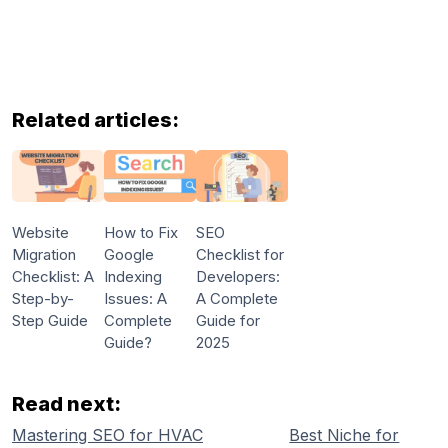
Related articles:
Website
How to Fix
SEO
Migration
Google
Checklist for
Checklist: A
Indexing
Developers:
Step-by-
Issues: A
A Complete
Step Guide
Complete
Guide for
Guide?
2025
Read next:
Mastering SEO for HVAC
Best Niche for