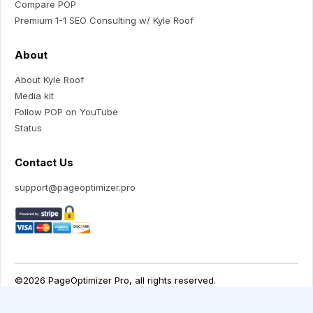
Compare POP
Premium 1-1 SEO Consulting w/ Kyle Roof
About
About Kyle Roof
Media kit
Follow POP on YouTube
Status
Contact Us
support@pageoptimizer.pro
Your Privacy Choices
Notice at collection
©2026 PageOptimizer Pro, all rights reserved.
Terms of Use