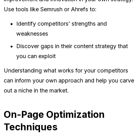
Use tools like Semrush or Ahrefs to:
Identify competitors’ strengths and
weaknesses
Discover gaps in their content strategy that
you can exploit
Understanding what works for your competitors
can inform your own approach and help you carve
out a niche in the market.
On-Page Optimization
Techniques