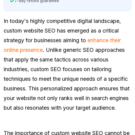
7-day refund guarantee
In today's highly competitive digital landscape,
custom website SEO has emerged as a critical
strategy for businesses aiming to
enhance their
online presence
. Unlike generic SEO approaches
that apply the same tactics across various
industries, custom SEO focuses on tailoring
techniques to meet the unique needs of a specific
business. This personalized approach ensures that
your website not only ranks well in search engines
but also resonates with your target audience.
The importance of custom website SEO cannot be