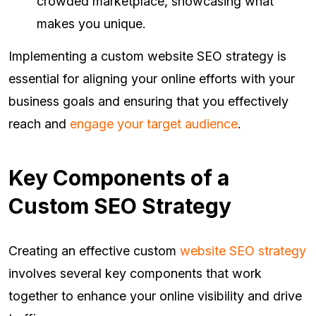
crowded marketplace, showcasing what
makes you unique.
Implementing a custom website SEO strategy is
essential for aligning your online efforts with your
business goals and ensuring that you effectively
reach and
engage your target audience
.
Key Components of a
Custom SEO Strategy
Creating an effective custom
website SEO strategy
involves several key components that work
together to enhance your online visibility and drive