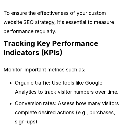
To ensure the effectiveness of your custom
website SEO strategy, it's essential to measure
performance regularly.
Tracking Key Performance
Indicators (KPIs)
Monitor important metrics such as:
Organic traffic: Use tools like Google
Analytics to track visitor numbers over time.
Conversion rates: Assess how many visitors
complete desired actions (e.g., purchases,
sign-ups).