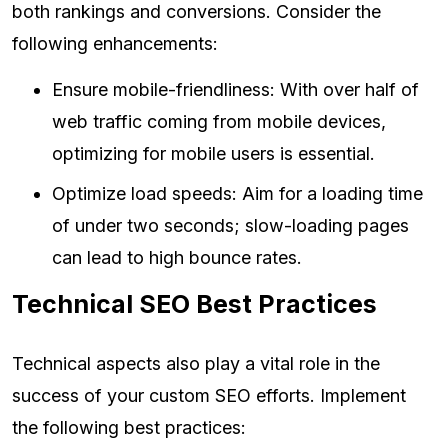
both rankings and conversions. Consider the
following enhancements:
Ensure mobile-friendliness: With over half of
web traffic coming from mobile devices,
optimizing for mobile users is essential.
Optimize load speeds: Aim for a loading time
of under two seconds; slow-loading pages
can lead to high bounce rates.
Technical SEO Best Practices
Technical aspects also play a vital role in the
success of your custom SEO efforts. Implement
the following best practices: