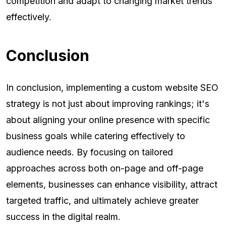
competition and adapt to changing market trends
effectively.
Conclusion
In conclusion, implementing a custom website SEO
strategy is not just about improving rankings; it's
about aligning your online presence with specific
business goals while catering effectively to
audience needs. By focusing on tailored
approaches across both on-page and off-page
elements, businesses can enhance visibility, attract
targeted traffic, and ultimately achieve greater
success in the digital realm.