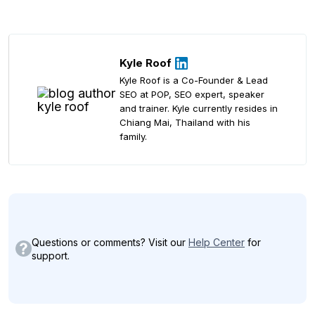
Kyle Roof
Kyle Roof is a Co-Founder & Lead
SEO at POP, SEO expert, speaker
and trainer. Kyle currently resides in
Chiang Mai, Thailand with his
family.
Questions or comments? Visit our
Help Center
for
support.