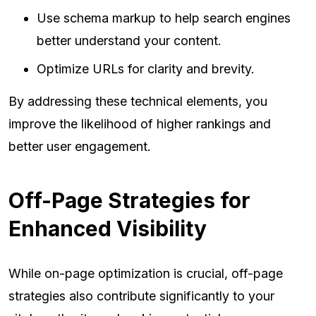
Use schema markup to help search engines
better understand your content.
Optimize URLs for clarity and brevity.
By addressing these technical elements, you
improve the likelihood of higher rankings and
better user engagement.
Off-Page Strategies for
Enhanced Visibility
While on-page optimization is crucial, off-page
strategies also contribute significantly to your