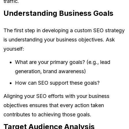
traffic.
Understanding Business Goals
The first step in developing a custom SEO strategy
is understanding your business objectives. Ask
yourself:
What are your primary goals? (e.g., lead
generation, brand awareness)
How can SEO support these goals?
Aligning your SEO efforts with your business
objectives ensures that every action taken
contributes to achieving those goals.
Target Audience Analysis