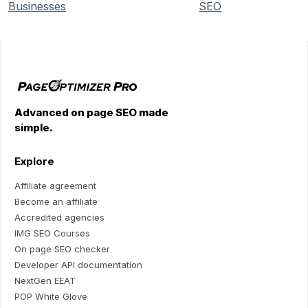
Businesses
SEO
Advanced on page SEO made
simple.
Explore
Affiliate agreement
Become an affiliate
Accredited agencies
IMG SEO Courses
On page SEO checker
Developer API documentation
NextGen EEAT
POP White Glove