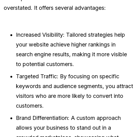
overstated. It offers several advantages:
Increased Visibility: Tailored strategies help
your website achieve higher rankings in
search engine results, making it more visible
to potential customers.
Targeted Traffic: By focusing on specific
keywords and audience segments, you attract
visitors who are more likely to convert into
customers.
Brand Differentiation: A custom approach
allows your business to stand out in a