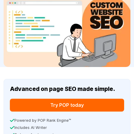
Advanced on page SEO made simple.
Try POP today
Powered by POP Rank Engine™
Includes AI Writer