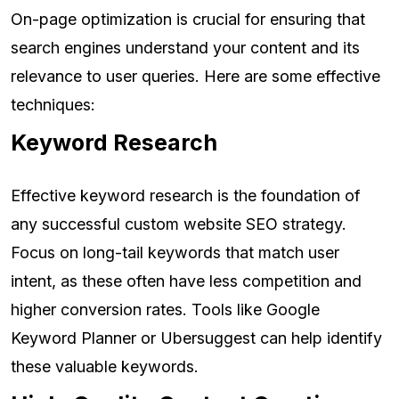
On-page optimization is crucial for ensuring that
search engines understand your content and its
relevance to user queries. Here are some effective
techniques:
Keyword Research
Effective keyword research is the foundation of
any successful custom website SEO strategy.
Focus on long-tail keywords that match user
intent, as these often have less competition and
higher conversion rates. Tools like Google
Keyword Planner or Ubersuggest can help identify
these valuable keywords.