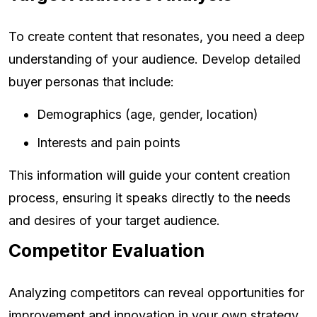
To create content that resonates, you need a deep
understanding of your audience. Develop detailed
buyer personas that include:
Demographics (age, gender, location)
Interests and pain points
This information will guide your content creation
process, ensuring it speaks directly to the needs
and desires of your target audience.
Competitor Evaluation
Analyzing competitors can reveal opportunities for
improvement and innovation in your own strategy.