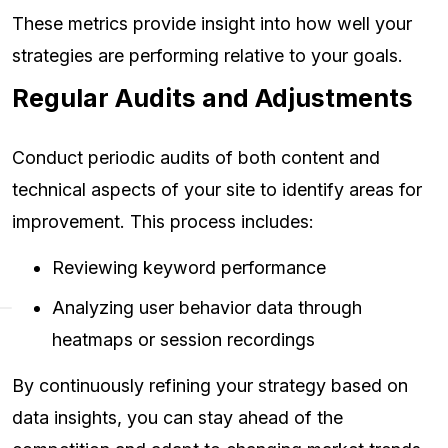
These metrics provide insight into how well your
strategies are performing relative to your goals.
Regular Audits and Adjustments
Conduct periodic audits of both content and
technical aspects of your site to identify areas for
improvement. This process includes:
Reviewing keyword performance
Analyzing user behavior data through
heatmaps or session recordings
By continuously refining your strategy based on
data insights, you can stay ahead of the