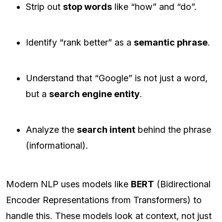
Strip out
stop words
like “how” and “do”.
Identify “rank better” as a
semantic phrase
.
Understand that “Google” is not just a word,
but a
search engine entity
.
Analyze the
search intent
behind the phrase
(informational).
Modern NLP uses models like
BERT
(Bidirectional
Encoder Representations from Transformers) to
handle this. These models look at context, not just