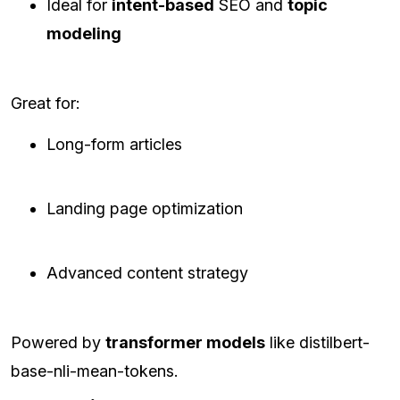
Ideal for
intent-based
SEO and
topic
modeling
Great for:
Long-form articles
Landing page optimization
Advanced content strategy
Powered by
transformer models
like distilbert-
base-nli-mean-tokens.