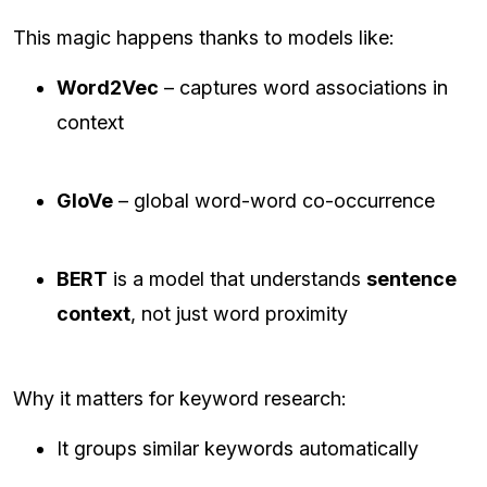
This magic happens thanks to models like:
Word2Vec
– captures word associations in
context
GloVe
– global word-word co-occurrence
BERT
is a model that understands
sentence
context
, not just word proximity
Why it matters for keyword research:
It groups similar keywords automatically