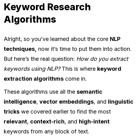
Keyword Research
Algorithms
Alright, so you’ve learned about the core
NLP
techniques,
now it’s time to put them into action.
But here’s the real question:
How do you extract
keywords using NLP?
This is where
keyword
extraction algorithms
come in.
These algorithms use all the
semantic
intelligence
,
vector embeddings
, and
linguistic
tricks
we covered earlier to find the most
relevant
,
context-rich
, and
high-intent
keywords from any block of text.