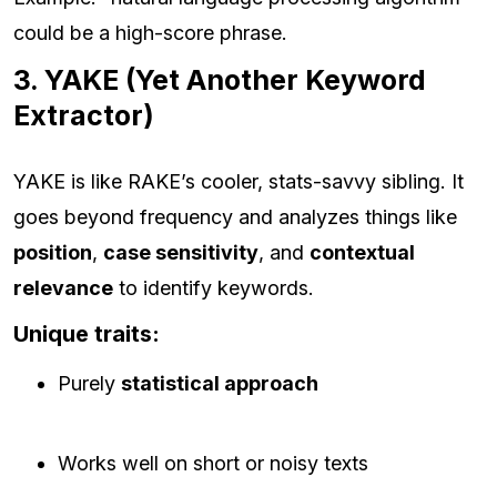
could be a high-score phrase.
3. YAKE (Yet Another Keyword
Extractor)
YAKE is like RAKE’s cooler, stats-savvy sibling. It
goes beyond frequency and analyzes things like
position
,
case sensitivity
, and
contextual
relevance
to identify keywords.
Unique traits:
Purely
statistical approach
Works well on short or noisy texts