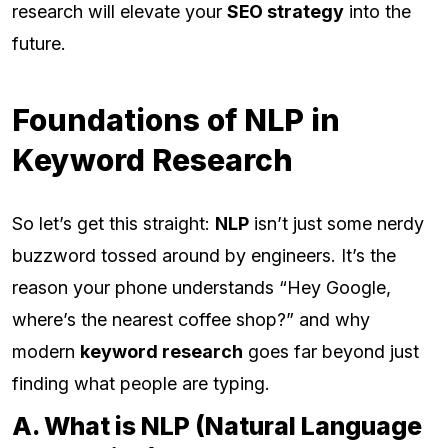
research will elevate your
SEO strategy
into the
future.
Foundations of NLP in
Keyword Research
So let’s get this straight:
NLP
isn’t just some nerdy
buzzword tossed around by engineers. It’s the
reason your phone understands “Hey Google,
where’s the nearest coffee shop?” and why
modern
keyword research
goes far beyond just
finding what people are typing.
A. What is NLP (Natural Language