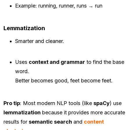
Example: running, runner, runs → run
Lemmatization
Smarter and cleaner.
Uses
context and grammar
to find the base
word.
Better becomes good, feet become feet.
Pro tip
: Most modern NLP tools (like
spaCy
) use
lemmatization
because it provides more accurate
results for
semantic search
and
content