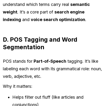
understand which terms carry real
semantic
weight
. It’s a core part of
search engine
indexing
and
voice search optimization
.
D. POS Tagging and Word
Segmentation
POS stands for
Part-of-Speech
tagging. It’s like
labeling each word with its grammatical role: noun,
verb, adjective, etc.
Why it matters:
Helps filter out fluff (like articles and
conjunctions)