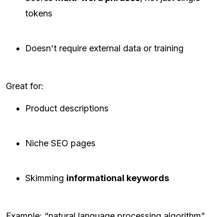
tokens
Doesn't require external data or training
Great for:
Product descriptions
Niche SEO pages
Skimming
informational keywords
Example: “natural language processing algorithm”