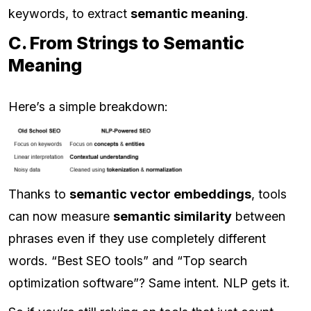
keywords, to extract
semantic meaning
.
C. From Strings to Semantic
Meaning
Here’s a simple breakdown:
Thanks to
semantic vector embeddings
, tools
can now measure
semantic similarity
between
phrases even if they use completely different
words. “Best SEO tools” and “Top search
optimization software”? Same intent. NLP gets it.