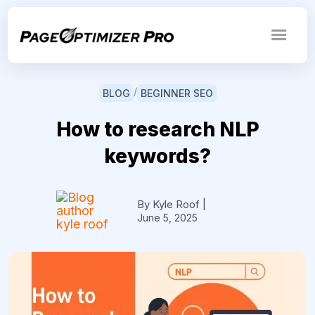
/
BLOG
BEGINNER SEO
How to research NLP
keywords?
By Kyle Roof
|
June 5, 2025