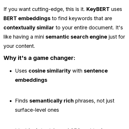
If you want cutting-edge, this is it.
KeyBERT
uses
BERT embeddings
to find keywords that are
contextually similar
to your entire document. It's
like having a mini
semantic search engine
just for
your content.
Why it's a game changer:
Uses
cosine similarity
with
sentence
embeddings
Finds
semantically rich
phrases, not just
surface-level ones