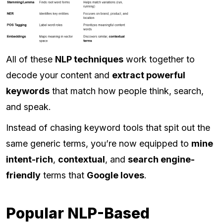
All of these
NLP techniques
work together to
decode your content and
extract powerful
keywords
that match how people think, search,
and speak.
Instead of chasing keyword tools that spit out the
same generic terms, you’re now equipped to
mine
intent-rich
,
contextual
, and
search engine-
friendly
terms that
Google loves
.
Popular NLP-Based