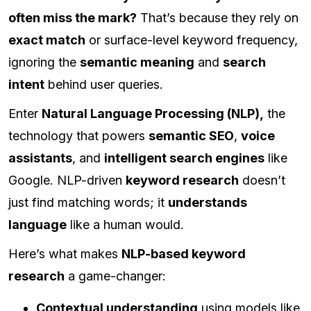
often miss the mark?
That’s because they rely on
exact match
or surface-level keyword frequency,
ignoring the
semantic meaning
and
search
intent
behind user queries.
Enter
Natural Language Processing (NLP),
the
technology that powers
semantic SEO
,
voice
assistants
, and
intelligent search engines
like
Google. NLP-driven
keyword research
doesn’t
just find matching words; it
understands
language
like a human would.
Here’s what makes
NLP-based keyword
research
a game-changer:
Contextual understanding
using models like