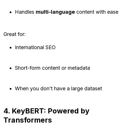
Handles
multi-language
content with ease
Great for:
International SEO
Short-form content or metadata
When you don’t have a large dataset
4. KeyBERT: Powered by
Transformers