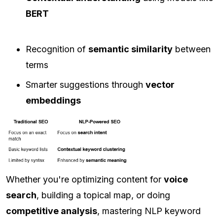
BERT
Recognition of
semantic similarity
between
terms
Smarter suggestions through
vector
embeddings
Whether you're optimizing content for
voice
search
, building a topical map, or doing
competitive analysis
, mastering NLP keyword