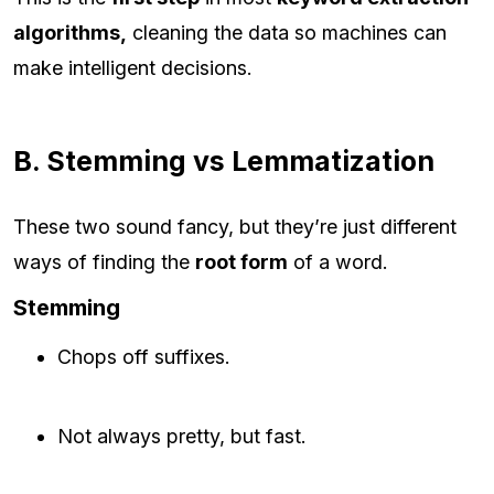
algorithms,
cleaning the data so machines can
make intelligent decisions.
B. Stemming vs Lemmatization
These two sound fancy, but they’re just different
ways of finding the
root form
of a word.
Stemming
Chops off suffixes.
Not always pretty, but fast.