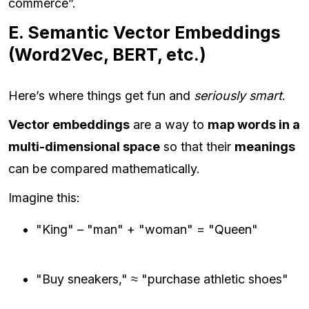
commerce”.
E. Semantic Vector Embeddings
(Word2Vec, BERT, etc.)
Here’s where things get fun and
seriously smart
.
Vector embeddings
are a way to
map words in a
multi-dimensional space
so that their
meanings
can be compared mathematically.
Imagine this:
"King" – "man" + "woman" = "Queen"
"Buy sneakers," ≈ "purchase athletic shoes"