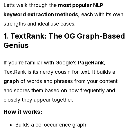
Let’s walk through the
most popular NLP
keyword extraction methods,
each with its own
strengths and ideal use cases.
1. TextRank: The OG Graph-Based
Genius
If you’re familiar with Google’s
PageRank
,
TextRank is its nerdy cousin for text. It builds a
graph
of words and phrases from your content
and scores them based on how frequently and
closely they appear together.
How it works:
Builds a co-occurrence graph