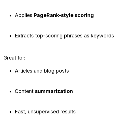
Applies
PageRank-style scoring
Extracts top-scoring phrases as keywords
Great for:
Articles and blog posts
Content
summarization
Fast, unsupervised results