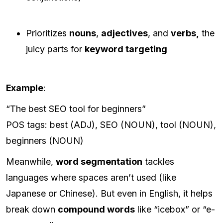
Prioritizes
nouns
,
adjectives
, and
verbs,
the
juicy parts for
keyword targeting
Example
:
“The best SEO tool for beginners”
POS tags: best (ADJ), SEO (NOUN), tool (NOUN),
beginners (NOUN)
Meanwhile,
word segmentation
tackles
languages where spaces aren’t used (like
Japanese or Chinese). But even in English, it helps
break down
compound words
like “icebox” or “e-