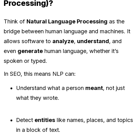
Processing)?
Think of
Natural Language Processing
as the
bridge between human language and machines. It
allows software to
analyze
,
understand
, and
even
generate
human language, whether it’s
spoken or typed.
In SEO, this means NLP can:
Understand what a person
meant
, not just
what they wrote.
Detect
entities
like names, places, and topics
in a block of text.