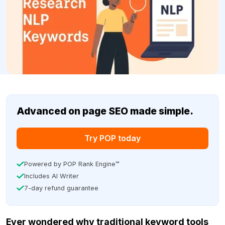
Advanced on page SEO made simple.
Try POP today
Powered by POP Rank Engine™
Includes AI Writer
7-day refund guarantee
Ever wondered why traditional keyword tools