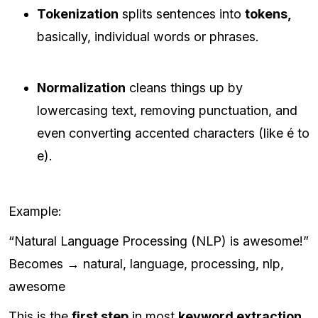
Tokenization
splits sentences into
tokens,
basically, individual words or phrases.
Normalization
cleans things up by
lowercasing text, removing punctuation, and
even converting accented characters (like é to
e).
Example:
“Natural Language Processing (NLP) is awesome!”
Becomes → natural, language, processing, nlp,
awesome
This is the
first step
in most
keyword extraction