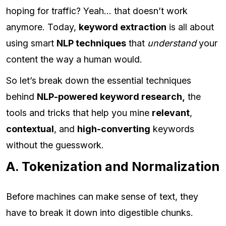
hoping for traffic? Yeah… that doesn’t work
anymore. Today,
keyword extraction
is all about
using smart
NLP techniques
that
understand
your
content the way a human would.
So let’s break down the essential techniques
behind
NLP-powered keyword research,
the
tools and tricks that help you mine
relevant
,
contextual
, and
high-converting
keywords
without the guesswork.
A. Tokenization and Normalization
Before machines can make sense of text, they
have to break it down into digestible chunks.