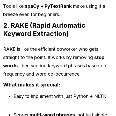
Tools like
spaCy + PyTextRank
make using it a
breeze even for beginners.
2. RAKE (Rapid Automatic
Keyword Extraction)
RAKE is like the efficient coworker who gets
straight to the point. It works by removing
stop
words
, then scoring keyword phrases based on
frequency and word co-occurrence.
What makes it special:
Easy to implement with just Python + NLTK
Scores
multi-word phrases
, not just single