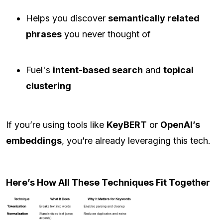
Helps you discover
semantically related
phrases
you never thought of
Fuel's
intent-based search
and
topical
clustering
If you’re using tools like
KeyBERT
or
OpenAI’s
embeddings
, you’re already leveraging this tech.
Here’s How All These Techniques Fit Together