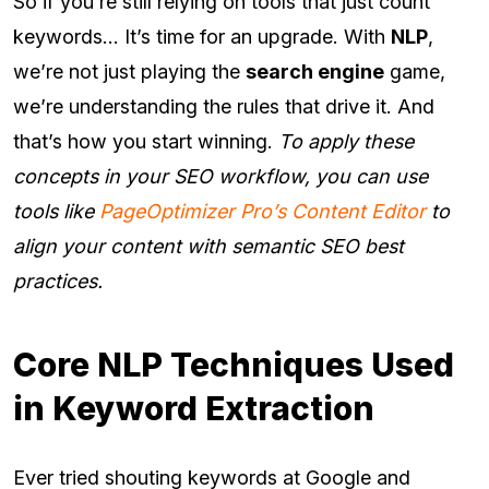
So if you’re still relying on tools that just count
keywords… It’s time for an upgrade. With
NLP
,
we’re not just playing the
search engine
game,
we’re understanding the rules that drive it. And
that’s how you start winning.
To apply these
concepts in your SEO workflow, you can use
tools like
PageOptimizer Pro’s Content Editor
to
align your content with semantic SEO best
practices.
Core NLP Techniques Used
in Keyword Extraction
Ever tried shouting keywords at Google and