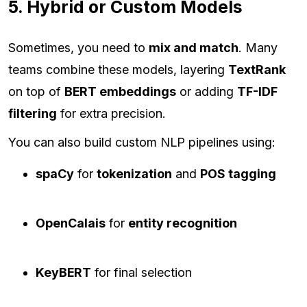
5. Hybrid or Custom Models
Sometimes, you need to
mix and match
. Many
teams combine these models, layering
TextRank
on top of
BERT embeddings
or adding
TF-IDF
filtering
for extra precision.
You can also build custom NLP pipelines using:
spaCy
for
tokenization
and
POS tagging
OpenCalais
for
entity recognition
KeyBERT
for final selection