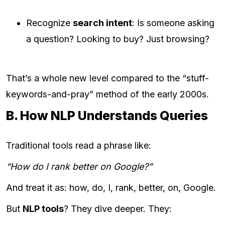
Recognize
search intent
: Is someone asking
a question? Looking to buy? Just browsing?
That’s a whole new level compared to the “stuff-
keywords-and-pray” method of the early 2000s.
B. How NLP Understands Queries
Traditional tools read a phrase like:
“How do I rank better on Google?”
And treat it as: how, do, I, rank, better, on, Google.
But
NLP tools
? They dive deeper. They: