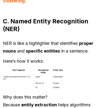
clustering
.
C. Named Entity Recognition
(NER)
NER is like a highlighter that identifies
proper
nouns
and
specific entities
in a sentence.
Here’s how it works:
Why does this matter?
Because
entity extraction
helps algorithms