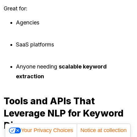
Great for:
Agencies
SaaS platforms
Anyone needing
scalable keyword
extraction
Tools and APIs That
Leverage NLP for Keyword
Discovery
Your Privacy Choices
Notice at collection