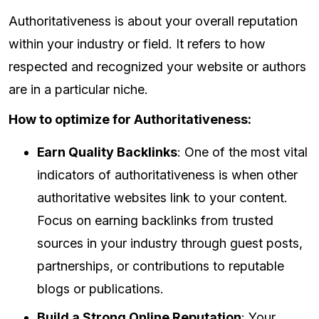
Authoritativeness is about your overall reputation
within your industry or field. It refers to how
respected and recognized your website or authors
are in a particular niche.
How to optimize for Authoritativeness:
Earn Quality Backlinks
: One of the most vital
indicators of authoritativeness is when other
authoritative websites link to your content.
Focus on earning backlinks from trusted
sources in your industry through guest posts,
partnerships, or contributions to reputable
blogs or publications.
Build a Strong Online Reputation
: Your