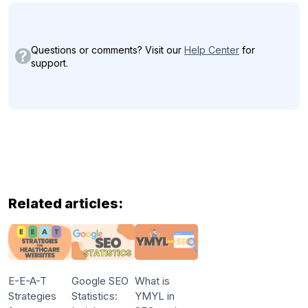
Questions or comments? Visit our
Help Center
for
support.
Related articles:
E-E-A-T
Google SEO
What is
Strategies
Statistics:
YMYL in