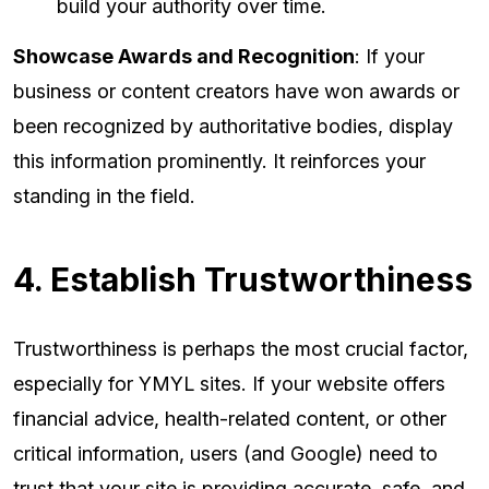
build your authority over time.
Showcase Awards and Recognition
: If your
business or content creators have won awards or
been recognized by authoritative bodies, display
this information prominently. It reinforces your
standing in the field.
4. Establish Trustworthiness
Trustworthiness is perhaps the most crucial factor,
especially for YMYL sites. If your website offers
financial advice, health-related content, or other
critical information, users (and Google) need to
trust that your site is providing accurate, safe, and