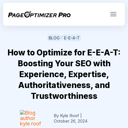
/
BLOG
E-E-A-T
How to Optimize for E-E-A-T:
Boosting Your SEO with
Experience, Expertise,
Authoritativeness, and
Trustworthiness
By Kyle Roof
|
October 26, 2024