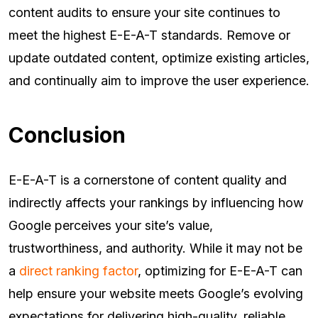
content audits to ensure your site continues to
meet the highest E-E-A-T standards. Remove or
update outdated content, optimize existing articles,
and continually aim to improve the user experience.
Conclusion
E-E-A-T is a cornerstone of content quality and
indirectly affects your rankings by influencing how
Google perceives your site’s value,
trustworthiness, and authority. While it may not be
a
direct ranking factor
, optimizing for E-E-A-T can
help ensure your website meets Google’s evolving
expectations for delivering high-quality, reliable