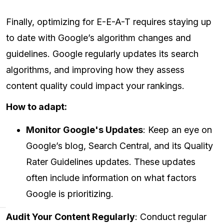
Finally, optimizing for E-E-A-T requires staying up
to date with Google’s algorithm changes and
guidelines. Google regularly updates its search
algorithms, and improving how they assess
content quality could impact your rankings.
How to adapt:
Monitor Google's Updates
: Keep an eye on
Google’s blog, Search Central, and its Quality
Rater Guidelines updates. These updates
often include information on what factors
Google is prioritizing.
Audit Your Content Regularly
: Conduct regular