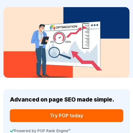
Advanced on page SEO made simple.
Try POP today
Powered by POP Rank Engine™