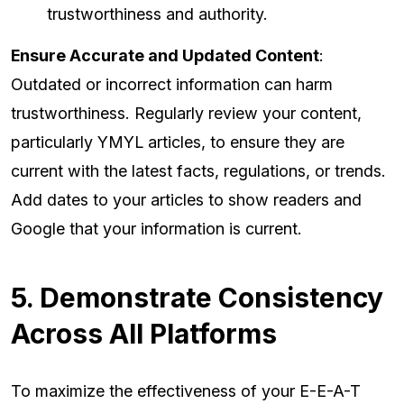
trustworthiness and authority.
Ensure Accurate and Updated Content
:
Outdated or incorrect information can harm
trustworthiness. Regularly review your content,
particularly YMYL articles, to ensure they are
current with the latest facts, regulations, or trends.
Add dates to your articles to show readers and
Google that your information is current.
5. Demonstrate Consistency
Across All Platforms
To maximize the effectiveness of your E-E-A-T