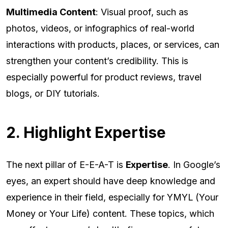
Multimedia Content
: Visual proof, such as
photos, videos, or infographics of real-world
interactions with products, places, or services, can
strengthen your content’s credibility. This is
especially powerful for product reviews, travel
blogs, or DIY tutorials.
2. Highlight Expertise
The next pillar of E-E-A-T is
Expertise
. In Google’s
eyes, an expert should have deep knowledge and
experience in their field, especially for YMYL (Your
Money or Your Life) content. These topics, which