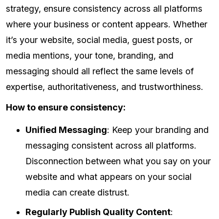
strategy, ensure consistency across all platforms
where your business or content appears. Whether
it’s your website, social media, guest posts, or
media mentions, your tone, branding, and
messaging should all reflect the same levels of
expertise, authoritativeness, and trustworthiness.
How to ensure consistency:
Unified Messaging
: Keep your branding and
messaging consistent across all platforms.
Disconnection between what you say on your
website and what appears on your social
media can create distrust.
Regularly Publish Quality Content
: