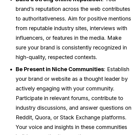
brand’s reputation across the web contributes
to authoritativeness. Aim for positive mentions
from reputable industry sites, interviews with
influencers, or features in the media. Make
sure your brand is consistently recognized in
high-quality, respected contexts.
Be Present in Niche Communities
: Establish
your brand or website as a thought leader by
actively engaging with your community.
Participate in relevant forums, contribute to
industry discussions, and answer questions on
Reddit, Quora, or Stack Exchange platforms.
Your voice and insights in these communities