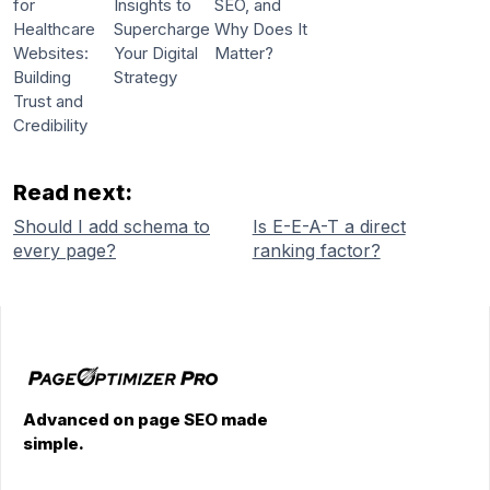
for
Insights to
SEO, and
Healthcare
Supercharge
Why Does It
Websites:
Your Digital
Matter?
Building
Strategy
Trust and
Credibility
Read next:
Should I add schema to
Is E-E-A-T a direct
every page?
ranking factor?
Advanced on page SEO made
simple.