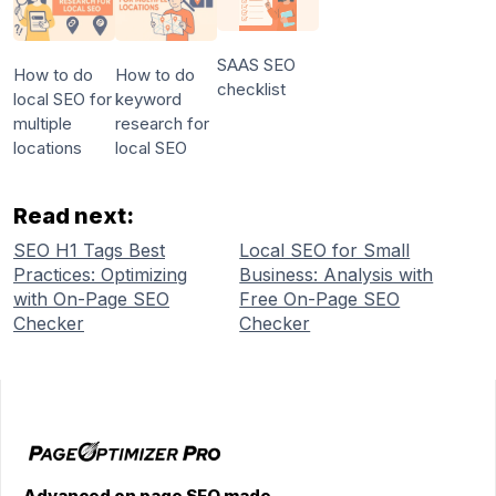
SAAS SEO
How to do
How to do
checklist
local SEO for
keyword
multiple
research for
locations
local SEO
Read next:
SEO H1 Tags Best
Local SEO for Small
Practices: Optimizing
Business: Analysis with
with On-Page SEO
Free On-Page SEO
Checker
Checker
Advanced on page SEO made