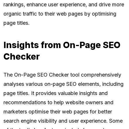
rankings, enhance user experience, and drive more
organic traffic to their web pages by optimising
page titles.
Insights from On-Page SEO
Checker
The On-Page SEO Checker tool comprehensively
analyses various on-page SEO elements, including
page titles. It provides valuable insights and
recommendations to help website owners and
marketers optimise their web pages for better
search engine visibility and user experience. Some