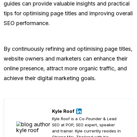
guides can provide valuable insights and practical
tips for optimising page titles and improving overall
SEO performance.
By continuously refining and optimising page titles,
website owners and marketers can enhance their
online presence, attract more organic traffic, and
achieve their digital marketing goals.
Kyle Roof
Kyle Roof is a Co-Founder & Lead
SEO at POP, SEO expert, speaker
and trainer. Kyle currently resides in