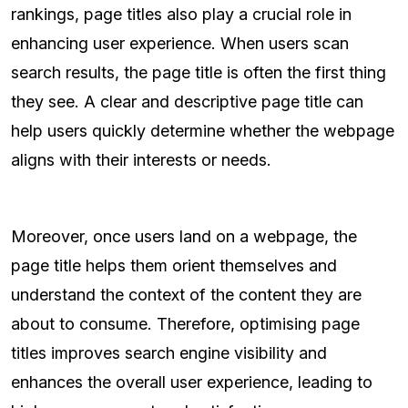
rankings, page titles also play a crucial role in
enhancing user experience. When users scan
search results, the page title is often the first thing
they see. A clear and descriptive page title can
help users quickly determine whether the webpage
aligns with their interests or needs.
Moreover, once users land on a webpage, the
page title helps them orient themselves and
understand the context of the content they are
about to consume. Therefore, optimising page
titles improves search engine visibility and
enhances the overall user experience, leading to