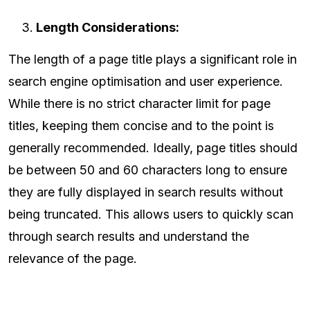
Length Considerations:
The length of a page title plays a significant role in
search engine optimisation and user experience.
While there is no strict character limit for page
titles, keeping them concise and to the point is
generally recommended. Ideally, page titles should
be between 50 and 60 characters long to ensure
they are fully displayed in search results without
being truncated. This allows users to quickly scan
through search results and understand the
relevance of the page.