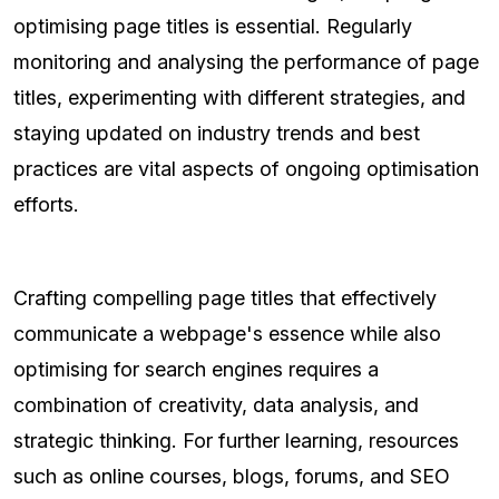
optimising page titles is essential. Regularly
monitoring and analysing the performance of page
titles, experimenting with different strategies, and
staying updated on industry trends and best
practices are vital aspects of ongoing optimisation
efforts.
Crafting compelling page titles that effectively
communicate a webpage's essence while also
optimising for search engines requires a
combination of creativity, data analysis, and
strategic thinking. For further learning, resources
such as online courses, blogs, forums, and SEO