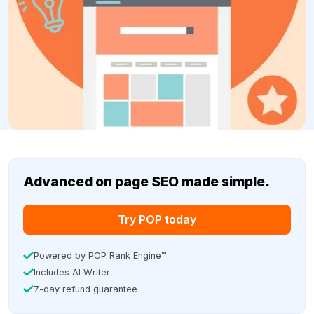
Advanced on page SEO made simple.
Try POP today
Powered by POP Rank Engine™
Includes AI Writer
7-day refund guarantee