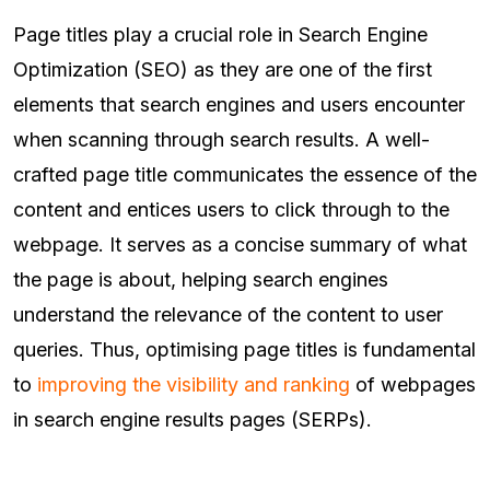
Page titles play a crucial role in Search Engine
Optimization (SEO) as they are one of the first
elements that search engines and users encounter
when scanning through search results. A well-
crafted page title communicates the essence of the
content and entices users to click through to the
webpage. It serves as a concise summary of what
the page is about, helping search engines
understand the relevance of the content to user
queries. Thus, optimising page titles is fundamental
to
improving the visibility and ranking
of webpages
in search engine results pages (SERPs).