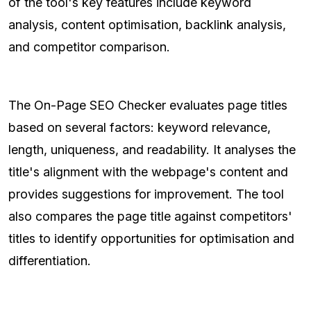
of the tool's key features include keyword
analysis, content optimisation, backlink analysis,
and competitor comparison.
The On-Page SEO Checker evaluates page titles
based on several factors: keyword relevance,
length, uniqueness, and readability. It analyses the
title's alignment with the webpage's content and
provides suggestions for improvement. The tool
also compares the page title against competitors'
titles to identify opportunities for optimisation and
differentiation.