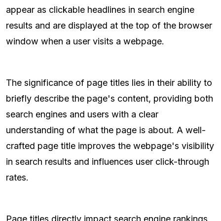
appear as clickable headlines in search engine
results and are displayed at the top of the browser
window when a user visits a webpage.
The significance of page titles lies in their ability to
briefly describe the page's content, providing both
search engines and users with a clear
understanding of what the page is about. A well-
crafted page title improves the webpage's visibility
in search results and influences user click-through
rates.
Page titles directly impact search engine rankings