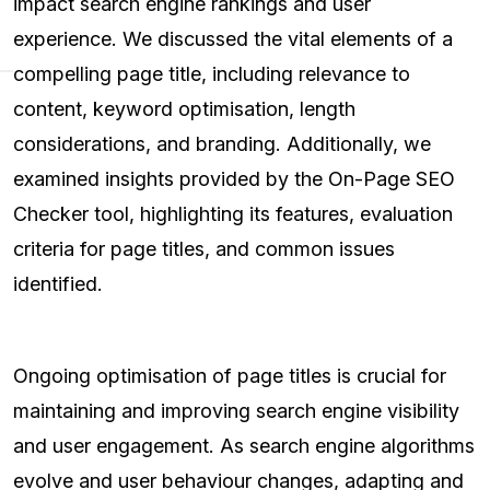
impact search engine rankings and user
experience. We discussed the vital elements of a
compelling page title, including relevance to
content, keyword optimisation, length
considerations, and branding. Additionally, we
examined insights provided by the On-Page SEO
Checker tool, highlighting its features, evaluation
criteria for page titles, and common issues
identified.
Ongoing optimisation of page titles is crucial for
maintaining and improving search engine visibility
and user engagement. As search engine algorithms
evolve and user behaviour changes, adapting and