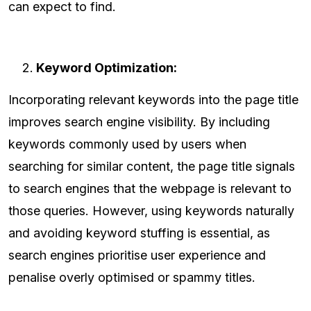
can expect to find.
Keyword Optimization:
Incorporating relevant keywords into the page title
improves search engine visibility. By including
keywords commonly used by users when
searching for similar content, the page title signals
to search engines that the webpage is relevant to
those queries. However, using keywords naturally
and avoiding keyword stuffing is essential, as
search engines prioritise user experience and
penalise overly optimised or spammy titles.