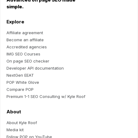
simple.
Explore
Affiliate agreement
Become an affiliate
Accredited agencies
IMG SEO Courses
On page SEO checker
Developer API documentation
NextGen EEAT
POP White Glove
Compare POP
Premium 1-1 SEO Consulting w/ Kyle Roof
About
About Kyle Roof
Media kit
Follow POP on YouTube