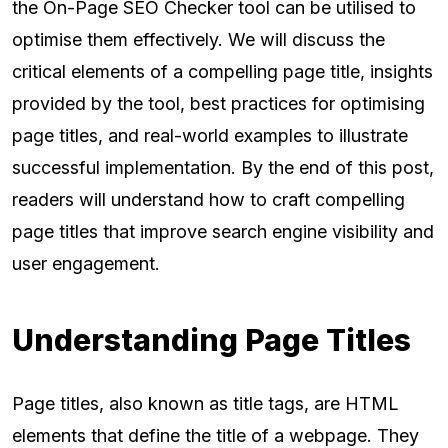
the On-Page SEO Checker tool can be utilised to
optimise them effectively. We will discuss the
critical elements of a compelling page title, insights
provided by the tool, best practices for optimising
page titles, and real-world examples to illustrate
successful implementation. By the end of this post,
readers will understand how to craft compelling
page titles that improve search engine visibility and
user engagement.
Understanding Page Titles
Page titles, also known as title tags, are HTML
elements that define the title of a webpage. They