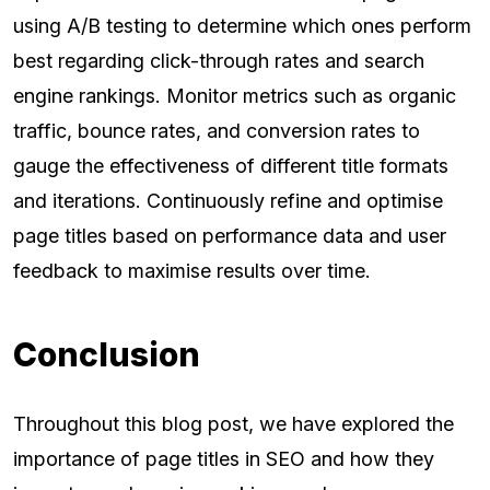
using A/B testing to determine which ones perform
best regarding click-through rates and search
engine rankings. Monitor metrics such as organic
traffic, bounce rates, and conversion rates to
gauge the effectiveness of different title formats
and iterations. Continuously refine and optimise
page titles based on performance data and user
feedback to maximise results over time.
Conclusion
Throughout this blog post, we have explored the
importance of page titles in SEO and how they