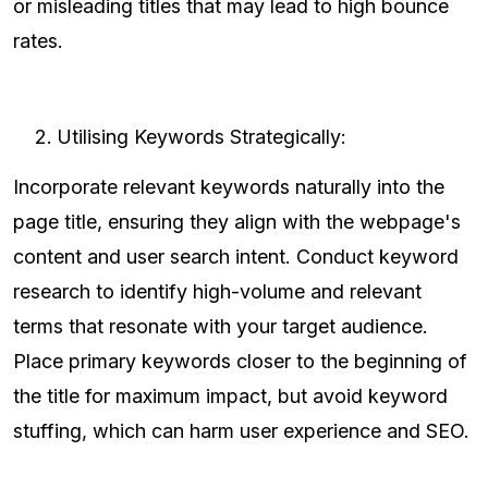
or misleading titles that may lead to high bounce
rates.
Utilising Keywords Strategically:
Incorporate relevant keywords naturally into the
page title, ensuring they align with the webpage's
content and user search intent. Conduct keyword
research to identify high-volume and relevant
terms that resonate with your target audience.
Place primary keywords closer to the beginning of
the title for maximum impact, but avoid keyword
stuffing, which can harm user experience and SEO.