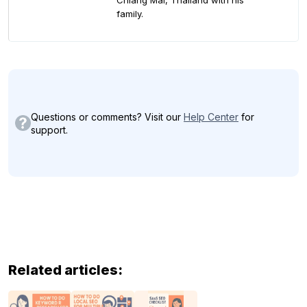
Chiang Mai, Thailand with his
family.
Questions or comments? Visit our
Help Center
for
support.
Related articles: