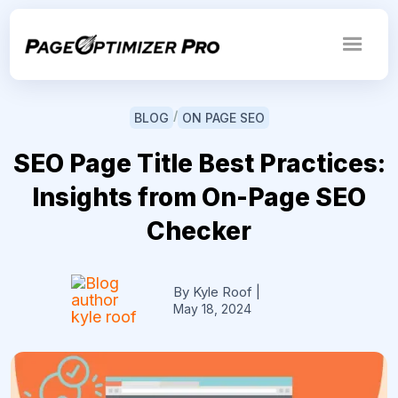
/
BLOG
ON PAGE SEO
SEO Page Title Best Practices:
Insights from On-Page SEO
Checker
By Kyle Roof
|
May 18, 2024