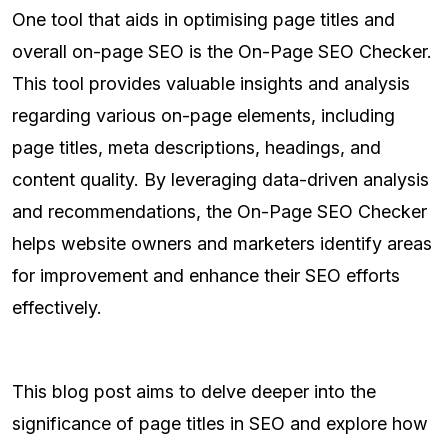
One tool that aids in optimising page titles and
overall on-page SEO is the On-Page SEO Checker.
This tool provides valuable insights and analysis
regarding various on-page elements, including
page titles, meta descriptions, headings, and
content quality. By leveraging data-driven analysis
and recommendations, the On-Page SEO Checker
helps website owners and marketers identify areas
for improvement and enhance their SEO efforts
effectively.
This blog post aims to delve deeper into the
significance of page titles in SEO and explore how