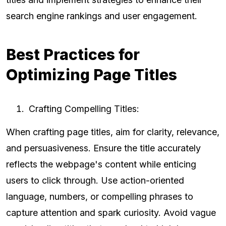
search engine rankings and user engagement.
Best Practices for
Optimizing Page Titles
Crafting Compelling Titles:
When crafting page titles, aim for clarity, relevance,
and persuasiveness. Ensure the title accurately
reflects the webpage's content while enticing
users to click through. Use action-oriented
language, numbers, or compelling phrases to
capture attention and spark curiosity. Avoid vague