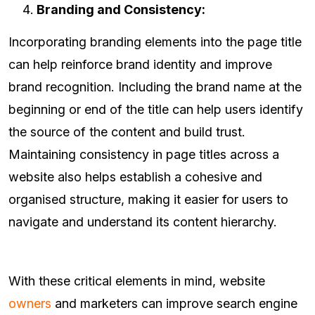
Branding and Consistency:
Incorporating branding elements into the page title
can help reinforce brand identity and improve
brand recognition. Including the brand name at the
beginning or end of the title can help users identify
the source of the content and build trust.
Maintaining consistency in page titles across a
website also helps establish a cohesive and
organised structure, making it easier for users to
navigate and understand its content hierarchy.
With these critical elements in mind, website
owners
and marketers can improve search engine