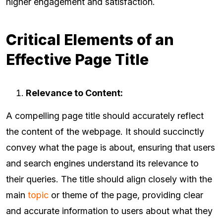
higher engagement and satisfaction.
Critical Elements of an
Effective Page Title
Relevance to Content:
A compelling page title should accurately reflect
the content of the webpage. It should succinctly
convey what the page is about, ensuring that users
and search engines understand its relevance to
their queries. The title should align closely with the
main
topic
or theme of the page, providing clear
and accurate information to users about what they