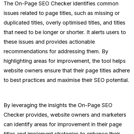
The On-Page SEO Checker identifies common
issues related to page titles, such as missing or
duplicated titles, overly optimised titles, and titles
that need to be longer or shorter. It alerts users to
these issues and provides actionable
recommendations for addressing them. By
highlighting areas for improvement, the tool helps
website owners ensure that their page titles adhere
to best practices and maximise their SEO potential.
By leveraging the insights the On-Page SEO
Checker provides, website owners and marketers
can identify areas for improvement in their page
titles and implement strategies to enhance their