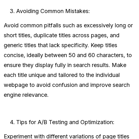
Avoiding Common Mistakes:
Avoid common pitfalls such as excessively long or
short titles, duplicate titles across pages, and
generic titles that lack specificity. Keep titles
concise, ideally between 50 and 60 characters, to
ensure they display fully in search results. Make
each title unique and tailored to the individual
webpage to avoid confusion and improve search
engine relevance.
Tips for A/B Testing and Optimization:
Experiment with different variations of page titles