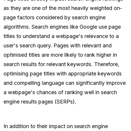
as they are one of the most heavily weighted on-
page factors considered by search engine
algorithms. Search engines like Google use page
titles to understand a webpage's relevance to a
user's search query. Pages with relevant and
optimised titles are more likely to rank higher in
search results for relevant keywords. Therefore,
optimising page titles with appropriate keywords
and compelling language can significantly improve
a webpage's chances of ranking well in search
engine results pages (SERPs).
In addition to their impact on search engine