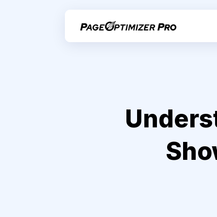
Underst
Show