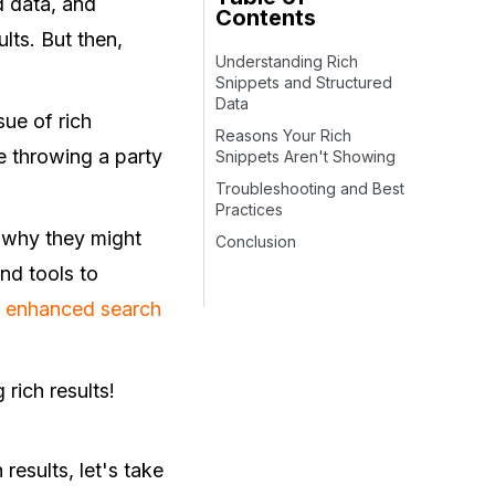
d data, and
Contents
lts. But then,
Understanding Rich
Snippets and Structured
Data
sue of rich
Reasons Your Rich
ke throwing a party
Snippets Aren't Showing
Troubleshooting and Best
Practices
re why they might
Conclusion
nd tools to
f
enhanced search
 rich results!
results, let's take