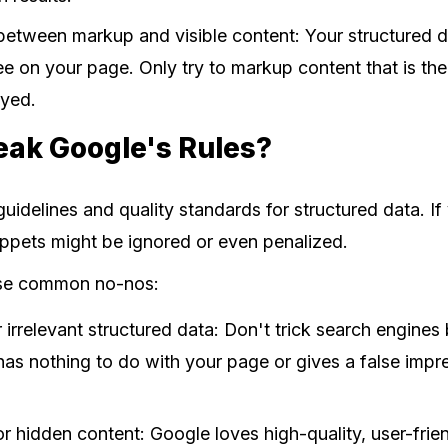
etween markup and visible content: Your structured 
e on your page. Only try to markup content that is the
ayed.
eak Google's Rules?
guidelines and quality standards for structured data. If
nippets might be ignored or even penalized.
ese common no-nos:
 irrelevant structured data: Don't trick search engine
has nothing to do with your page or gives a false impr
r hidden content: Google loves high-quality, user-frien