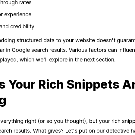
through rates
r experience
and credibility
dding structured data to your website doesn't guarant
ar in Google search results. Various factors can influ
splayed, which we'll explore in the next section.
 Your Rich Snippets A
g
erything right (or so you thought), but your rich snipp
arch results. What gives? Let's put on our detective h