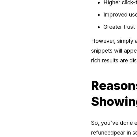
Higher click-
Improved use
Greater trust 
However, simply a
snippets will appe
rich results are di
Reasons
Showin
So, you've done ev
refuneedpear in se