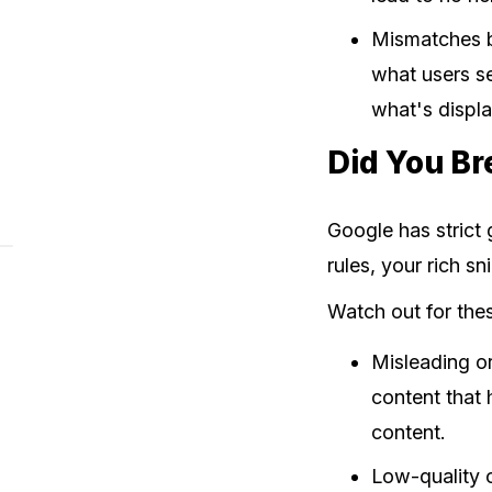
Mismatches b
what users se
what's displ
Did You Br
Google has strict 
rules, your rich s
Watch out for th
Misleading or
content that 
content.
Low-quality o