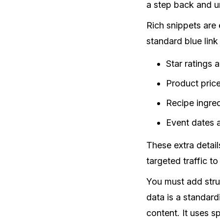
a step back and u
Rich snippets are
standard blue link
Star ratings 
Product price
Recipe ingre
Event dates 
These extra detail
targeted traffic t
You must add stru
data is a standard
content. It uses 