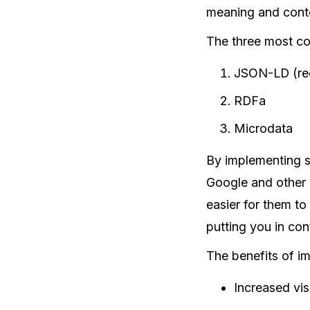
meaning and conte
The three most co
JSON-LD (re
RDFa
Microdata
By implementing st
Google and other 
easier for them to
putting you in cont
The benefits of im
Increased visi