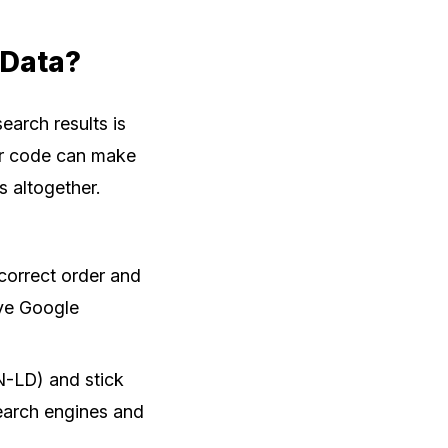
 Data?
arch results is
our code can make
s altogether.
correct order and
ve Google
N-LD) and stick
search engines and