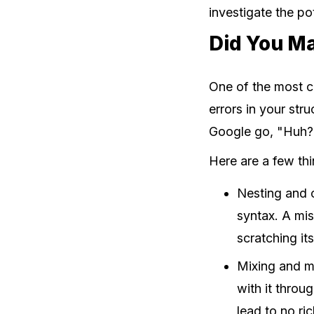
investigate the pot
Did You Ma
One of the most c
errors in your st
Google go, "Huh? I
Here are a few th
Nesting and c
syntax. A mi
scratching it
Mixing and 
with it thro
lead to no ric