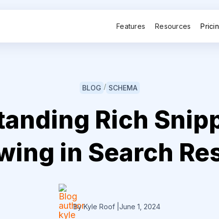
Features
Resources
Prici
/
BLOG
SCHEMA
anding Rich Snip
ing in Search Re
By Kyle Roof
|
June 1, 2024