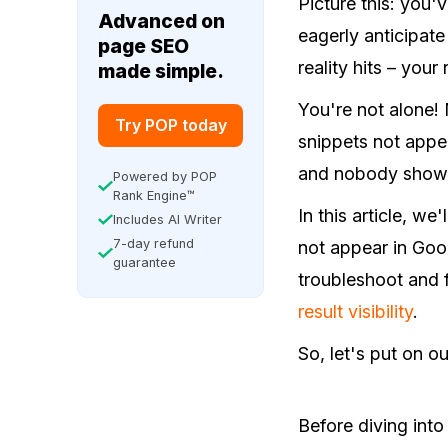
Picture this: you
Advanced on
eagerly anticipate
page SEO
reality hits – your
made simple.
You're not alone! 
Try POP today
snippets not appear
and nobody showi
Powered by POP
Rank Engine™
In this article, w
Includes AI Writer
7-day refund
not appear in Goo
guarantee
troubleshoot and f
result visibility
.
So, let's put on o
Before diving into