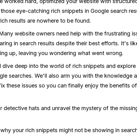
've worked hard, optimized your website with structure
 those eye-catching rich snippets in Google search resu
 rich results are nowhere to be found.
Many website owners need help with the frustrating is
ing in search results despite their best efforts. It's li
ng up, leaving you wondering what went wrong.
e'll dive deep into the world of rich snippets and explo
gle searches. We'll also arm you with the knowledge a
ix these issues so you can finally enjoy the benefits o
ur detective hats and unravel the mystery of the missing
 why your rich snippets might not be showing in search 