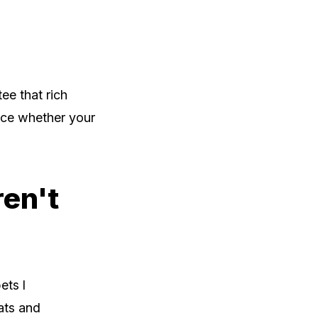
ee that rich
ence whether your
ren't
ets l
ats and