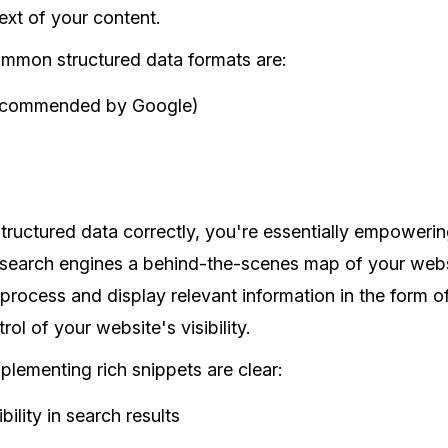
xt of your content.
mmon structured data formats are:
commended by Google)
ructured data correctly, you're essentially empowerin
search engines a behind-the-scenes map of your websi
 process and display relevant information in the form of 
rol of your website's visibility.
plementing rich snippets are clear:
bility in search results