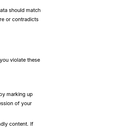
data should match
re or contradicts
 you violate these
s by marking up
ession of your
dly content. If