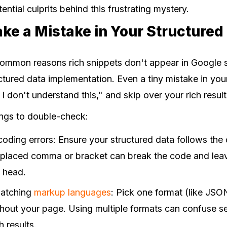
ential culprits behind this frustrating mystery.
ke a Mistake in Your Structured
ommon reasons rich snippets don't appear in Google se
ructured data implementation. Even a tiny mistake in y
 don't understand this," and skip over your rich result
ings to double-check:
oding errors: Ensure your structured data follows the 
splaced comma or bracket can break the code and lea
s head.
matching
markup languages
: Pick one format (like JSO
ughout your page. Using multiple formats can confuse 
h results.