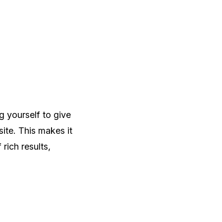
g yourself to give
te. This makes it
rich results,