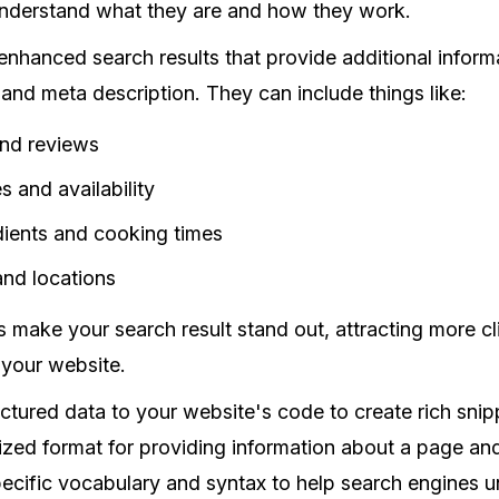
nderstand what they are and how they work.
 enhanced search results that provide additional infor
 and meta description. They can include things like:
and reviews
s and availability
dients and cooking times
and locations
s make your search result stand out, attracting more cl
o your website.
ctured data to your website's code to create rich snip
ized format for providing information about a page and 
specific vocabulary and syntax to help search engines 