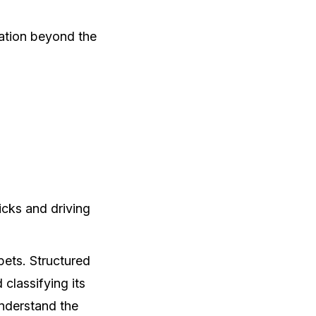
mation beyond the
icks and driving
pets. Structured
classifying its
understand the