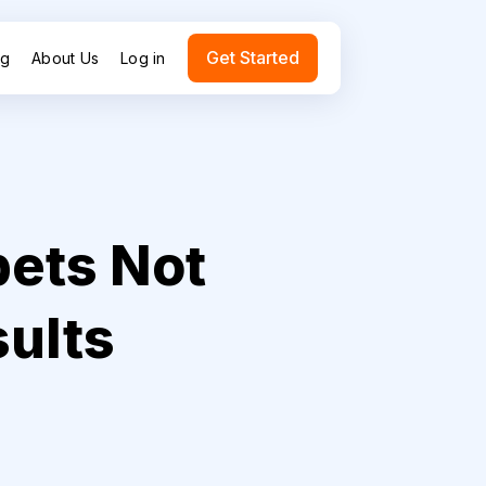
Get Started
ng
About Us
Log in
pets Not
sults