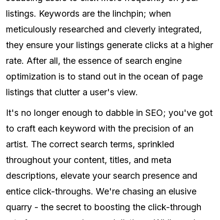
listings. Keywords are the linchpin; when
meticulously researched and cleverly integrated,
they ensure your listings generate clicks at a higher
rate. After all, the essence of search engine
optimization is to stand out in the ocean of page
listings that clutter a user's view.
It's no longer enough to dabble in SEO; you've got
to craft each keyword with the precision of an
artist. The correct search terms, sprinkled
throughout your content, titles, and meta
descriptions, elevate your search presence and
entice click-throughs. We're chasing an elusive
quarry - the secret to boosting the click-through