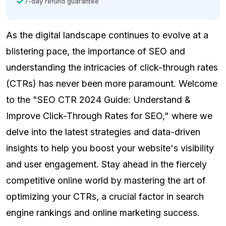
7-day refund guarantee
As the digital landscape continues to evolve at a
blistering pace, the importance of SEO and
understanding the intricacies of click-through rates
(CTRs) has never been more paramount. Welcome
to the "SEO CTR 2024 Guide: Understand &
Improve Click-Through Rates for SEO," where we
delve into the latest strategies and data-driven
insights to help you boost your website's visibility
and user engagement. Stay ahead in the fiercely
competitive online world by mastering the art of
optimizing your CTRs, a crucial factor in search
engine rankings and online marketing success.