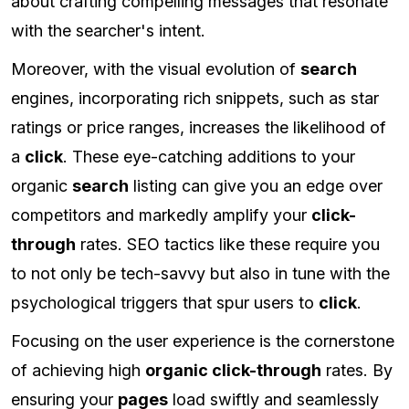
about crafting compelling messages that resonate
with the searcher's intent.
Moreover, with the visual evolution of
search
engines, incorporating rich snippets, such as star
ratings or price ranges, increases the likelihood of
a
click
. These eye-catching additions to your
organic
search
listing can give you an edge over
competitors and markedly amplify your
click-
through
rates. SEO tactics like these require you
to not only be tech-savvy but also in tune with the
psychological triggers that spur users to
click
.
Focusing on the user experience is the cornerstone
of achieving high
organic click-through
rates. By
ensuring your
pages
load swiftly and seamlessly