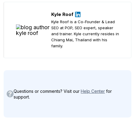
Kyle Roof
Kyle Roof is a Co-Founder & Lead
SEO at POP, SEO expert, speaker
and trainer. Kyle currently resides in
Chiang Mai, Thailand with his
family.
Questions or comments? Visit our
Help Center
for
support.