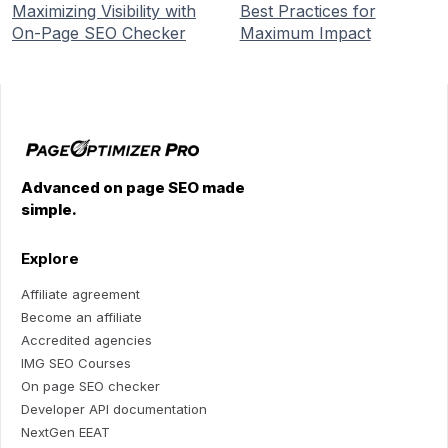
Maximizing Visibility with
Best Practices for
On-Page SEO Checker
Maximum Impact
Advanced on page SEO made
simple.
Explore
Affiliate agreement
Become an affiliate
Accredited agencies
IMG SEO Courses
On page SEO checker
Developer API documentation
NextGen EEAT