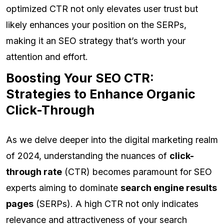
optimized CTR not only elevates user trust but
likely enhances your position on the SERPs,
making it an SEO strategy that’s worth your
attention and effort.
Boosting Your SEO CTR:
Strategies to Enhance Organic
Click-Through
As we delve deeper into the digital marketing realm
of 2024, understanding the nuances of
click-
through rate
(CTR) becomes paramount for SEO
experts aiming to dominate
search engine results
pages
(SERPs). A high CTR not only indicates
relevance and attractiveness of your search