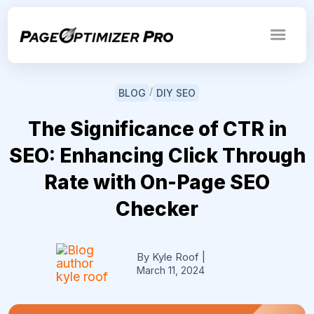
/
BLOG
DIY SEO
The Significance of CTR in
SEO: Enhancing Click Through
Rate with On-Page SEO
Checker
By Kyle Roof
|
March 11, 2024