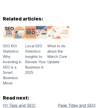
Related articles:
SEO ROI
Local SEO
What to do
Statistics:
Statistics:
about the
Why
Insights to
March Core
Investing in
Elevate Your
Update
SEO is a
Business in
Smart
2025
Business
Move
Read next:
H1 Tags and SEO:
Page Titles and SEO: