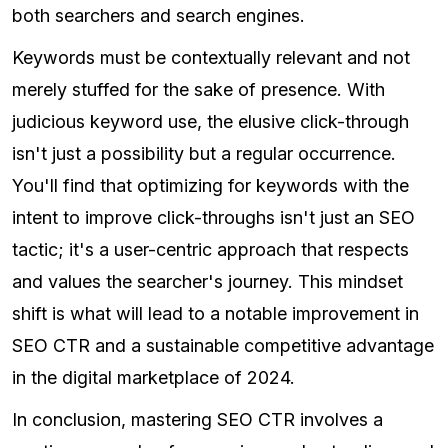
both searchers and search engines.
Keywords must be contextually relevant and not
merely stuffed for the sake of presence. With
judicious keyword use, the elusive click-through
isn't just a possibility but a regular occurrence.
You'll find that optimizing for keywords with the
intent to improve click-throughs isn't just an SEO
tactic; it's a user-centric approach that respects
and values the searcher's journey. This mindset
shift is what will lead to a notable improvement in
SEO CTR and a sustainable competitive advantage
in the digital marketplace of 2024.
In conclusion, mastering SEO CTR involves a