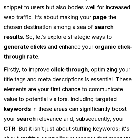
snippet to users but also bodes well for increased
web traffic. It’s about making your
page
the
chosen destination among a sea of
search
results
. So, let’s explore strategic ways to
generate clicks
and enhance your
organic click-
through rate
.
Firstly, to improve
click-through
, optimizing your
title tags and meta descriptions is essential. These
elements are your first chance to communicate
value to potential visitors. Including targeted
keywords
in these areas can significantly boost
your
search
relevance and, subsequently, your
CTR
. But it isn’t just about stuffing keywords; it's