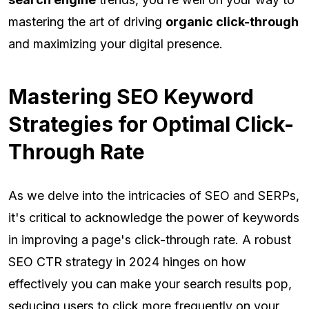
mastering the art of driving
organic click-through
and maximizing your digital presence.
Mastering SEO Keyword
Strategies for Optimal Click-
Through Rate
As we delve into the intricacies of SEO and SERPs,
it's critical to acknowledge the power of keywords
in improving a page's click-through rate. A robust
SEO CTR strategy in 2024 hinges on how
effectively you can make your search results pop,
seducing users to click more frequently on your