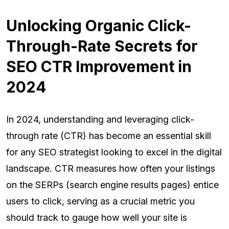
Unlocking Organic Click-
Through-Rate Secrets for
SEO CTR Improvement in
2024
In 2024, understanding and leveraging click-
through rate (CTR) has become an essential skill
for any SEO strategist looking to excel in the digital
landscape. CTR measures how often your listings
on the SERPs (search engine results pages) entice
users to click, serving as a crucial metric you
should track to gauge how well your site is