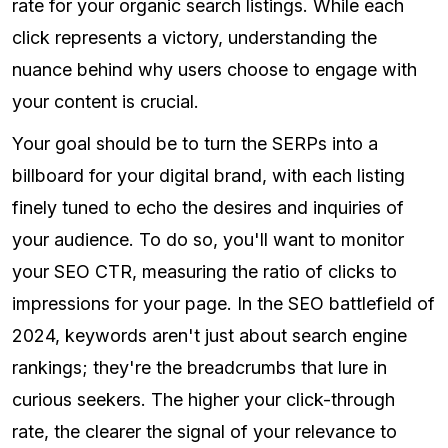
rate for your organic search listings. While each
click represents a victory, understanding the
nuance behind why users choose to engage with
your content is crucial.
Your goal should be to turn the SERPs into a
billboard for your digital brand, with each listing
finely tuned to echo the desires and inquiries of
your audience. To do so, you'll want to monitor
your SEO CTR, measuring the ratio of clicks to
impressions for your page. In the SEO battlefield of
2024, keywords aren't just about search engine
rankings; they're the breadcrumbs that lure in
curious seekers. The higher your click-through
rate, the clearer the signal of your relevance to