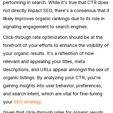
performing in search. While it's true that CTR does
not directly impact SEO, there's a consensus that it
likely improves organic rankings due to its role in
signaling engagement to search engines.
Click-through rate optimization should be at the
forefront of your efforts to enhance the visibility of
your organic results. It's a reflection of how
relevant and appealing your titles, meta
descriptions, and URLs appear amongst the sea of
organic listings. By analyzing your CTR, you're
gaining insights into user behavior, preferences,
and search intent, which are vital for fine-tuning
your
SEO strategy
.
Given that click-through rates for organic results