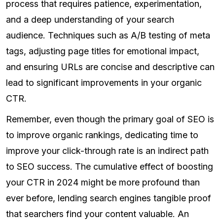
process that requires patience, experimentation,
and a deep understanding of your search
audience. Techniques such as A/B testing of meta
tags, adjusting page titles for emotional impact,
and ensuring URLs are concise and descriptive can
lead to significant improvements in your organic
CTR.
Remember, even though the primary goal of SEO is
to improve organic rankings, dedicating time to
improve your click-through rate is an indirect path
to SEO success. The cumulative effect of boosting
your CTR in 2024 might be more profound than
ever before, lending search engines tangible proof
that searchers find your content valuable. An