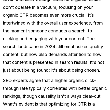
don't operate in a vacuum, focusing on your
organic CTR becomes even more crucial. It’s
intertwined with the overall user experience, from
the moment someone conducts a search, to
clicking and engaging with your content. The
search landscape in 2024 still emphasizes quality
content, but now also demands attention to how
that content is presented in search results. It's not
just about being found; it's about being chosen.
SEO experts agree that a higher organic click-
through rate typically correlates with better organic
rankings, though causality isn't always clear-cut.
What's evident is that optimizing for CTR is a