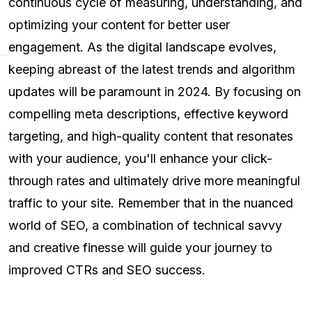
continuous cycle of measuring, understanding, and
optimizing your content for better user
engagement. As the digital landscape evolves,
keeping abreast of the latest trends and algorithm
updates will be paramount in 2024. By focusing on
compelling meta descriptions, effective keyword
targeting, and high-quality content that resonates
with your audience, you'll enhance your click-
through rates and ultimately drive more meaningful
traffic to your site. Remember that in the nuanced
world of SEO, a combination of technical savvy
and creative finesse will guide your journey to
improved CTRs and SEO success.