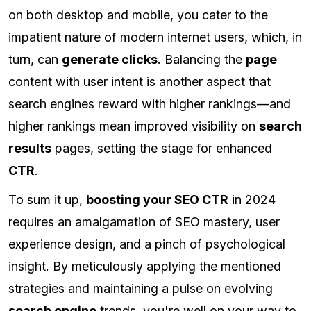
on both desktop and mobile, you cater to the
impatient nature of modern internet users, which, in
turn, can
generate clicks
. Balancing the
page
content with user intent is another aspect that
search engines reward with higher rankings—and
higher rankings mean improved visibility on
search
results
pages, setting the stage for enhanced
CTR
.
To sum it up,
boosting your SEO CTR
in 2024
requires an amalgamation of SEO mastery, user
experience design, and a pinch of psychological
insight. By meticulously applying the mentioned
strategies and maintaining a pulse on evolving
search engine
trends, you're well on your way to