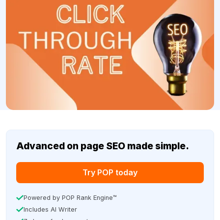
Advanced on page SEO made simple.
Try POP today
Powered by POP Rank Engine™
Includes AI Writer