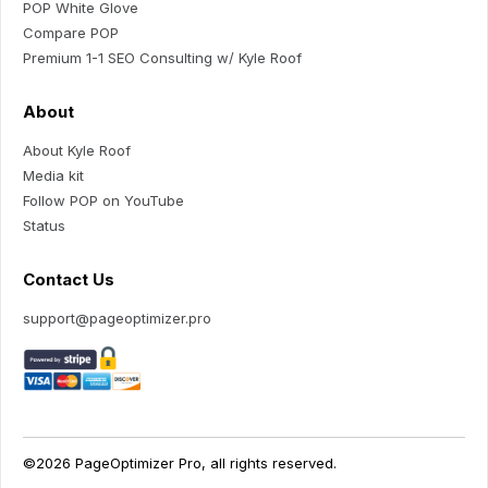
POP White Glove
Compare POP
Premium 1-1 SEO Consulting w/ Kyle Roof
About
About Kyle Roof
Media kit
Follow POP on YouTube
Status
Contact Us
support@pageoptimizer.pro
©2026 PageOptimizer Pro, all rights reserved.