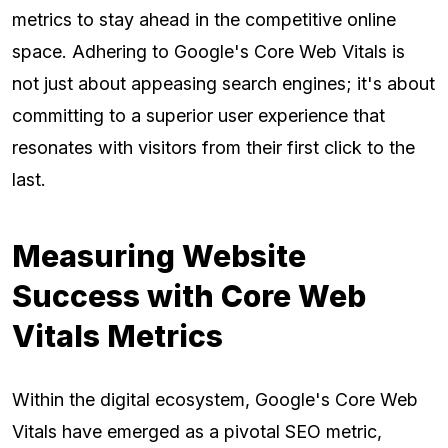
metrics to stay ahead in the competitive online
space. Adhering to Google's Core Web Vitals is
not just about appeasing search engines; it's about
committing to a superior user experience that
resonates with visitors from their first click to the
last.
Measuring Website
Success with Core Web
Vitals Metrics
Within the digital ecosystem, Google's Core Web
Vitals have emerged as a pivotal SEO metric,