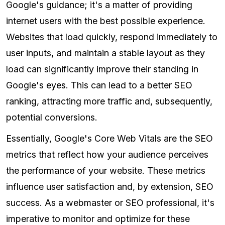
Google's guidance; it's a matter of providing
internet users with the best possible experience.
Websites that load quickly, respond immediately to
user inputs, and maintain a stable layout as they
load can significantly improve their standing in
Google's eyes. This can lead to a better SEO
ranking, attracting more traffic and, subsequently,
potential conversions.
Essentially, Google's Core Web Vitals are the SEO
metrics that reflect how your audience perceives
the performance of your website. These metrics
influence user satisfaction and, by extension, SEO
success. As a webmaster or SEO professional, it's
imperative to monitor and optimize for these