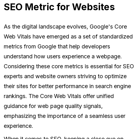
SEO Metric for Websites
As the digital landscape evolves, Google's Core
Web Vitals have emerged as a set of standardized
metrics from Google that help developers
understand how users experience a webpage.
Considering these core metrics is essential for SEO
experts and website owners striving to optimize
their sites for better performance in search engine
rankings. The Core Web Vitals offer unified
guidance for web page quality signals,
emphasizing the importance of a seamless user
experience.
When it comes to SEO, keeping a close eye on