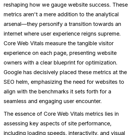
reshaping how we gauge website success. These
metrics aren't a mere addition to the analytical
arsenal—they personify a transition towards an
internet where user experience reigns supreme.
Core Web Vitals measure the tangible visitor
experience on each page, presenting website
owners with a clear blueprint for optimization.
Google has decisively placed these metrics at the
SEO helm, emphasizing the need for websites to
align with the benchmarks it sets forth for a
seamless and engaging user encounter.
The essence of Core Web Vitals metrics lies in
assessing key aspects of site performance,
including loading speeds, interactivity, and visual