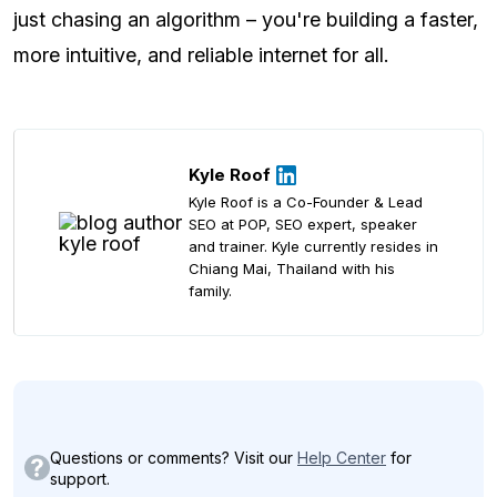
just chasing an algorithm – you're building a faster,
more intuitive, and reliable internet for all.
Kyle Roof
Kyle Roof is a Co-Founder & Lead
SEO at POP, SEO expert, speaker
and trainer. Kyle currently resides in
Chiang Mai, Thailand with his
family.
Questions or comments? Visit our
Help Center
for
support.