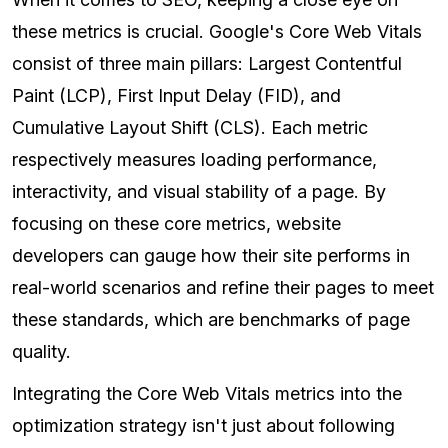
these metrics is crucial. Google's Core Web Vitals
consist of three main pillars: Largest Contentful
Paint (LCP), First Input Delay (FID), and
Cumulative Layout Shift (CLS). Each metric
respectively measures loading performance,
interactivity, and visual stability of a page. By
focusing on these core metrics, website
developers can gauge how their site performs in
real-world scenarios and refine their pages to meet
these standards, which are benchmarks of page
quality.
Integrating the Core Web Vitals metrics into the
optimization strategy isn't just about following