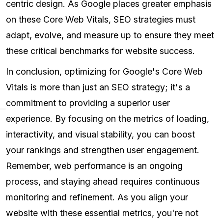
centric design. As Google places greater emphasis
on these Core Web Vitals, SEO strategies must
adapt, evolve, and measure up to ensure they meet
these critical benchmarks for website success.
In conclusion, optimizing for Google's Core Web
Vitals is more than just an SEO strategy; it's a
commitment to providing a superior user
experience. By focusing on the metrics of loading,
interactivity, and visual stability, you can boost
your rankings and strengthen user engagement.
Remember, web performance is an ongoing
process, and staying ahead requires continuous
monitoring and refinement. As you align your
website with these essential metrics, you're not