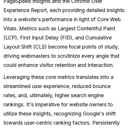
PageSpeed Insights and the Chrome User
Experience Report, each providing detailed insights
into a website's performance in light of Core Web
Vitals. Metrics such as Largest Contentful Paint
(LCP), First Input Delay (FID), and Cumulative
Layout Shift (CLS) become focal points of study,
driving webmasters to scrutinize every angle that
could enhance visitor retention and interaction.
Leveraging these core metrics translates into a
streamlined user experience, reduced bounce
rates, and, ultimately, higher search engine
rankings. It's imperative for website owners to
utilize these insights, recognizing Google's shift
towards user-centric ranking factors. Persistently