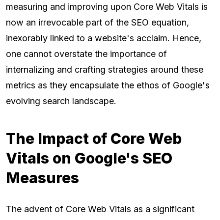
measuring and improving upon Core Web Vitals is
now an irrevocable part of the SEO equation,
inexorably linked to a website's acclaim. Hence,
one cannot overstate the importance of
internalizing and crafting strategies around these
metrics as they encapsulate the ethos of Google's
evolving search landscape.
The Impact of Core Web
Vitals on Google's SEO
Measures
The advent of Core Web Vitals as a significant