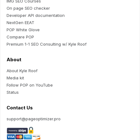
IMG SEO Courses
On page SEO checker
Developer API documentation
NextGen EEAT
POP White Glove
Compare POP
Premium 1-1 SEO Consulting w/ Kyle Roof
About
About Kyle Roof
Media kit
Follow POP on YouTube
Status
Contact Us
support@pageoptimizer.pro