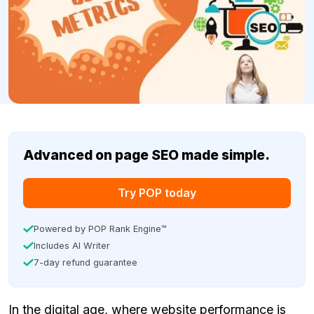
Advanced on page SEO made simple.
Try POP today
Powered by POP Rank Engine™
Includes AI Writer
7-day refund guarantee
In the digital age, where website performance is