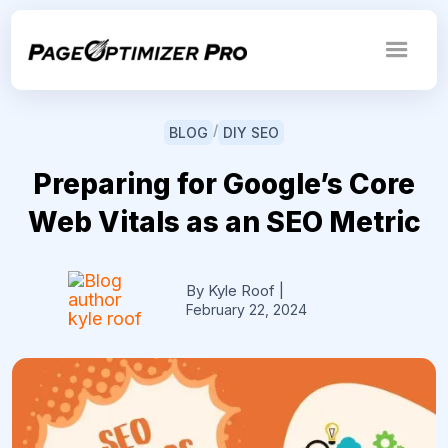
/
BLOG
DIY SEO
Preparing for Google’s Core
Web Vitals as an SEO Metric
By Kyle Roof
|
February 22, 2024