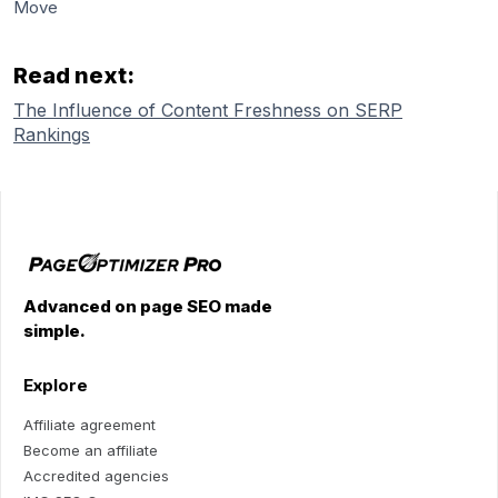
Move
Read next:
The Influence of Content Freshness on SERP
Rankings
Advanced on page SEO made
simple.
Explore
Affiliate agreement
Become an affiliate
Accredited agencies