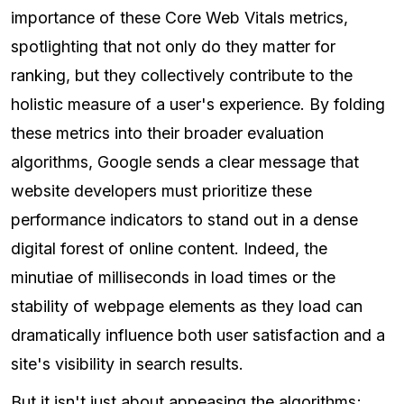
importance of these Core Web Vitals metrics,
spotlighting that not only do they matter for
ranking, but they collectively contribute to the
holistic measure of a user's experience. By folding
these metrics into their broader evaluation
algorithms, Google sends a clear message that
website developers must prioritize these
performance indicators to stand out in a dense
digital forest of online content. Indeed, the
minutiae of milliseconds in load times or the
stability of webpage elements as they load can
dramatically influence both user satisfaction and a
site's visibility in search results.
But it isn't just about appeasing the algorithms;