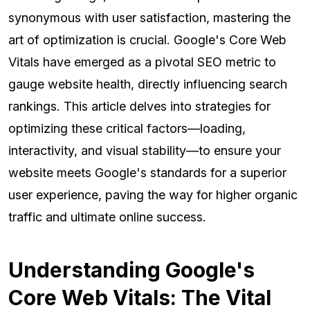
synonymous with user satisfaction, mastering the
art of optimization is crucial. Google's Core Web
Vitals have emerged as a pivotal SEO metric to
gauge website health, directly influencing search
rankings. This article delves into strategies for
optimizing these critical factors—loading,
interactivity, and visual stability—to ensure your
website meets Google's standards for a superior
user experience, paving the way for higher organic
traffic and ultimate online success.
Understanding Google's
Core Web Vitals: The Vital