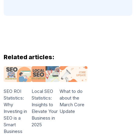
Related articles:
SEO ROI
Local SEO
What to do
Statistics:
Statistics:
about the
Why
Insights to
March Core
Investing in
Elevate Your
Update
SEO is a
Business in
Smart
2025
Business