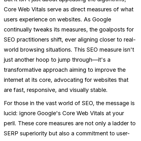
Core Web Vitals serve as direct measures of what
users experience on websites. As Google
continually tweaks its measures, the goalposts for
SEO practitioners shift, ever aligning closer to real-
world browsing situations. This SEO measure isn't
just another hoop to jump through—it's a
transformative approach aiming to improve the
internet at its core, advocating for websites that
are fast, responsive, and visually stable.
For those in the vast world of SEO, the message is
lucid: ignore Google's Core Web Vitals at your
peril. These core measures are not only a ladder to
SERP superiority but also a commitment to user-