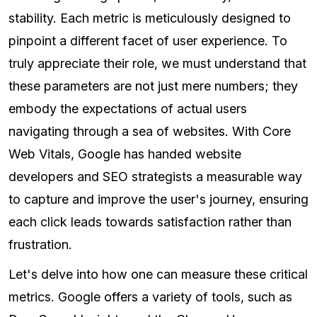
stability. Each metric is meticulously designed to
pinpoint a different facet of user experience. To
truly appreciate their role, we must understand that
these parameters are not just mere numbers; they
embody the expectations of actual users
navigating through a sea of websites. With Core
Web Vitals, Google has handed website
developers and SEO strategists a measurable way
to capture and improve the user's journey, ensuring
each click leads towards satisfaction rather than
frustration.
Let's delve into how one can measure these critical
metrics. Google offers a variety of tools, such as