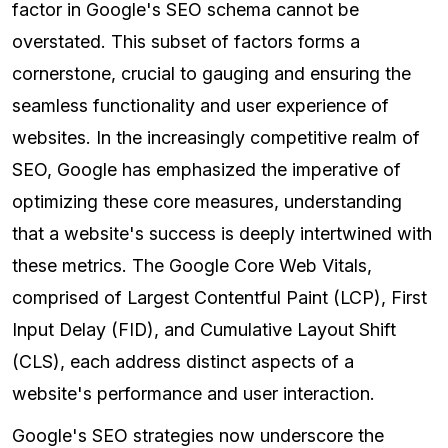
factor in Google's SEO schema cannot be
overstated. This subset of factors forms a
cornerstone, crucial to gauging and ensuring the
seamless functionality and user experience of
websites. In the increasingly competitive realm of
SEO, Google has emphasized the imperative of
optimizing these core measures, understanding
that a website's success is deeply intertwined with
these metrics. The Google Core Web Vitals,
comprised of Largest Contentful Paint (LCP), First
Input Delay (FID), and Cumulative Layout Shift
(CLS), each address distinct aspects of a
website's performance and user interaction.
Google's SEO strategies now underscore the