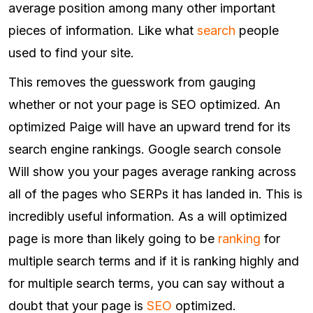
average position among many other important
pieces of information. Like what
search
people
used to find your site.
This removes the guesswork from gauging
whether or not your page is SEO optimized. An
optimized Paige will have an upward trend for its
search engine rankings. Google search console
Will show you your pages average ranking across
all of the pages who SERPs it has landed in. This is
incredibly useful information. As a will optimized
page is more than likely going to be
ranking
for
multiple search terms and if it is ranking highly and
for multiple search terms, you can say without a
doubt that your page is
SEO
optimized.