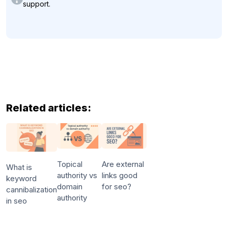
support.
Related articles:
Topical
Are external
What is
authority vs
links good
keyword
domain
for seo?
cannibalization
authority
in seo