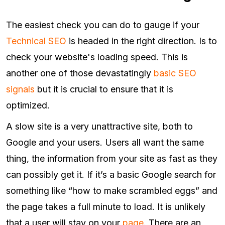
The easiest check you can do to gauge if your
Technical SEO
is headed in the right direction. Is to
check your website's loading speed. This is
another one of those devastatingly
basic SEO
signals
but it is crucial to ensure that it is
optimized.
A slow site is a very unattractive site, both to
Google and your users. Users all want the same
thing, the information from your site as fast as they
can possibly get it. If it’s a basic Google search for
something like “how to make scrambled eggs” and
the page takes a full minute to load. It is unlikely
that a user will stay on your
page
. There are an