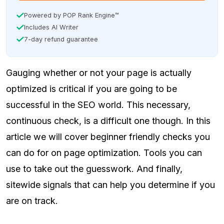
Powered by POP Rank Engine™
Includes AI Writer
7-day refund guarantee
Gauging whether or not your page is actually
optimized is critical if you are going to be
successful in the SEO world. This necessary,
continuous check, is a difficult one though. In this
article we will cover beginner friendly checks you
can do for on page optimization. Tools you can
use to take out the guesswork. And finally,
sitewide signals that can help you determine if you
are on track.