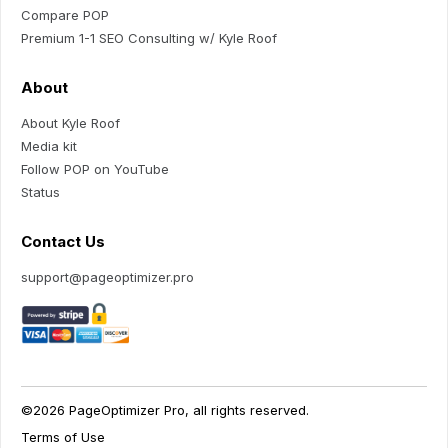
Compare POP
Premium 1-1 SEO Consulting w/ Kyle Roof
About
About Kyle Roof
Media kit
Follow POP on YouTube
Status
Contact Us
support@pageoptimizer.pro
©2026 PageOptimizer Pro, all rights reserved.
Terms of Use