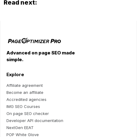
Read next:
Advanced on page SEO made
simple.
Explore
Affiliate agreement
Become an affiliate
Accredited agencies
IMG SEO Courses
On page SEO checker
Developer API documentation
NextGen EEAT
POP White Glove