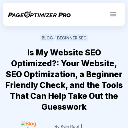
/
BLOG
BEGINNER SEO
Is My Website SEO
Optimized?: Your Website,
SEO Optimization, a Beginner
Friendly Check, and the Tools
That Can Help Take Out the
Guesswork
By Kyle Roof
|