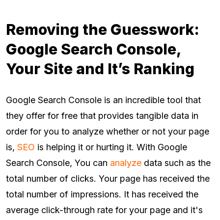
Removing the Guesswork:
Google Search Console,
Your Site and It’s Ranking
Google Search Console is an incredible tool that
they offer for free that provides tangible data in
order for you to analyze whether or not your page
is,
SEO
is helping it or hurting it. With Google
Search Console, You can
analyze
data such as the
total number of clicks. Your page has received the
total number of impressions. It has received the
average click-through rate for your page and it's