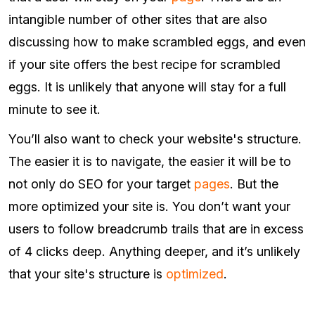
intangible number of other sites that are also
discussing how to make scrambled eggs, and even
if your site offers the best recipe for scrambled
eggs. It is unlikely that anyone will stay for a full
minute to see it.
You’ll also want to check your website's structure.
The easier it is to navigate, the easier it will be to
not only do SEO for your target
pages
. But the
more optimized your site is. You don’t want your
users to follow breadcrumb trails that are in excess
of 4 clicks deep. Anything deeper, and it’s unlikely
that your site's structure is
optimized
.