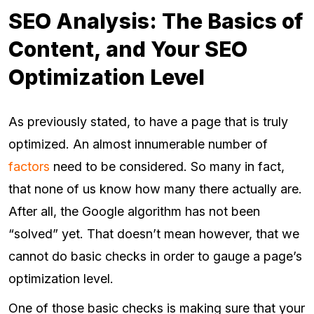
SEO Analysis: The Basics of
Content, and Your SEO
Optimization Level
As previously stated, to have a page that is truly
optimized. An almost innumerable number of
factors
need to be considered. So many in fact,
that none of us know how many there actually are.
After all, the Google algorithm has not been
“solved” yet. That doesn’t mean however, that we
cannot do basic checks in order to gauge a page’s
optimization level.
One of those basic checks is making sure that your