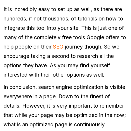
It is incredibly easy to set up as well, as there are
hundreds, if not thousands, of tutorials on how to
integrate this tool into your site. This is just one of
many of the completely free tools Google offers to
help people on their
SEO
journey though. So we
encourage taking a second to research all the
options they have. As you may find yourself
interested with their other options as well.
In conclusion, search engine optimization is visible
everywhere in a page. Down to the finest of
details. However, it is very important to remember
that while your page may be optimized in the now;
what is an optimized page is continuously