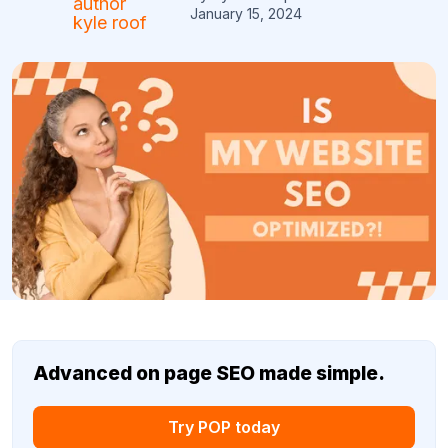
January 15, 2024
Advanced on page SEO made simple.
Try POP today