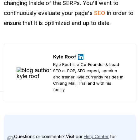
changing inside of the SERPs. You'll want to
continuously evaluate your page's
SEO
in order to
ensure that it is optimized and up to date.
Kyle Roof
Kyle Roof is a Co-Founder & Lead
SEO at POP, SEO expert, speaker
and trainer. Kyle currently resides in
Chiang Mai, Thailand with his
family.
Questions or comments? Visit our
Help Center
for