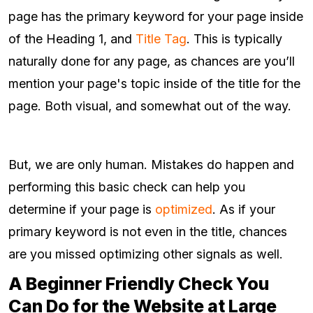
page has the primary keyword for your page inside
of the Heading 1, and
Title Tag
. This is typically
naturally done for any page, as chances are you’ll
mention your page's topic inside of the title for the
page. Both visual, and somewhat out of the way.
But, we are only human. Mistakes do happen and
performing this basic check can help you
determine if your page is
optimized
. As if your
primary keyword is not even in the title, chances
are you missed optimizing other signals as well.
A Beginner Friendly Check You
Can Do for the Website at Large