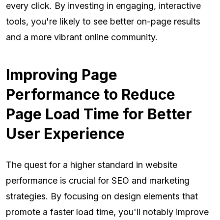
every click. By investing in engaging, interactive
tools, you're likely to see better on-page results
and a more vibrant online community.
Improving Page
Performance to Reduce
Page Load Time for Better
User Experience
The quest for a higher standard in website
performance is crucial for SEO and marketing
strategies. By focusing on design elements that
promote a faster load time, you'll notably improve