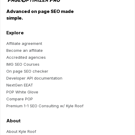
Advanced on page SEO made
simple.
Explore
Affiliate agreement
Become an affiliate
Accredited agencies
IMG SEO Courses
On page SEO checker
Developer API documentation
NextGen EEAT
POP White Glove
Compare POP
Premium 1-1 SEO Consulting w/ Kyle Roof
About
About Kyle Roof