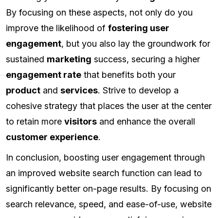
By focusing on these aspects, not only do you
improve the likelihood of
fostering user
engagement
, but you also lay the groundwork for
sustained
marketing
success, securing a higher
engagement rate
that benefits both your
product
and
services
. Strive to develop a
cohesive strategy that places the user at the center
to retain more
visitors
and enhance the overall
customer experience
.
In conclusion, boosting user engagement through
an improved website search function can lead to
significantly better on-page results. By focusing on
search relevance, speed, and ease-of-use, website