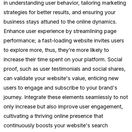
in understanding user behavior, tailoring marketing
strategies for better results, and ensuring your
business stays attuned to the online dynamics.
Enhance user experience by streamlining page
performance; a fast-loading website invites users
to explore more, thus, they’re more likely to
increase their time spent on your platform. Social
proof, such as user testimonials and social shares,
can validate your website's value, enticing new
users to engage and subscribe to your brand's
journey. Integrate these elements seamlessly to not
only increase but also improve user engagement,
cultivating a thriving online presence that
continuously boosts your website's search