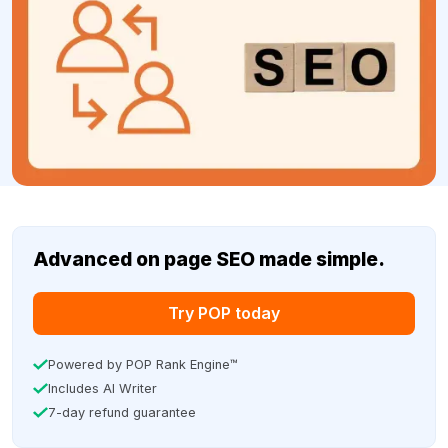
Advanced on page SEO made simple.
Try POP today
Powered by POP Rank Engine™
Includes AI Writer
7-day refund guarantee