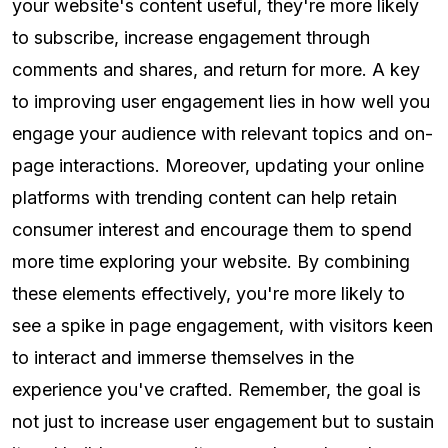
your website's content useful, they're more likely
to subscribe, increase engagement through
comments and shares, and return for more. A key
to improving user engagement lies in how well you
engage your audience with relevant topics and on-
page interactions. Moreover, updating your online
platforms with trending content can help retain
consumer interest and encourage them to spend
more time exploring your website. By combining
these elements effectively, you're more likely to
see a spike in page engagement, with visitors keen
to interact and immerse themselves in the
experience you've crafted. Remember, the goal is
not just to increase user engagement but to sustain