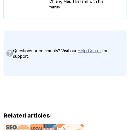
Chiang Mai, Thailand with his
family.
Questions or comments? Visit our
Help Center
for
support.
Related articles: