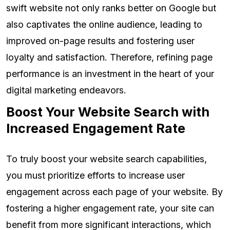
swift website not only ranks better on Google but
also captivates the online audience, leading to
improved on-page results and fostering user
loyalty and satisfaction. Therefore, refining page
performance is an investment in the heart of your
digital marketing endeavors.
Boost Your Website Search with
Increased Engagement Rate
To truly boost your website search capabilities,
you must prioritize efforts to increase user
engagement across each page of your website. By
fostering a higher engagement rate, your site can
benefit from more significant interactions, which