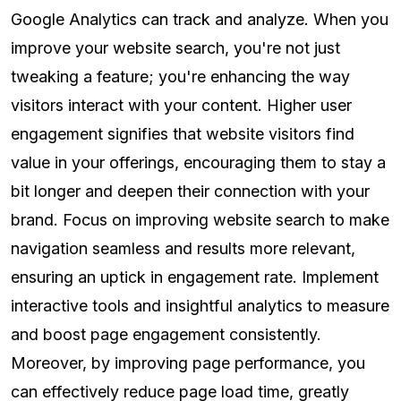
Google Analytics can track and analyze. When you
improve your website search, you're not just
tweaking a feature; you're enhancing the way
visitors interact with your content. Higher user
engagement signifies that website visitors find
value in your offerings, encouraging them to stay a
bit longer and deepen their connection with your
brand. Focus on improving website search to make
navigation seamless and results more relevant,
ensuring an uptick in engagement rate. Implement
interactive tools and insightful analytics to measure
and boost page engagement consistently.
Moreover, by improving page performance, you
can effectively reduce page load time, greatly