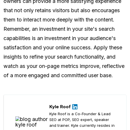
owners can provide a more satisfying experience
that not only retains visitors but also encourages
them to interact more deeply with the content.
Remember, an investment in your site's search
capabilities is an investment in your audience's
satisfaction and your online success. Apply these
insights to refine your search functionality, and
watch as your on-page metrics improve, reflective
of a more engaged and committed user base.
Kyle Roof
Kyle Roof is a Co-Founder & Lead
SEO at POP, SEO expert, speaker
and trainer. Kyle currently resides in