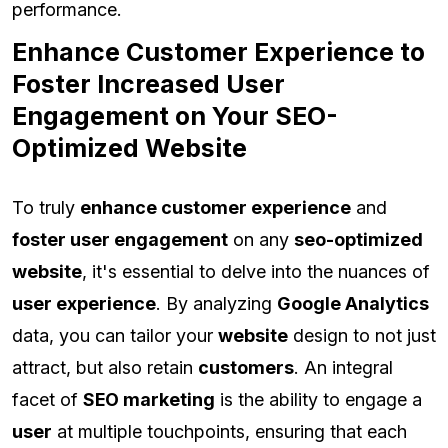
performance.
Enhance Customer Experience to
Foster Increased User
Engagement on Your SEO-
Optimized Website
To truly
enhance customer experience
and
foster user engagement
on any
seo-optimized
website
, it's essential to delve into the nuances of
user experience
. By analyzing
Google Analytics
data, you can tailor your
website
design to not just
attract, but also retain
customers
. An integral
facet of
SEO marketing
is the ability to engage a
user
at multiple touchpoints, ensuring that each