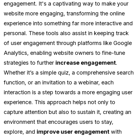
engagement. It's a captivating way to make your
website more engaging, transforming the online
experience into something far more interactive and
personal. These tools also assist in keeping track
of user engagement through platforms like Google
Analytics, enabling website owners to fine-tune
strategies to further
increase engagement
.
Whether it’s a simple quiz, a comprehensive search
function, or an invitation to a webinar, each
interaction is a step towards a more engaging user
experience. This approach helps not only to
capture attention but also to sustain it, creating an
environment that encourages users to stay,
explore, and
improve user engagement
with