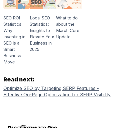
SEO ROI
Local SEO
What to do
Statistics:
Statistics:
about the
Why
Insights to
March Core
Investing in
Elevate Your
Update
SEO is a
Business in
Smart
2025
Business
Move
Read next:
Optimize SEO by Targeting SERP Features -
Effective On-Page Optimization for SERP Visibility