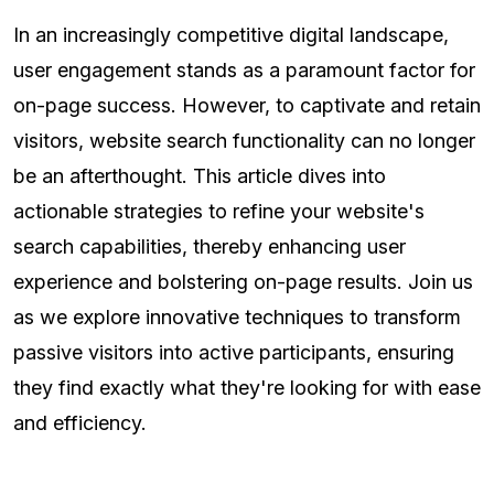
In an increasingly competitive digital landscape,
user engagement stands as a paramount factor for
on-page success. However, to captivate and retain
visitors, website search functionality can no longer
be an afterthought. This article dives into
actionable strategies to refine your website's
search capabilities, thereby enhancing user
experience and bolstering on-page results. Join us
as we explore innovative techniques to transform
passive visitors into active participants, ensuring
they find exactly what they're looking for with ease
and efficiency.