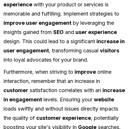
experience
with your product or services is
memorable and fulfilling. Implement strategies to
improve user engagement
by leveraging the
insights gained from
SEO
and
user experience
design. This could lead to a significant
increase in
user engagement
, transforming casual
visitors
into loyal advocates for your brand.
Furthermore, when striving to
improve
online
interaction, remember that an increase in
customer
satisfaction correlates with an
increase
in engagement
levels. Ensuring your
website
loads swiftly and without issues directly impacts
the quality of
customer experience
, potentially
boosting your site's visibility in
Google
searches.