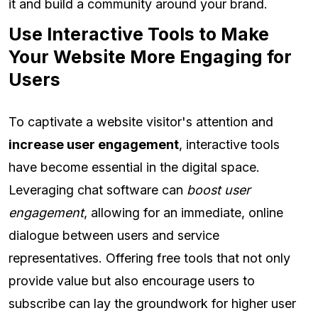
it and build a community around your brand.
Use Interactive Tools to Make
Your Website More Engaging for
Users
To captivate a website visitor's attention and
increase user engagement
, interactive tools
have become essential in the digital space.
Leveraging chat software can
boost user
engagement
, allowing for an immediate, online
dialogue between users and service
representatives. Offering free tools that not only
provide value but also encourage users to
subscribe can lay the groundwork for higher user