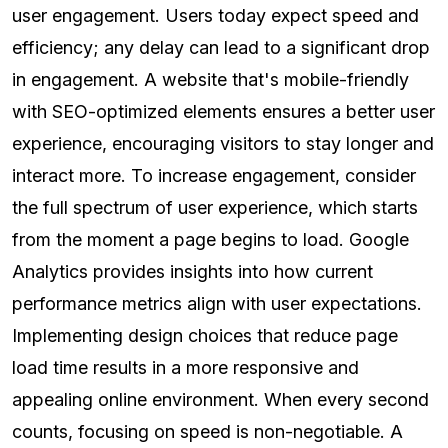
user engagement. Users today expect speed and
efficiency; any delay can lead to a significant drop
in engagement. A website that's mobile-friendly
with SEO-optimized elements ensures a better user
experience, encouraging visitors to stay longer and
interact more. To increase engagement, consider
the full spectrum of user experience, which starts
from the moment a page begins to load. Google
Analytics provides insights into how current
performance metrics align with user expectations.
Implementing design choices that reduce page
load time results in a more responsive and
appealing online environment. When every second
counts, focusing on speed is non-negotiable. A