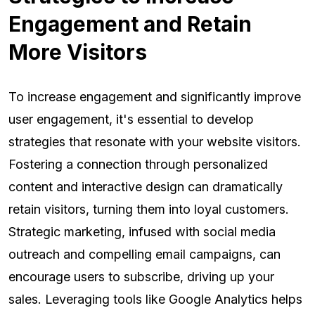
Engagement and Retain
More Visitors
To increase engagement and significantly improve
user engagement, it's essential to develop
strategies that resonate with your website visitors.
Fostering a connection through personalized
content and interactive design can dramatically
retain visitors, turning them into loyal customers.
Strategic marketing, infused with social media
outreach and compelling email campaigns, can
encourage users to subscribe, driving up your
sales. Leveraging tools like Google Analytics helps