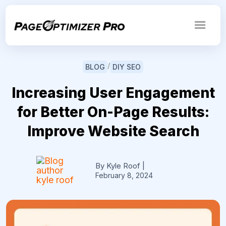
/
BLOG
DIY SEO
Increasing User Engagement
for Better On-Page Results:
Improve Website Search
By Kyle Roof
|
February 8, 2024