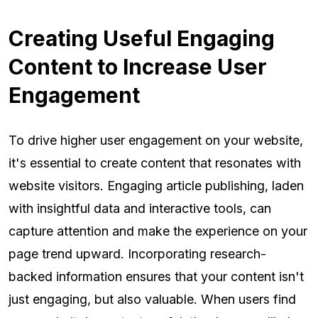
Creating Useful Engaging
Content to Increase User
Engagement
To drive higher user engagement on your website,
it's essential to create content that resonates with
website visitors. Engaging article publishing, laden
with insightful data and interactive tools, can
capture attention and make the experience on your
page trend upward. Incorporating research-
backed information ensures that your content isn't
just engaging, but also valuable. When users find