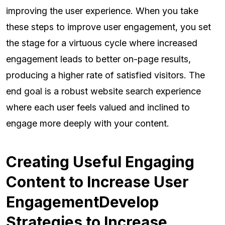
improving the user experience. When you take
these steps to improve user engagement, you set
the stage for a virtuous cycle where increased
engagement leads to better on-page results,
producing a higher rate of satisfied visitors. The
end goal is a robust website search experience
where each user feels valued and inclined to
engage more deeply with your content.
Creating Useful Engaging
Content to Increase User
EngagementDevelop
Strategies to Increase