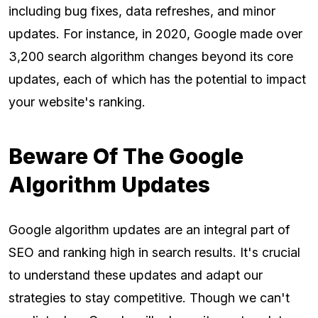
including bug fixes, data refreshes, and minor
updates. For instance, in 2020, Google made over
3,200 search algorithm changes beyond its core
updates, each of which has the potential to impact
your website's ranking.
Beware Of The Google
Algorithm Updates
Google algorithm updates are an integral part of
SEO and ranking high in search results. It's crucial
to understand these updates and adapt our
strategies to stay competitive. Though we can't