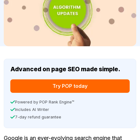
Advanced on page SEO made simple.
Try POP today
Powered by POP Rank Engine™
Includes AI Writer
7-day refund guarantee
Google is an ever-evolving search engine that