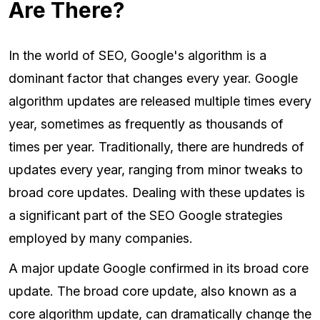
Are There?
In the world of SEO, Google's algorithm is a
dominant factor that changes every year. Google
algorithm updates are released multiple times every
year, sometimes as frequently as thousands of
times per year. Traditionally, there are hundreds of
updates every year, ranging from minor tweaks to
broad core updates. Dealing with these updates is
a significant part of the SEO Google strategies
employed by many companies.
A major update Google confirmed in its broad core
update. The broad core update, also known as a
core algorithm update, can dramatically change the