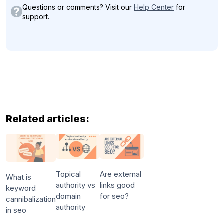
Questions or comments? Visit our
Help Center
for
support.
Related articles:
Topical
Are external
What is
authority vs
links good
keyword
domain
for seo?
cannibalization
authority
in seo