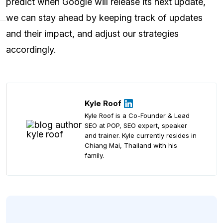
predict when Google will release its next update,
we can stay ahead by keeping track of updates
and their impact, and adjust our strategies
accordingly.
Kyle Roof
Kyle Roof is a Co-Founder & Lead
SEO at POP, SEO expert, speaker
and trainer. Kyle currently resides in
Chiang Mai, Thailand with his
family.