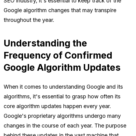
SEO industry, it's essential to keep track of the
Google algorithm changes that may transpire
throughout the year.
Understanding the
Frequency of Confirmed
Google Algorithm Updates
When it comes to understanding Google and its
algorithms, it's essential to grasp how often its
core algorithm updates happen every year.
Google's proprietary algorithms undergo many
changes in the course of each year. The purpose
behind these updates in the vast machine that