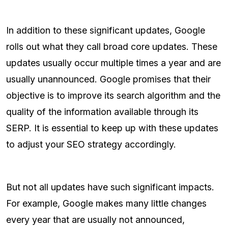
In addition to these significant updates, Google
rolls out what they call broad core updates. These
updates usually occur multiple times a year and are
usually unannounced. Google promises that their
objective is to improve its search algorithm and the
quality of the information available through its
SERP. It is essential to keep up with these updates
to adjust your SEO strategy accordingly.
But not all updates have such significant impacts.
For example, Google makes many little changes
every year that are usually not announced,