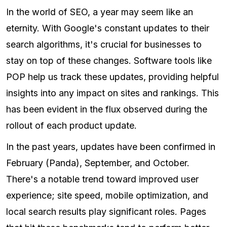
In the world of SEO, a year may seem like an
eternity. With Google's constant updates to their
search algorithms, it's crucial for businesses to
stay on top of these changes. Software tools like
POP help us track these updates, providing helpful
insights into any impact on sites and rankings. This
has been evident in the flux observed during the
rollout of each product update.
In the past years, updates have been confirmed in
February (Panda), September, and October.
There's a notable trend toward improved user
experience; site speed, mobile optimization, and
local search results play significant roles. Pages