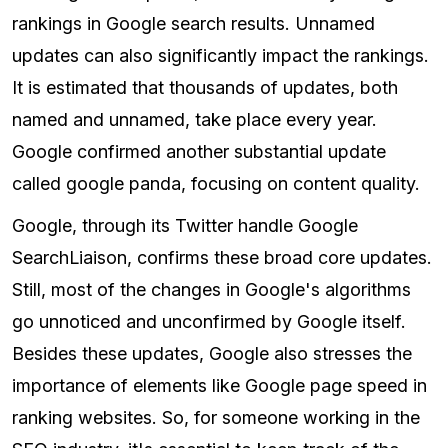
rankings in Google search results. Unnamed
updates can also significantly impact the rankings.
It is estimated that thousands of updates, both
named and unnamed, take place every year.
Google confirmed another substantial update
called google panda, focusing on content quality.
Google, through its Twitter handle Google
SearchLiaison, confirms these broad core updates.
Still, most of the changes in Google's algorithms
go unnoticed and unconfirmed by Google itself.
Besides these updates, Google also stresses the
importance of elements like Google page speed in
ranking websites. So, for someone working in the