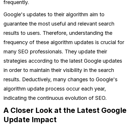
frequently.
Google's updates to their algorithm aim to
guarantee the most useful and relevant search
results to users. Therefore, understanding the
frequency of these algorithm updates is crucial for
many SEO professionals. They update their
strategies according to the latest Google updates
in order to maintain their visibility in the search
results. Deductively, many changes to Google's
algorithm update process occur each year,
indicating the continuous evolution of SEO.
A Closer Look at the Latest Google
Update Impact