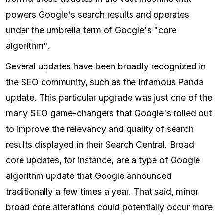
powers Google's search results and operates
under the umbrella term of Google's "core
algorithm".
Several updates have been broadly recognized in
the SEO community, such as the infamous Panda
update. This particular upgrade was just one of the
many SEO game-changers that Google's rolled out
to improve the relevancy and quality of search
results displayed in their Search Central. Broad
core updates, for instance, are a type of Google
algorithm update that Google announced
traditionally a few times a year. That said, minor
broad core alterations could potentially occur more