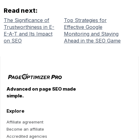
Read next:
The Significance of
Top Strategies for
Trustworthiness in E-
Effective Google
E-A-T and Its Impact
Monitoring and Staying
on SEO
Ahead in the SEO Game
Advanced on page SEO made
simple.
Explore
Affiliate agreement
Become an affiliate
Accredited agencies