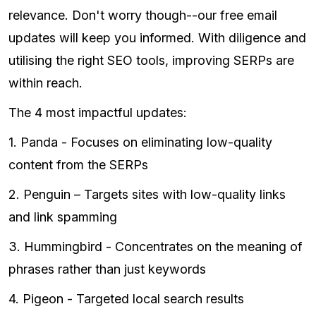
relevance. Don't worry though--our free email
updates will keep you informed. With diligence and
utilising the right SEO tools, improving SERPs are
within reach.
The 4 most impactful updates:
1. Panda - Focuses on eliminating low-quality
content from the SERPs
2. Penguin – Targets sites with low-quality links
and link spamming
3. Hummingbird - Concentrates on the meaning of
phrases rather than just keywords
4. Pigeon - Targeted local search results