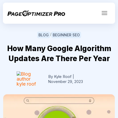
/
BLOG
BEGINNER SEO
How Many Google Algorithm
Updates Are There Per Year
By Kyle Roof
|
November 29, 2023