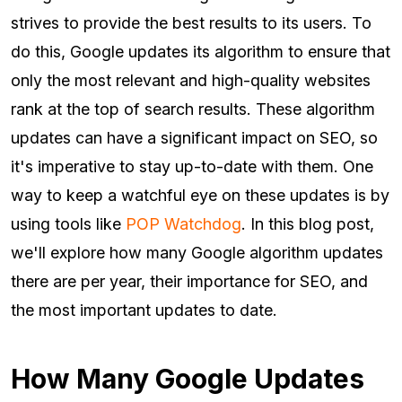
strives to provide the best results to its users. To
do this, Google updates its algorithm to ensure that
only the most relevant and high-quality websites
rank at the top of search results. These algorithm
updates can have a significant impact on SEO, so
it's imperative to stay up-to-date with them. One
way to keep a watchful eye on these updates is by
using tools like
POP Watchdog
. In this blog post,
we'll explore how many Google algorithm updates
there are per year, their importance for SEO, and
the most important updates to date.
How Many Google Updates