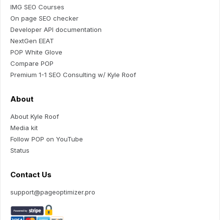
IMG SEO Courses
On page SEO checker
Developer API documentation
NextGen EEAT
POP White Glove
Compare POP
Premium 1-1 SEO Consulting w/ Kyle Roof
About
About Kyle Roof
Media kit
Follow POP on YouTube
Status
Contact Us
support@pageoptimizer.pro