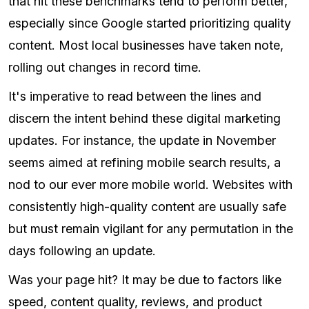
that hit these benchmarks tend to perform better,
especially since Google started prioritizing quality
content. Most local businesses have taken note,
rolling out changes in record time.
It's imperative to read between the lines and
discern the intent behind these digital marketing
updates. For instance, the update in November
seems aimed at refining mobile search results, a
nod to our ever more mobile world. Websites with
consistently high-quality content are usually safe
but must remain vigilant for any permutation in the
days following an update.
Was your page hit? It may be due to factors like
speed, content quality, reviews, and product