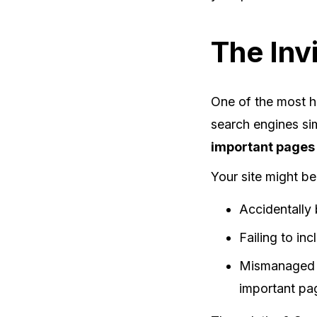
The Inv
One of the most h
search engines si
important pages
Your site might be
Accidentally 
Failing to in
Mismanage
important pa