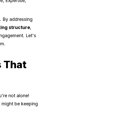
e, Expertise,
. By addressing
king structure
,
 engagement. Let's
em.
 That
u're not alone!
t might be keeping