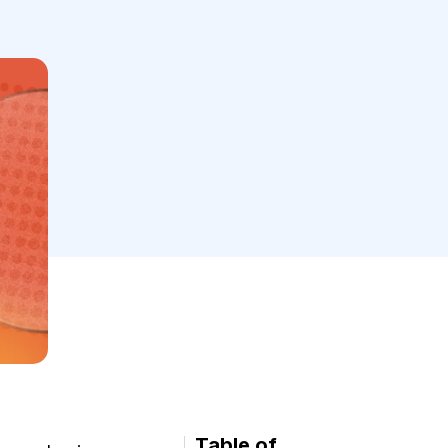
Table of