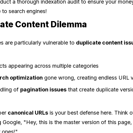
duct a thorough indexation audit to ensure your mon
le to search engines!
cate Content Dilemma
 are particularly vulnerable to
duplicate content iss
cts appearing across multiple categories
rch optimization
gone wrong, creating endless URL v
dling of
pagination issues
that create duplicate vers
per
canonical URLs
is your best defense here. Think o
g Google, "Hey, this is the master version of this page,
r ones!"