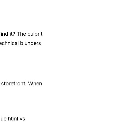
nd it? The culprit
echnical blunders
l storefront. When
lue.html vs