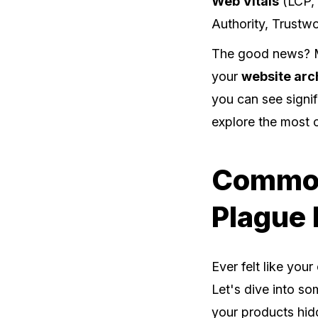
Web Vitals
(LCP, 
Authority, Trustwo
The good news? Mo
your
website arc
you can see signif
explore the most
Common
Plague
Ever felt like you
Let's dive into so
your products hid