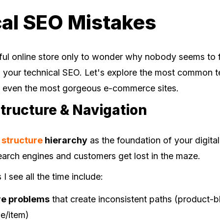
al SEO Mistakes
iful online store only to wonder why nobody seems to fi
in your technical SEO. Let's explore the most common t
e even the most gorgeous e-commerce sites.
Structure & Navigation
e structure
hierarchy
as the foundation of your digita
search engines and customers get lost in the maze.
 see all the time include:
re problems
that create inconsistent paths (product-b
e/item)