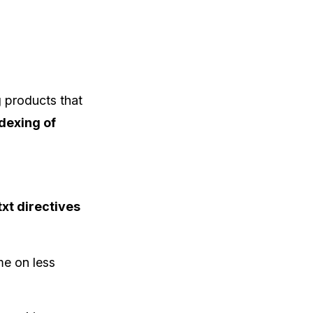
 products that
dexing of
txt directives
me on less