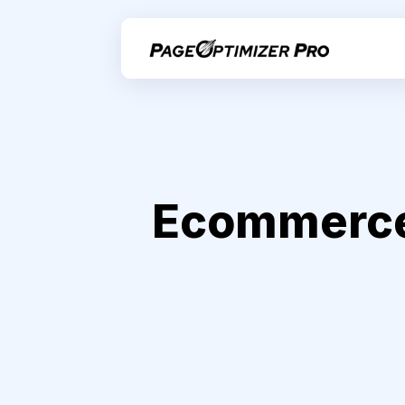
Ecommerce 