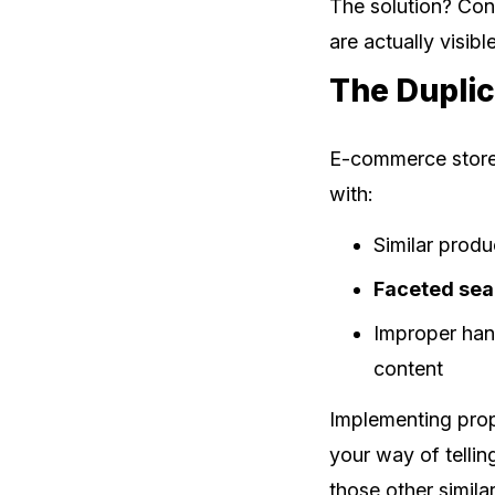
The solution? Con
are actually visib
The Dupli
E-commerce stores
with:
Similar produ
Faceted sea
Improper han
content
Implementing pro
your way of tellin
those other simila