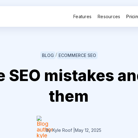
Features
Resources
Prici
/
BLOG
ECOMMERCE SEO
SEO mistakes and
them
By Kyle Roof
|
May 12, 2025