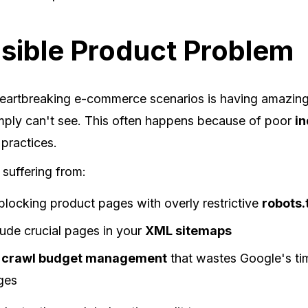
isible Product Problem
eartbreaking e-commerce scenarios is having amazing
mply can't see. This often happens because of poor
in
practices.
 suffering from:
blocking product pages with overly restrictive
robots.
clude crucial pages in your
XML sitemaps
d
crawl budget management
that wastes Google's ti
ges