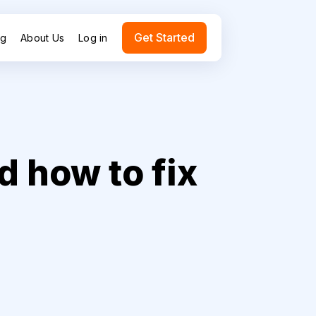
Get Started
ng
About Us
Log in
 how to fix