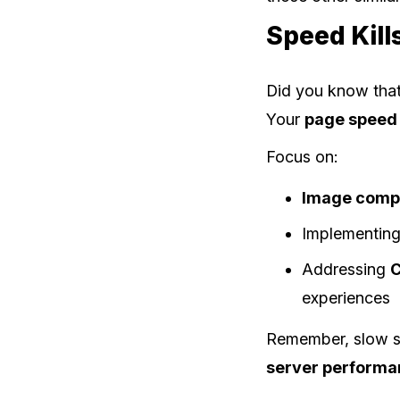
Speed Kill
Did you know that
Your
page speed 
Focus on:
Image comp
Implementing
Addressing
C
experiences
Remember, slow sit
server perform