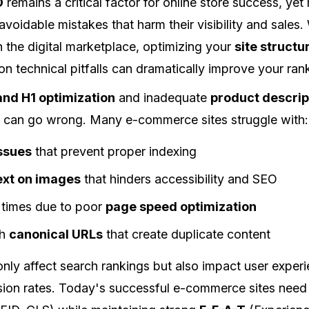
O
remains a critical factor for online store success, ye
voidable mistakes that harm their visibility and sales.
in the digital marketplace, optimizing your
site structu
 technical pitfalls can dramatically improve your ran
 and H1 optimization
and inadequate
product descrip
 can go wrong. Many e-commerce sites struggle with:
issues
that prevent proper indexing
text on images
that hinders accessibility and SEO
 times due to poor
page speed optimization
th
canonical URLs
that create duplicate content
only affect search rankings but also impact user exper
rsion rates. Today's successful e-commerce sites need