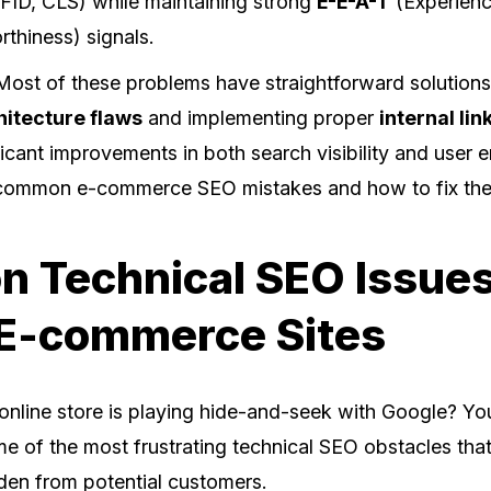
FID, CLS) while maintaining strong
E-E-A-T
(Experienc
rthiness) signals.
st of these problems have straightforward solutions
hitecture flaws
and implementing proper
internal lin
icant improvements in both search visibility and user
 common e-commerce SEO mistakes and how to fix th
 Technical SEO Issues
 E-commerce Sites
r online store is playing hide-and-seek with Google? Yo
me of the most frustrating technical SEO obstacles tha
den from potential customers.