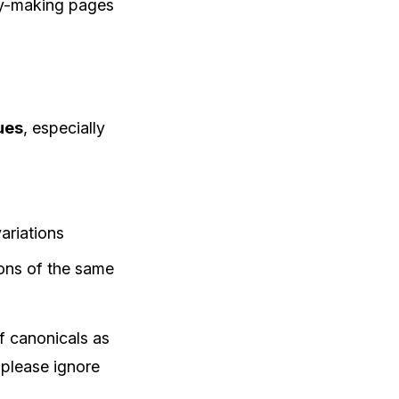
ey-making pages
ues
, especially
ariations
ions of the same
f canonicals as
 please ignore