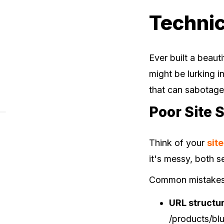
Technic
Ever built a beaut
might be lurking 
that can sabotag
Poor Site 
Think of your
sit
it's messy, both 
Common mistakes I
URL structu
/products/blu