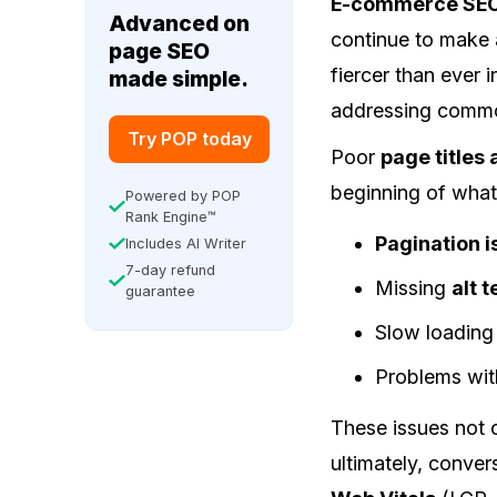
E-commerce SE
Advanced on
continue to make a
page SEO
fiercer than ever 
made simple.
addressing common
Try POP today
Poor
page titles
beginning of what
Powered by POP
Rank Engine™
Pagination 
Includes AI Writer
7-day refund
Missing
alt 
guarantee
Slow loading
Problems wi
These issues not 
ultimately, conve