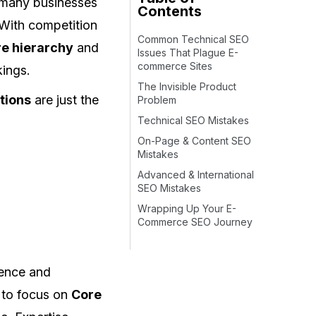
t many businesses
Contents
 With competition
Common Technical SEO
re hierarchy
and
Issues That Plague E-
commerce Sites
kings.
The Invisible Product
tions
are just the
Problem
Technical SEO Mistakes
On-Page & Content SEO
Mistakes
Advanced & International
SEO Mistakes
Wrapping Up Your E-
Commerce SEO Journey
ience and
 to focus on
Core