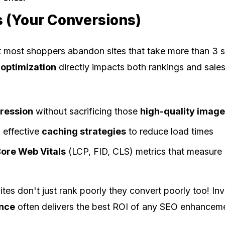
s (Your Conversions)
 most shoppers abandon sites that take more than 3 
optimization
directly impacts both rankings and sales
ression
without sacrificing those
high-quality imag
 effective
caching strategies
to reduce load times
ore Web Vitals
(LCP, FID, CLS) metrics that measure 
es don't just rank poorly they convert poorly too! Inve
ance
often delivers the best ROI of any SEO enhancem