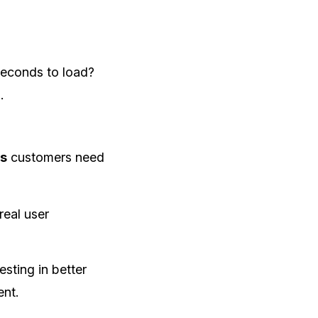
seconds to load?
.
es
customers need
real user
sting in better
ent.