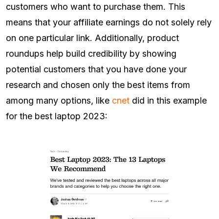
customers who want to purchase them. This
means that your affiliate earnings do not solely rely
on one particular link. Additionally, product
roundups help build credibility by showing
potential customers that you have done your
research and chosen only the best items from
among many options, like
cnet
did in this example
for the best laptop 2023: