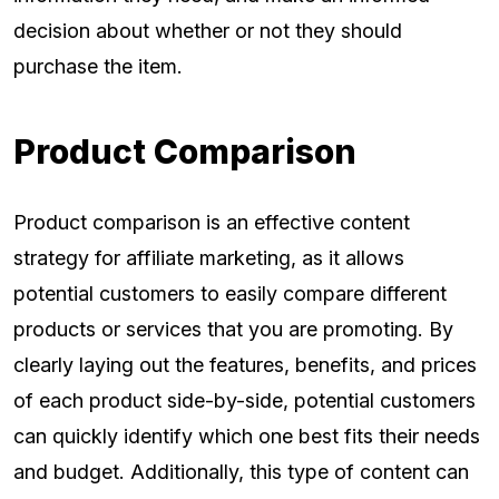
decision about whether or not they should
purchase the item.
Product Comparison
Product comparison is an effective content
strategy for affiliate marketing, as it allows
potential customers to easily compare different
products or services that you are promoting. By
clearly laying out the features, benefits, and prices
of each product side-by-side, potential customers
can quickly identify which one best fits their needs
and budget. Additionally, this type of content can