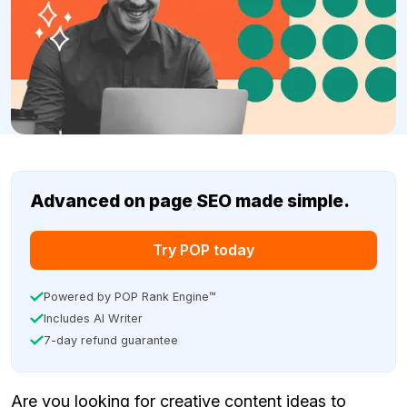
Advanced on page SEO made simple.
Try POP today
Powered by POP Rank Engine™
Includes AI Writer
7-day refund guarantee
Are you looking for creative content ideas to