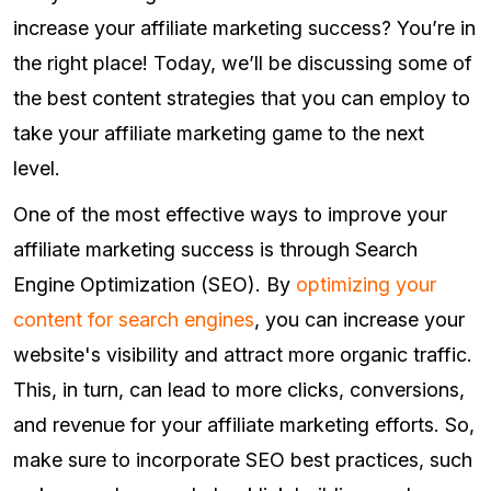
increase your affiliate marketing success? You’re in
the right place! Today, we’ll be discussing some of
the best content strategies that you can employ to
take your affiliate marketing game to the next
level.
One of the most effective ways to improve your
affiliate marketing success is through Search
Engine Optimization (SEO). By
optimizing your
content for search engines
, you can increase your
website's visibility and attract more organic traffic.
This, in turn, can lead to more clicks, conversions,
and revenue for your affiliate marketing efforts. So,
make sure to incorporate SEO best practices, such