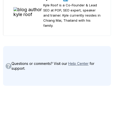
Kyle Roof is a Co-Founder & Lead
SEO at POP, SEO expert, speaker
and trainer. Kyle currently resides in
Chiang Mai, Thailand with his
family.
Questions or comments? Visit our
Help Center
for
support.