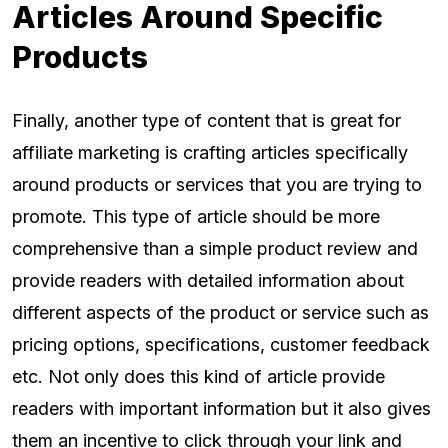
Articles Around Specific
Products
Finally, another type of content that is great for
affiliate marketing is crafting articles specifically
around products or services that you are trying to
promote. This type of article should be more
comprehensive than a simple product review and
provide readers with detailed information about
different aspects of the product or service such as
pricing options, specifications, customer feedback
etc. Not only does this kind of article provide
readers with important information but it also gives
them an incentive to click through your link and