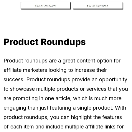
Product Roundups
Product roundups are a great content option for
affiliate marketers looking to increase their
success. Product roundups provide an opportunity
to showcase multiple products or services that you
are promoting in one article, which is much more
engaging than just featuring a single product. With
product roundups, you can highlight the features
of each item and include multiple affiliate links for