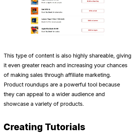
This type of content is also highly shareable, giving
it even greater reach and increasing your chances
of making sales through affiliate marketing.
Product roundups are a powerful tool because
they can appeal to a wider audience and
showcase a variety of products.
Creating Tutorials