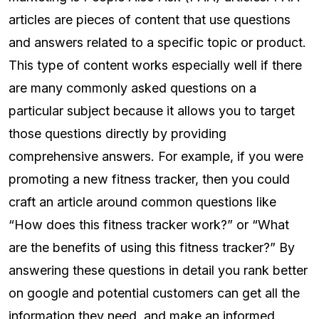
articles are pieces of content that use questions
and answers related to a specific topic or product.
This type of content works especially well if there
are many commonly asked questions on a
particular subject because it allows you to target
those questions directly by providing
comprehensive answers. For example, if you were
promoting a new fitness tracker, then you could
craft an article around common questions like
“How does this fitness tracker work?” or “What
are the benefits of using this fitness tracker?” By
answering these questions in detail you rank better
on google and potential customers can get all the
information they need, and make an informed