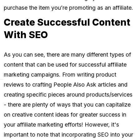
purchase the item you’re promoting as an affiliate.
Create Successful Content
With SEO
As you can see, there are many different types of
content that can be used for successful affiliate
marketing campaigns. From writing product
reviews to crafting People Also Ask articles and
creating specific pieces around products/services
- there are plenty of ways that you can capitalize
on creative content ideas for greater success in
your affiliate marketing efforts! However, it's
important to note that incorporating SEO into your