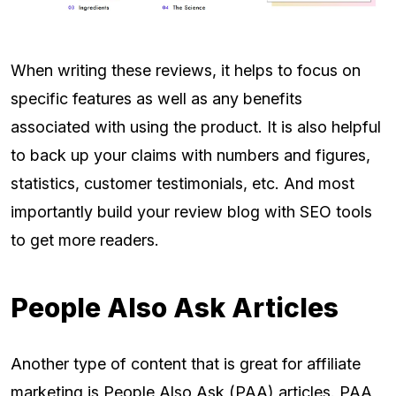
When writing these reviews, it helps to focus on
specific features as well as any benefits
associated with using the product. It is also helpful
to back up your claims with numbers and figures,
statistics, customer testimonials, etc. And most
importantly build your review blog with SEO tools
to get more readers.
People Also Ask Articles
Another type of content that is great for affiliate
marketing is People Also Ask (PAA) articles. PAA