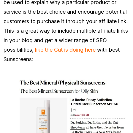
be used to explain why a particular product or
service is the best choice and encourage potential
customers to purchase it through your affiliate link.
This is a great way to include multiple affiliate links
in your blog and get a wider range of SEO
possibilities,
like the Cut is doing here
with best
Sunscreens: