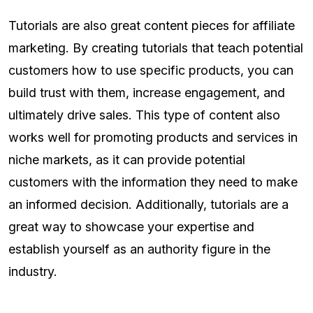
Tutorials are also great content pieces for affiliate
marketing. By creating tutorials that teach potential
customers how to use specific products, you can
build trust with them, increase engagement, and
ultimately drive sales. This type of content also
works well for promoting products and services in
niche markets, as it can provide potential
customers with the information they need to make
an informed decision. Additionally, tutorials are a
great way to showcase your expertise and
establish yourself as an authority figure in the
industry.