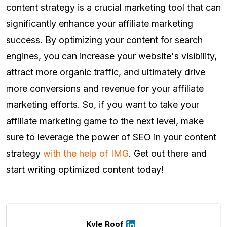
content strategy is a crucial marketing tool that can
significantly enhance your affiliate marketing
success. By optimizing your content for search
engines, you can increase your website's visibility,
attract more organic traffic, and ultimately drive
more conversions and revenue for your affiliate
marketing efforts. So, if you want to take your
affiliate marketing game to the next level, make
sure to leverage the power of SEO in your content
strategy
with the help of IMG
. Get out there and
start writing optimized content today!
Kyle Roof