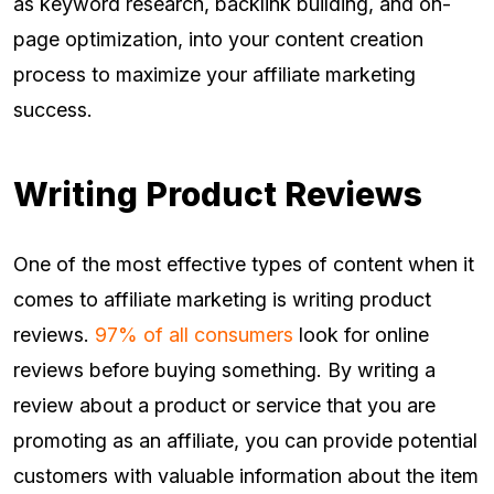
as keyword research, backlink building, and on-
page optimization, into your content creation
process to maximize your affiliate marketing
success.
Writing Product Reviews
One of the most effective types of content when it
comes to affiliate marketing is writing product
reviews.
97% of all consumers
look for online
reviews before buying something. By writing a
review about a product or service that you are
promoting as an affiliate, you can provide potential
customers with valuable information about the item