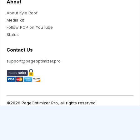
About
About Kyle Roof
Media kit
Follow POP on YouTube
Status
Contact Us
support@pageoptimizer.pro
Your Privacy Choices
Notice at collection
©2026 PageOptimizer Pro, all rights reserved.
Terms of Use
Privacy Policy
Returns/ Refunds