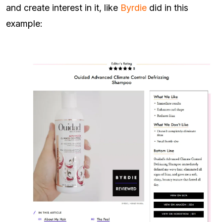
and create interest in it, like
Byrdie
did in this
example: