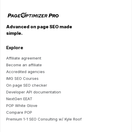
Advanced on page SEO made
simple.
Explore
Affiliate agreement
Become an affiliate
Accredited agencies
IMG SEO Courses
On page SEO checker
Developer API documentation
NextGen EEAT
POP White Glove
Compare POP
Premium 1-1 SEO Consulting w/ Kyle Roof