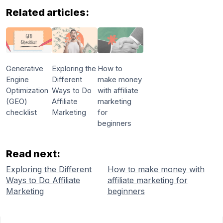
Related articles:
Generative
Exploring the
How to
Engine
Different
make money
Optimization
Ways to Do
with affiliate
(GEO)
Affiliate
marketing
checklist
Marketing
for
beginners
Read next:
Exploring the Different
How to make money with
Ways to Do Affiliate
affiliate marketing for
Marketing
beginners