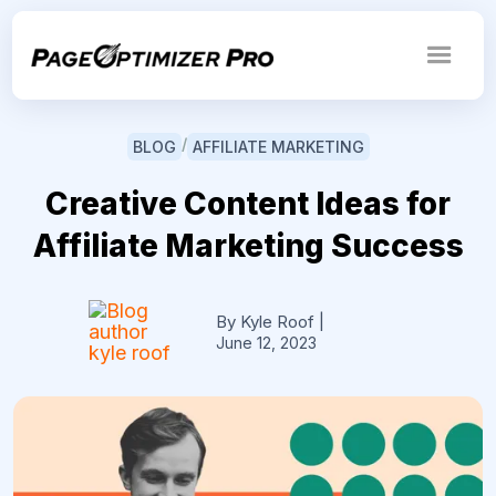
/
BLOG
AFFILIATE MARKETING
Creative Content Ideas for
Affiliate Marketing Success
By Kyle Roof
|
June 12, 2023