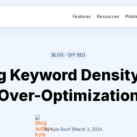
Features
Resources
Prici
/
BLOG
DIY SEO
g Keyword Density
Over-Optimizatio
By Kyle Roof
|
March 3, 2024