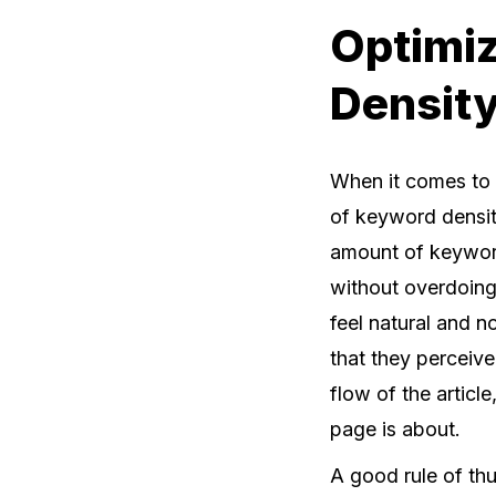
Optimiz
Density
When it comes to 
of keyword density
amount of keyword
without overdoing 
feel natural and n
that they perceive
flow of the articl
page is about.
A good rule of th