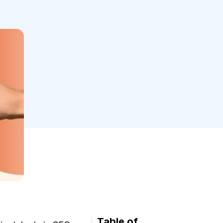
Table of