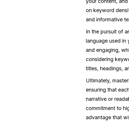
your content, and 
on keyword density
and informative te
In the pursuit of a
language used in 
and engaging, whi
considering keywo
titles, headings, 
Ultimately, maste
ensuring that eac
narrative or reada
commitment to hig
advantage that wil