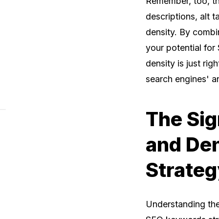
Remember, too, tha
descriptions, alt 
density. By combin
your potential fo
density is just rig
search engines' a
The Sig
and De
Strateg
Understanding th