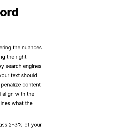
word
tering the nuances
ng the right
by search engines
your text should
 penalize content
 align with the
ngines what the
pass 2-3% of your