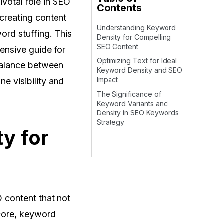
ivotal role in SEO
Contents
 creating content
Understanding Keyword
ord stuffing. This
Density for Compelling
SEO Content
hensive guide for
Optimizing Text for Ideal
 balance between
Keyword Density and SEO
Impact
e visibility and
The Significance of
Keyword Variants and
Density in SEO Keywords
Strategy
y for
 content that not
 core, keyword