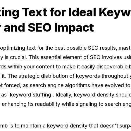
ing Text for Ideal Key
 and SEO Impact
optimizing text for the best possible SEO results, mas
 is crucial. This essential element of SEO involves usi
s within your content to make it easily discoverable 
it. The strategic distribution of keywords throughout 
ot forced, as search engine algorithms have evolved to
 as 'keyword stuffing'. Ideally, keyword density should
e, enhancing its readability while signaling to search e
umb is to maintain a keyword density that doesn't sur