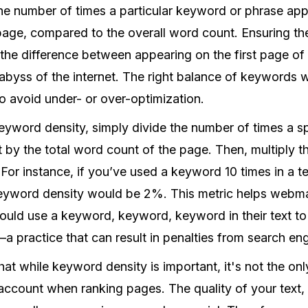
the number of times a particular keyword or phrase app
page, compared to the overall word count. Ensuring t
the difference between appearing on the first page of 
e abyss of the internet. The right balance of keywords w
o avoid under- or over-optimization.
keyword density, simply divide the number of times a 
t by the total word count of the page. Then, multiply th
For instance, if you’ve used a keyword 10 times in a te
keyword density would be 2%. This metric helps webm
ould use a keyword, keyword, keyword in their text to
 practice that can result in penalties from search eng
that while keyword density is important, it's not the on
account when ranking pages. The quality of your text,