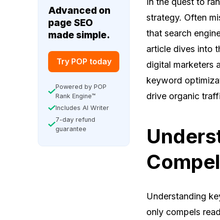
In the quest to ra
Advanced on
strategy. Often mi
page SEO
that search engine
made simple.
article dives into
Try POP today
digital marketers
keyword optimizati
Powered by POP
drive organic traff
Rank Engine™
Includes AI Writer
7-day refund
Underst
guarantee
Compel
Understanding key
only compels reade