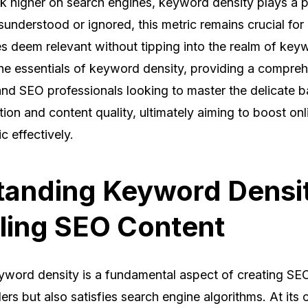
nk higher on search engines, keyword density plays a p
sunderstood or ignored, this metric remains crucial for
s deem relevant without tipping into the realm of keyw
 the essentials of keyword density, providing a compre
 and SEO professionals looking to master the delicate
on and content quality, ultimately aiming to boost onlin
ic effectively.
anding Keyword Densit
ling SEO Content
word density is a fundamental aspect of creating SEO
rs but also satisfies search engine algorithms. At its