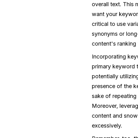
overall text. This
want your keyword
critical to use va
synonyms or long-
content's ranking 
Incorporating keyw
primary keyword t
potentially utiliz
presence of the ke
sake of repeating 
Moreover, leveragi
content and snowb
excessively.