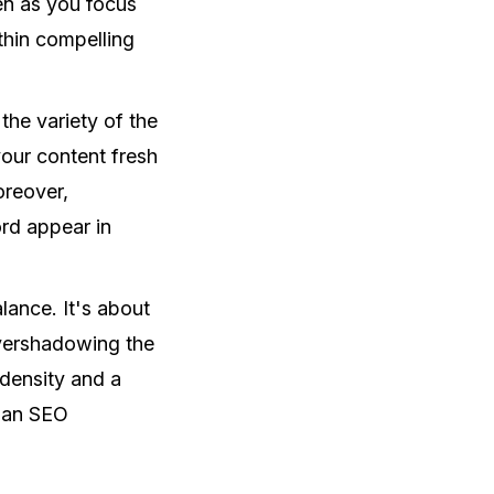
ven as you focus
thin compelling
 the variety of the
our content fresh
oreover,
rd appear in
.
lance. It's about
overshadowing the
 density and a
e an SEO