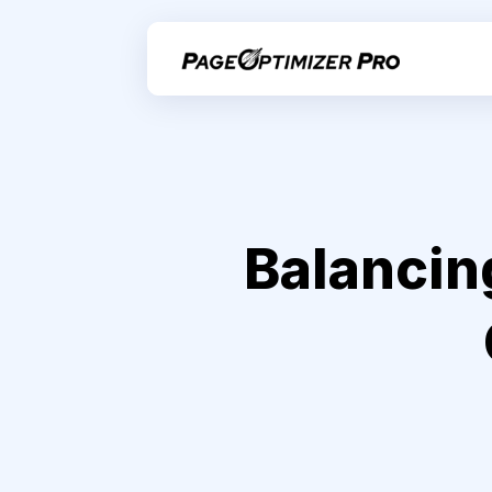
Balancin