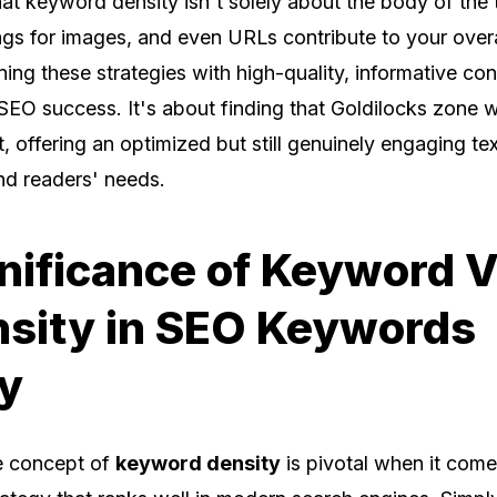
t keyword density isn't solely about the body of the t
tags for images, and even URLs contribute to your ove
ing these strategies with high-quality, informative co
r SEO success. It's about finding that Goldilocks zone
ht, offering an optimized but still genuinely engaging text
nd readers' needs.
nificance of Keyword V
nsity in SEO Keywords
y
e concept of
keyword density
is pivotal when it come