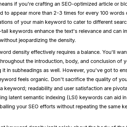
 means if you're crafting an SEO-optimized article or b
 to appear more than 2-3 times for every 100 words of 
riations of your main keyword to cater to different sear
tail keywords enhance the text's relevance and can i
without jeopardizing the density.
ord density effectively requires a balance. You'll want
hroughout the introduction, body, and conclusion of yo
ing it in subheadings as well. However, you've got to en
yword feels organic. Don't sacrifice the quality of your
a keyword; readability and user satisfaction are pivot
ng latent semantic indexing (LSI) keywords can aid in 
alling your SEO efforts without repeating the same 