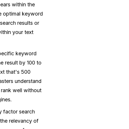
ears within the
he optimal keyword
search results or
ithin your text
specific keyword
e result by 100 to
xt that's 500
asters understand
 rank well without
ines.
ly factor search
 the relevancy of