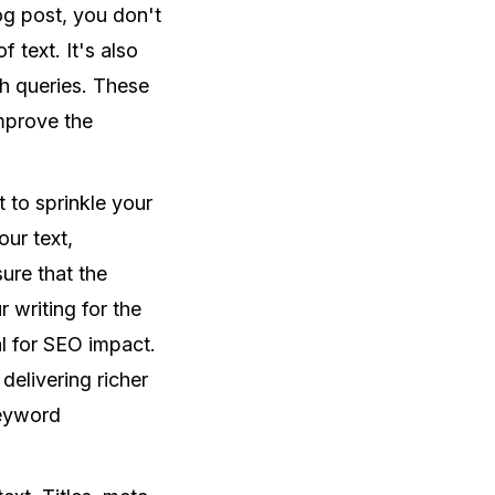
log post, you don't
text. It's also
ch queries. These
mprove the
 to sprinkle your
ur text,
sure that the
 writing for the
al for SEO impact.
delivering richer
keyword