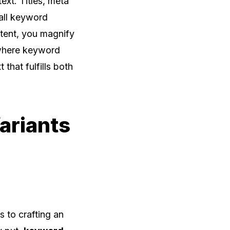
ext. Titles, meta
rall keyword
ntent, you magnify
 where keyword
 that fulfills both
ariants
s to crafting an