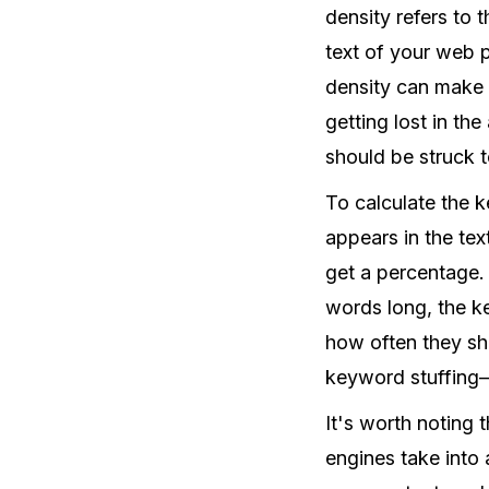
density refers to 
text of your web 
density can make 
getting lost in th
should be struck t
To calculate the 
appears in the tex
get a percentage. 
words long, the 
how often they sh
keyword stuffing—a
It's worth noting 
engines take into 