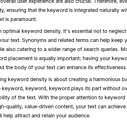
overall user experience are also crucial. Therefore, e
, ensuring that the keyword is integrated naturally wi
xt is paramount.
n optimal keyword density, it's essential not to neglect
your text. Synonyms and related terms can help keep y
le also catering to a wider range of search queries. M
rd placement is equally important; having your keywo
and the body of your text can enhance its effectiveness
ring keyword density is about creating a harmonious ba
h keyword, keyword, keyword plays its part without 
bility of the text. With the proper attention to keyword
h-quality, value-driven content, your text can achiev
l help attract and retain your audience.