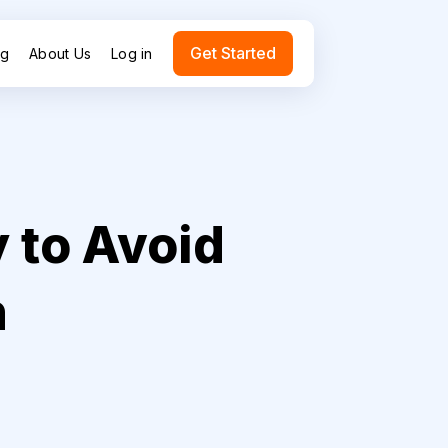
Get Started
ng
About Us
Log in
 to Avoid
n