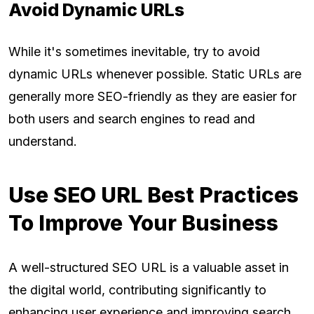
Avoid Dynamic URLs
While it's sometimes inevitable, try to avoid
dynamic URLs whenever possible. Static URLs are
generally more SEO-friendly as they are easier for
both users and search engines to read and
understand.
Use SEO URL Best Practices
To Improve Your Business
A well-structured SEO URL is a valuable asset in
the digital world, contributing significantly to
enhancing user experience and improving search