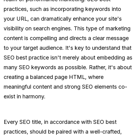
practices, such as incorporating keywords into
your URL, can dramatically enhance your site's
visibility on search engines. This type of marketing
content is compelling and directs a clear message
to your target audience. It's key to understand that
SEO best practice isn't merely about embedding as
many SEO keywords as possible. Rather, it's about
creating a balanced page HTML, where
meaningful content and strong SEO elements co-
exist in harmony.
Every SEO title, in accordance with SEO best
practices, should be paired with a well-crafted,