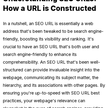
How a URL is Constructed
In a nutshell, an SEO URL is essentially a web
address that's been tweaked to be search engine-
friendly, boosting its visibility and ranking. It's
crucial to have an SEO URL that's both user and
search engine-friendly to enhance its
comprehensibility. An SEO URL that's been well-
structured can provide invaluable insight into the
webpage, communicating its subject matter, the
hierarchy, and its associations with other pages. By
ensuring you're up-to-speed with SEO URL best
practices, your webpage's relevance can