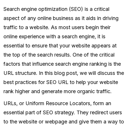
Search engine optimization (SEO) is a critical
aspect of any online business as it aids in driving
traffic to a website. As most users begin their
online experience with a search engine, it is
essential to ensure that your website appears at
the top of the search results. One of the critical
factors that influence search engine ranking is the
URL structure. In this blog post, we will discuss the
best practices for SEO URL to help your website
rank higher and generate more organic traffic.
URLs, or Uniform Resource Locators, form an
essential part of SEO strategy. They redirect users
to the website or webpage and give them a way to