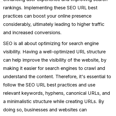
rankings. Implementing these SEO URL best
practices can boost your online presence
considerably, ultimately leading to higher traffic
and increased conversions.
SEO is all about optimizing for search engine
visibility. Having a well-optimized URL structure
can help improve the visibility of the website, by
making it easier for search engines to crawl and
understand the content. Therefore, it's essential to
follow the SEO URL best practices and use
relevant keywords, hyphens, canonical URLs, and
a minimalistic structure while creating URLs. By
doing so, businesses and websites can