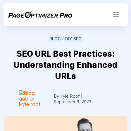
/
BLOG
DIY SEO
SEO URL Best Practices:
Understanding Enhanced
URLs
By Kyle Roof
|
September 6, 2023