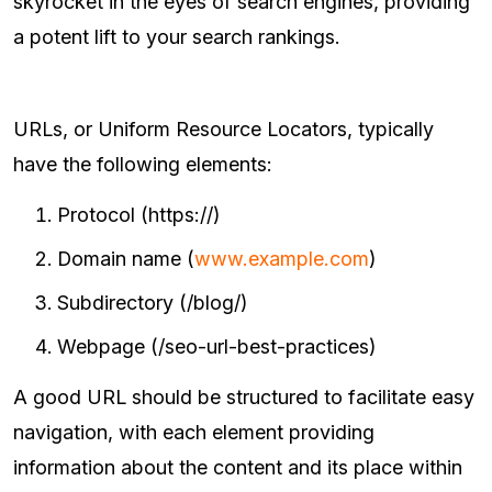
skyrocket in the eyes of search engines, providing
a potent lift to your search rankings.
URLs, or Uniform Resource Locators, typically
have the following elements:
Protocol (https://)
Domain name (
www.example.com
)
Subdirectory (/blog/)
Webpage (/seo-url-best-practices)
A good URL should be structured to facilitate easy
navigation, with each element providing
information about the content and its place within