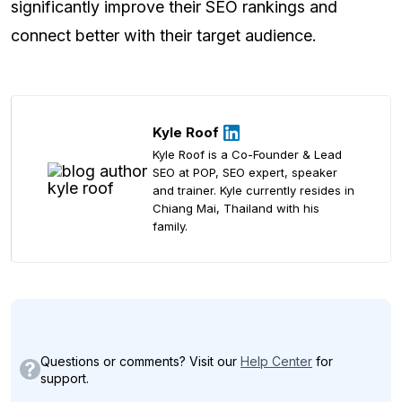
significantly improve their SEO rankings and
connect better with their target audience.
Kyle Roof
Kyle Roof is a Co-Founder & Lead
SEO at POP, SEO expert, speaker
and trainer. Kyle currently resides in
Chiang Mai, Thailand with his
family.
Questions or comments? Visit our
Help Center
for
support.