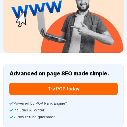
Advanced on page SEO made simple.
Try POP today
Powered by POP Rank Engine™
Includes AI Writer
7-day refund guarantee