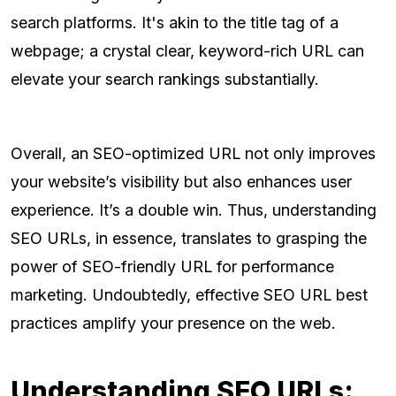
search platforms. It's akin to the title tag of a
webpage; a crystal clear, keyword-rich URL can
elevate your search rankings substantially.
Overall, an SEO-optimized URL not only improves
your website’s visibility but also enhances user
experience. It’s a double win. Thus, understanding
SEO URLs, in essence, translates to grasping the
power of SEO-friendly URL for performance
marketing. Undoubtedly, effective SEO URL best
practices amplify your presence on the web.
Understanding SEO URLs: