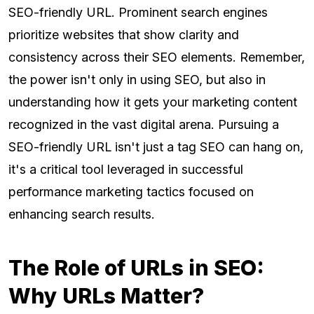
SEO-friendly URL. Prominent search engines
prioritize websites that show clarity and
consistency across their SEO elements. Remember,
the power isn't only in using SEO, but also in
understanding how it gets your marketing content
recognized in the vast digital arena. Pursuing a
SEO-friendly URL isn't just a tag SEO can hang on,
it's a critical tool leveraged in successful
performance marketing tactics focused on
enhancing search results.
The Role of URLs in SEO:
Why URLs Matter?