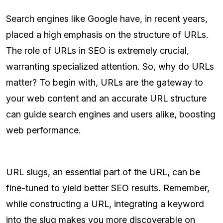
Search engines like Google have, in recent years,
placed a high emphasis on the structure of URLs.
The role of URLs in SEO is extremely crucial,
warranting specialized attention. So, why do URLs
matter? To begin with, URLs are the gateway to
your web content and an accurate URL structure
can guide search engines and users alike, boosting
web performance.
URL slugs, an essential part of the URL, can be
fine-tuned to yield better SEO results. Remember,
while constructing a URL, integrating a keyword
into the slug makes you more discoverable on