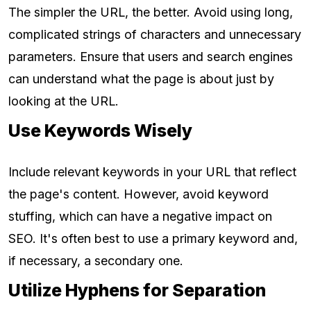
The simpler the URL, the better. Avoid using long,
complicated strings of characters and unnecessary
parameters. Ensure that users and search engines
can understand what the page is about just by
looking at the URL.
Use Keywords Wisely
Include relevant keywords in your URL that reflect
the page's content. However, avoid keyword
stuffing, which can have a negative impact on
SEO. It's often best to use a primary keyword and,
if necessary, a secondary one.
Utilize Hyphens for Separation