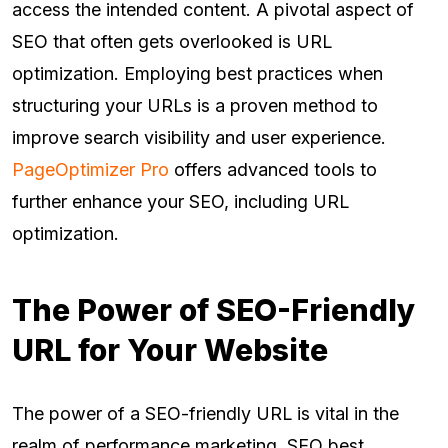
access the intended content. A pivotal aspect of
SEO that often gets overlooked is URL
optimization. Employing best practices when
structuring your URLs is a proven method to
improve search visibility and user experience.
PageOptimizer Pro
offers advanced tools to
further enhance your SEO, including URL
optimization.
The Power of SEO-Friendly
URL for Your Website
The power of a SEO-friendly URL is vital in the
realm of performance marketing. SEO best