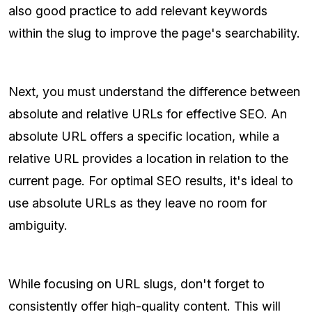
also good practice to add relevant keywords
within the slug to improve the page's searchability.
Next, you must understand the difference between
absolute and relative URLs for effective SEO. An
absolute URL offers a specific location, while a
relative URL provides a location in relation to the
current page. For optimal SEO results, it's ideal to
use absolute URLs as they leave no room for
ambiguity.
While focusing on URL slugs, don't forget to
consistently offer high-quality content. This will