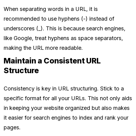
When separating words in a URL, it is
recommended to use hyphens (-) instead of
underscores (_). This is because search engines,
like Google, treat hyphens as space separators,
making the URL more readable.
Maintain a Consistent URL
Structure
Consistency is key in URL structuring. Stick to a
specific format for all your URLs. This not only aids
in keeping your website organized but also makes
it easier for search engines to index and rank your
pages.