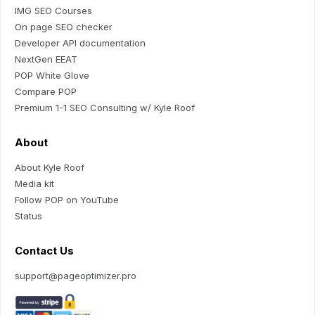
IMG SEO Courses
On page SEO checker
Developer API documentation
NextGen EEAT
POP White Glove
Compare POP
Premium 1-1 SEO Consulting w/ Kyle Roof
About
About Kyle Roof
Media kit
Follow POP on YouTube
Status
Contact Us
support@pageoptimizer.pro