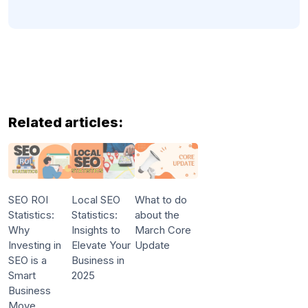
Related articles:
SEO ROI
Local SEO
What to do
Statistics:
Statistics:
about the
Why
Insights to
March Core
Investing in
Elevate Your
Update
SEO is a
Business in
Smart
2025
Business
Move