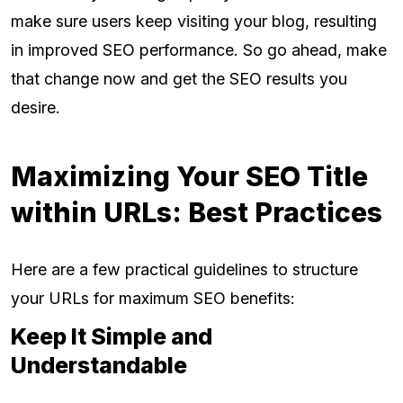
make sure users keep visiting your blog, resulting
in improved SEO performance. So go ahead, make
that change now and get the SEO results you
desire.
Maximizing Your SEO Title
within URLs: Best Practices
Here are a few practical guidelines to structure
your URLs for maximum SEO benefits:
Keep It Simple and
Understandable