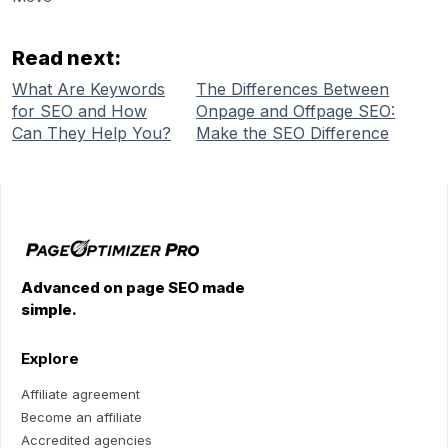
Read next:
What Are Keywords
The Differences Between
for SEO and How
Onpage and Offpage SEO:
Can They Help You?
Make the SEO Difference
Advanced on page SEO made
simple.
Explore
Affiliate agreement
Become an affiliate
Accredited agencies