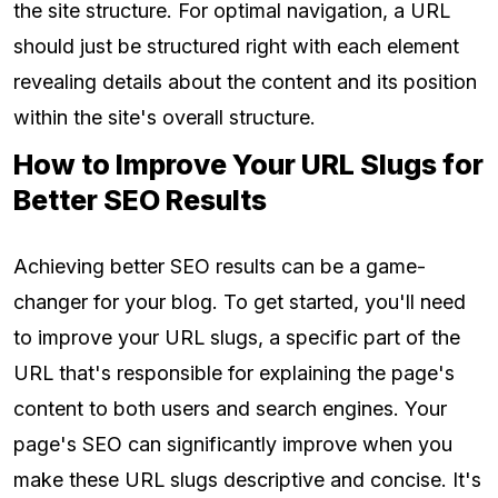
the site structure. For optimal navigation, a URL
should just be structured right with each element
revealing details about the content and its position
within the site's overall structure.
How to Improve Your URL Slugs for
Better SEO Results
Achieving better SEO results can be a game-
changer for your blog. To get started, you'll need
to improve your URL slugs, a specific part of the
URL that's responsible for explaining the page's
content to both users and search engines. Your
page's SEO can significantly improve when you
make these URL slugs descriptive and concise. It's